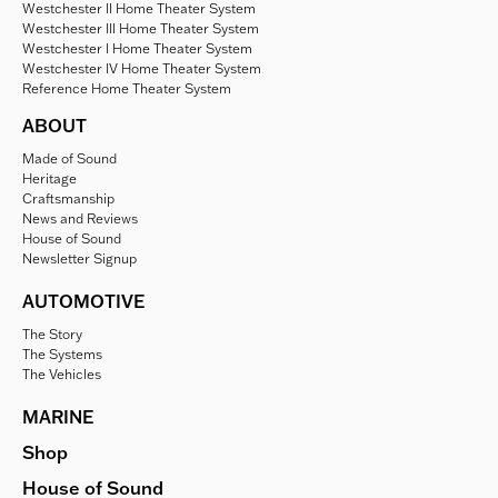
Westchester II Home Theater System
Westchester III Home Theater System
Westchester I Home Theater System
Westchester IV Home Theater System
Reference Home Theater System
ABOUT
Made of Sound
Heritage
Craftsmanship
News and Reviews
House of Sound
Newsletter Signup
AUTOMOTIVE
The Story
The Systems
The Vehicles
MARINE
Shop
House of Sound