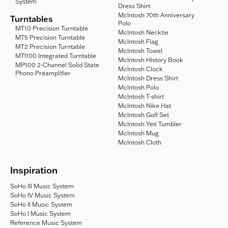
System
Dress Shirt
McIntosh 70th Anniversary
Turntables
Polo
MT10 Precision Turntable
McIntosh Necktie
MT5 Precision Turntable
McIntosh Flag
MT2 Precision Turntable
McIntosh Towel
MTI100 Integrated Turntable
McIntosh History Book
MP100 2-Channel Solid State
McIntosh Clock
Phono Preamplifier
McIntosh Dress Shirt
McIntosh Polo
McIntosh T-shirt
McIntosh Nike Hat
McIntosh Golf Set
McIntosh Yeti Tumbler
McIntosh Mug
McIntosh Cloth
Inspiration
SoHo III Music System
SoHo IV Music System
SoHo II Music System
SoHo I Music System
Reference Music System