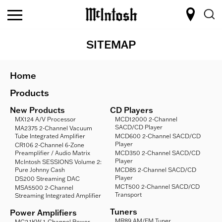
SITEMAP
Home
Products
New Products
CD Players
MX124 A/V Processor
MCD12000 2-Channel
SACD/CD Player
MA2375 2-Channel Vacuum
Tube Integrated Amplifier
MCD600 2-Channel SACD/CD
Player
CR106 2-Channel 6-Zone
Preamplifier / Audio Matrix
MCD350 2-Channel SACD/CD
Player
McIntosh SESSIONS Volume 2:
Pure Johnny Cash
MCD85 2-Channel SACD/CD
Player
DS200 Streaming DAC
MCT500 2-Channel SACD/CD
MSA5500 2-Channel
Transport
Streaming Integrated Amplifier
Tuners
Power Amplifiers
MR89 AM/FM Tuner
MC2.1KW 1-Channel Power