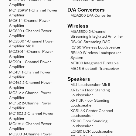
Amplifier
D/A Converters
MC1.25KW 1-Channel Power
Amplifier
MDA200 D/A Converter
MC611 1-Channel Power
Wireless
Amplifier
MC830 1-Channel Power
MSA5500 2-Channel
Amplifier
Streaming Integrated Amplifier
MC3500 1-Channel Power
DS200 Streaming DAC
Amplifier Mk II
RS150 Wireless Loudspeaker
MC2301 1-Channel Power
RS250 Wireless Loudspeaker
Amplifier
System
MC901 1-Channel Power
MTI100 Integrated Turntable
Amplifier
MB25 Bluetooth Transceiver
MC451 1-Channel Power
Amplifier
Speakers
MC462 2-Channel Power
ML1 Loudspeaker Mk II
Amplifier
XRT2.1K Floor Standing
MC312 2-Channel Power
Loudspeaker
Amplifier
XRT1.1K Floor Standing
MC152 2-Channel Power
Loudspeaker
Amplifier
XCS1.5K Center Channel
MC1502 2-Channel Power
Loudspeaker
Amplifier
XR100 Floor Standing
MC275 2-Channel Power
Loudspeaker
Amplifier
LCR80 LCR Loudspeaker
MC303 3-Channel Power