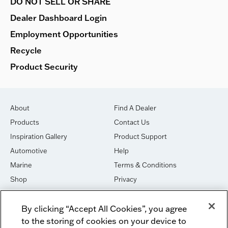
DO NOT SELL OR SHARE
Dealer Dashboard Login
Employment Opportunities
Recycle
Product Security
About
Find A Dealer
Products
Contact Us
Inspiration Gallery
Product Support
Automotive
Help
Marine
Terms & Conditions
Shop
Privacy
House of Sound
Cookies
By clicking “Accept All Cookies”, you agree
Newsletter Signup
DO NOT SELL OR SHARE
to the storing of cookies on your device to