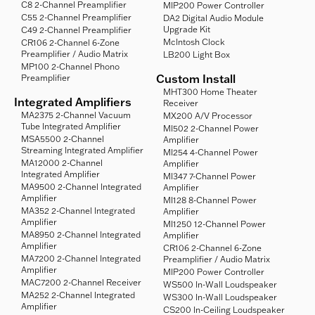
C8 2-Channel Preamplifier
MIP200 Power Controller
C55 2-Channel Preamplifier
DA2 Digital Audio Module
Upgrade Kit
C49 2-Channel Preamplifier
McIntosh Clock
CR106 2-Channel 6-Zone
Preamplifier / Audio Matrix
LB200 Light Box
MP100 2-Channel Phono
Custom Install
Preamplifier
MHT300 Home Theater
Integrated Amplifiers
Receiver
MA2375 2-Channel Vacuum
MX200 A/V Processor
Tube Integrated Amplifier
MI502 2-Channel Power
MSA5500 2-Channel
Amplifier
Streaming Integrated Amplifier
MI254 4-Channel Power
MA12000 2-Channel
Amplifier
Integrated Amplifier
MI347 7-Channel Power
MA9500 2-Channel Integrated
Amplifier
Amplifier
MI128 8-Channel Power
MA352 2-Channel Integrated
Amplifier
Amplifier
MI1250 12-Channel Power
MA8950 2-Channel Integrated
Amplifier
Amplifier
CR106 2-Channel 6-Zone
MA7200 2-Channel Integrated
Preamplifier / Audio Matrix
Amplifier
MIP200 Power Controller
MAC7200 2-Channel Receiver
WS500 In-Wall Loudspeaker
MA252 2-Channel Integrated
WS300 In-Wall Loudspeaker
Amplifier
CS200 In-Ceiling Loudspeaker