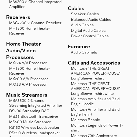
MA5300 2-Channel Integrated
Amplifier
Cables
Speaker-Cables
Receivers
Balanced Audio Cables
MAC7200 2-Channel Receiver
Audio Cables
MHT300 Home Theater
Digital Audio Cables
Receiver
Power Control Cables
Home Theater
Furniture
Audio/Video
Audio Cabinets
Processors
Gifts and Accessories
MX124 A/V Processor
MHT300 Home Theater
McIntosh "THE GREAT
Receiver
AMERICAN POWERHOUSE"
Long Sleeve T-shirt
MX200 A/V Processor
McIntosh "THE GREAT
MX123 A/V Processor
AMERICAN POWERHOUSE"
Long Sleeve T-shirt white
Music Streamers
McIntosh Amplifier and Bald
MSA5500 2-Channel
Eagle Hoodie
Streaming Integrated Amplifier
McIntosh Amplifier and Bald
DS200 Streaming DAC
Eagle T-shirt
MB25 Bluetooth Transceiver
McIntosh Beanie
MS500 Music Streamer
McIntosh Legends of Power T-
RS150 Wireless Loudspeaker
shirt
RS250 Wireless Loudspeaker
McIntosh 70th Anniversary