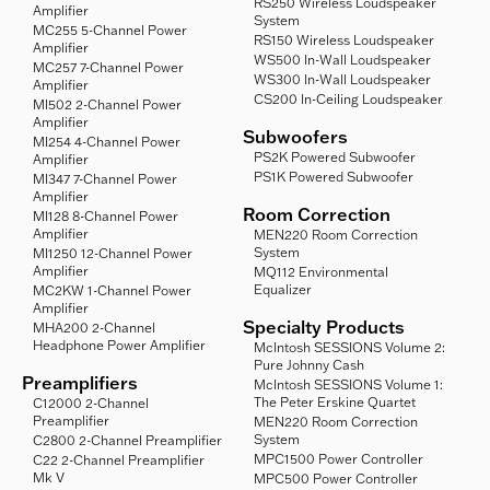
RS250 Wireless Loudspeaker
Amplifier
System
MC255 5-Channel Power
RS150 Wireless Loudspeaker
Amplifier
WS500 In-Wall Loudspeaker
MC257 7-Channel Power
WS300 In-Wall Loudspeaker
Amplifier
CS200 In-Ceiling Loudspeaker
MI502 2-Channel Power
Amplifier
Subwoofers
MI254 4-Channel Power
PS2K Powered Subwoofer
Amplifier
PS1K Powered Subwoofer
MI347 7-Channel Power
Amplifier
Room Correction
MI128 8-Channel Power
Amplifier
MEN220 Room Correction
System
MI1250 12-Channel Power
Amplifier
MQ112 Environmental
Equalizer
MC2KW 1-Channel Power
Amplifier
Specialty Products
MHA200 2-Channel
Headphone Power Amplifier
McIntosh SESSIONS Volume 2:
Pure Johnny Cash
Preamplifiers
McIntosh SESSIONS Volume 1:
The Peter Erskine Quartet
C12000 2-Channel
Preamplifier
MEN220 Room Correction
System
C2800 2-Channel Preamplifier
MPC1500 Power Controller
C22 2-Channel Preamplifier
Mk V
MPC500 Power Controller