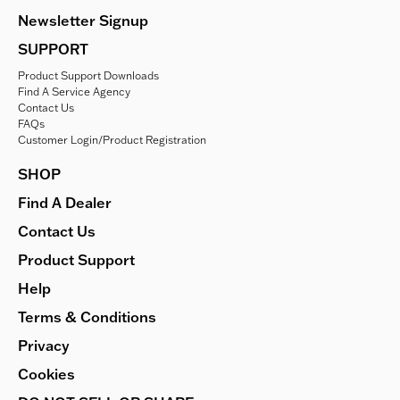
Newsletter Signup
SUPPORT
Product Support Downloads
Find A Service Agency
Contact Us
FAQs
Customer Login/Product Registration
SHOP
Find A Dealer
Contact Us
Product Support
Help
Terms & Conditions
Privacy
Cookies