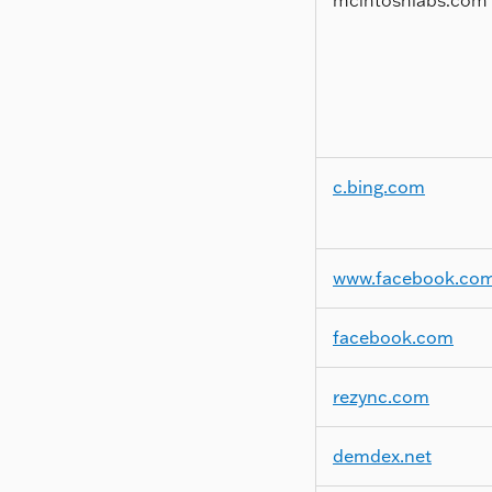
c.bing.com
www.facebook.co
facebook.com
rezync.com
demdex.net