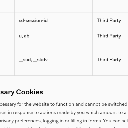
sd-session-id
Third Party
u, ab
Third Party
__stid, __stidv
Third Party
ssary Cookies
essary for the website to function and cannot be switched 
 set in response to actions made by you which amount to a r
rivacy preferences, logging in or filling in forms. You can s