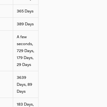
365 Days
389 Days
A few
seconds,
729 Days,
179 Days,
29 Days
3639
Days, 89
Days
183 Days,