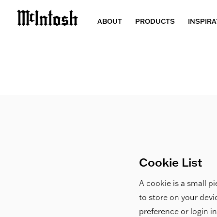
ABOUT
PRODUCTS
INSPIRA
Cookie List
A cookie is a small pi
to store on your dev
preference or login i