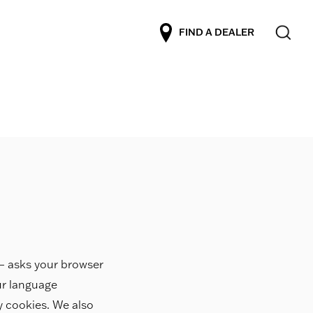
FIND A DEALER
r – asks your browser
ur language
ty cookies. We also