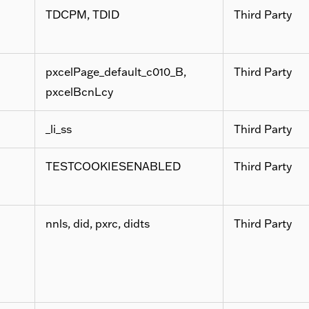
TDCPM, TDID
Third Party
pxcelPage_default_c010_B,
Third Party
pxcelBcnLcy
_li_ss
Third Party
TESTCOOKIESENABLED
Third Party
nnls, did, pxrc, didts
Third Party