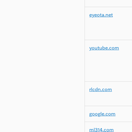
eyeota.net
youtube.com
rlcdn.com
google.com
ml314.com