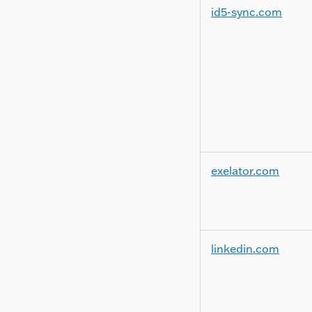
id5-sync.com
exelator.com
linkedin.com