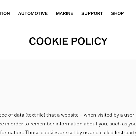
TION
AUTOMOTIVE
MARINE
SUPPORT
SHOP
COOKIE POLICY
ece of data (text file) that a website – when visited by a use
ice in order to remember information about you, such as yo
nformation. Those cookies are set by us and called first-par