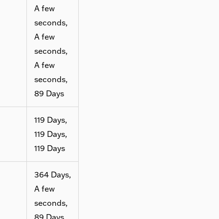
A few
seconds,
A few
seconds,
A few
seconds,
89 Days
119 Days,
119 Days,
119 Days
364 Days,
A few
seconds,
89 Days