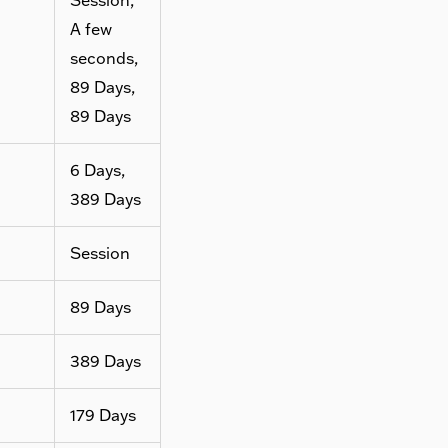
A few
seconds,
89 Days,
89 Days
6 Days,
389 Days
Session
89 Days
389 Days
179 Days