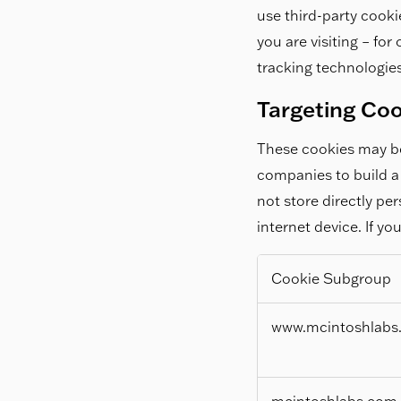
use third-party cooki
you are visiting – fo
tracking technologies
Targeting Co
These cookies may be
companies to build a 
not store directly pe
internet device. If yo
Cookie Subgroup
Targeting
www.mcintoshlabs
Cookies
mcintoshlabs.com