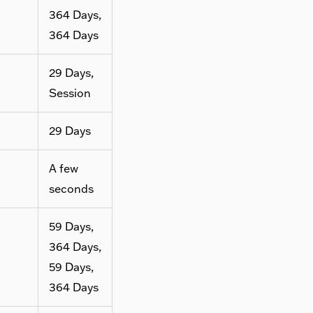
364 Days,
364 Days
29 Days,
Session
29 Days
A few
seconds
59 Days,
364 Days,
59 Days,
364 Days