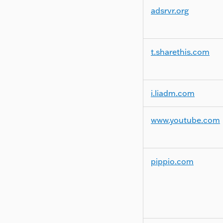
adsrvr.org
t.sharethis.com
i.liadm.com
www.youtube.com
pippio.com