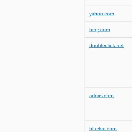
yahoo.com
bing.com
doubleclick.net
adnxs.com
bluekai.com