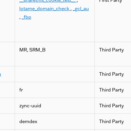
lotame_domain_check
,
_gcl_au
,
_fbp
MR, SRM_B
Third Party
m
Third Party
fr
Third Party
zync-uuid
Third Party
demdex
Third Party