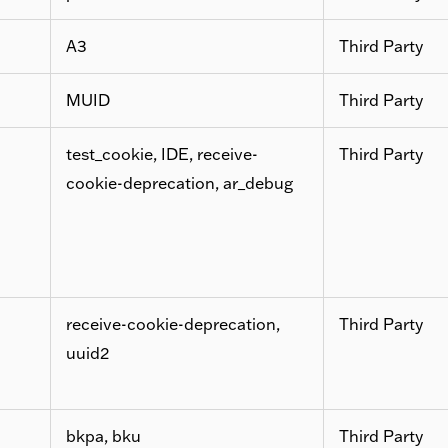
A3
Third Party
MUID
Third Party
test_cookie, IDE, receive-
Third Party
cookie-deprecation, ar_debug
receive-cookie-deprecation,
Third Party
uuid2
bkpa, bku
Third Party