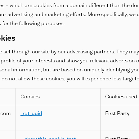
es – which are cookies from a domain different than the do
r our advertising and marketing efforts. More specifically, we
 for the following purposes:
okies
 set through our site by our advertising partners. They ma
profile of your interests and show you relevant adverts on o
rsonal information, but are based on uniquely identifying y
u do not allow these cookies, you will experience less target
Cookies
Cookies used
.com
_rdt_uuid
First Party
__sharethis_cookie_test__
,
First Party