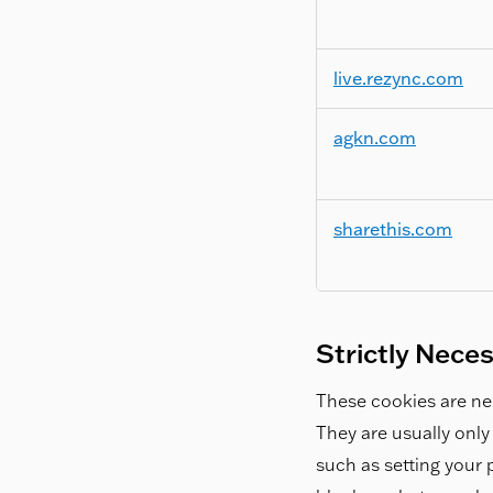
live.rezync.com
agkn.com
sharethis.com
Strictly Nece
These cookies are nec
They are usually only
such as setting your p