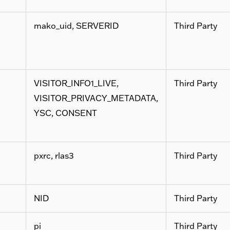
mako_uid, SERVERID
Third Party
VISITOR_INFO1_LIVE,
Third Party
VISITOR_PRIVACY_METADATA,
YSC, CONSENT
pxrc, rlas3
Third Party
NID
Third Party
pi
Third Party