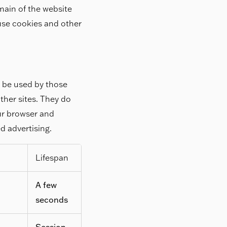
main of the website
 use cookies and other
y be used by those
ther sites. They do
our browser and
ed advertising.
Lifespan
A few
seconds
Session,