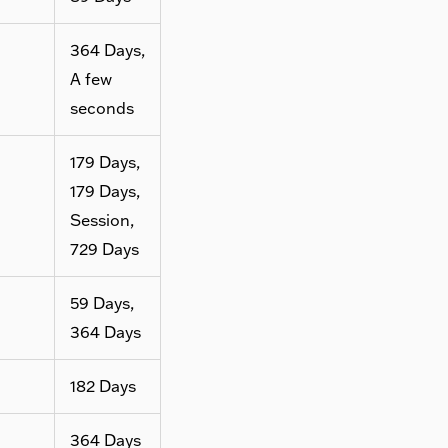
364 Days,
A few
seconds
179 Days,
179 Days,
Session,
729 Days
59 Days,
364 Days
182 Days
364 Days