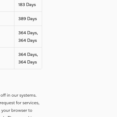
183 Days
389 Days
364 Days,
364 Days
364 Days,
364 Days
off in our systems.
equest for services,
et your browser to