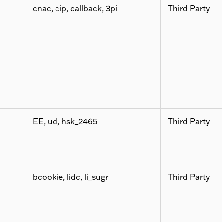
cnac, cip, callback, 3pi
Third Party
EE, ud, hsk_2465
Third Party
bcookie, lidc, li_sugr
Third Party