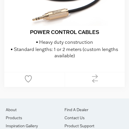
POWER CONTROL CABLES
Heavy duty construction
Standard lengths: 1 or 2 meters (custom lengths
available)
About
Find A Dealer
Products
Contact Us
Inspiration Gallery
Product Support