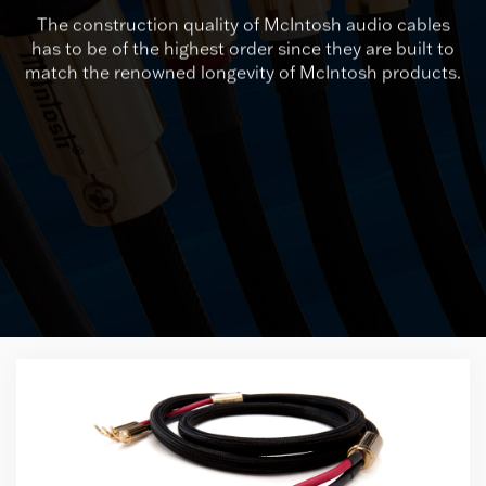
The construction quality of McIntosh audio cables
has to be of the highest order since they are built to
match the renowned longevity of McIntosh products.