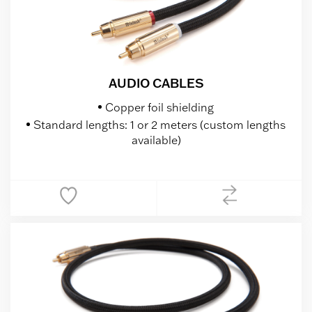
AUDIO CABLES
Copper foil shielding
Standard lengths: 1 or 2 meters (custom lengths
available)