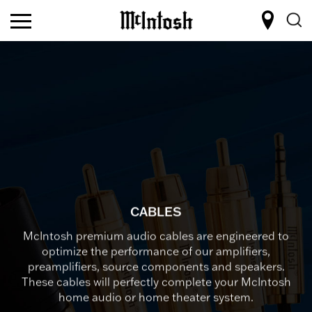
CABLES
McIntosh premium audio cables are engineered to
optimize the performance of our amplifiers,
preamplifiers, source components and speakers.
These cables will perfectly complete your McIntosh
home audio or home theater system.