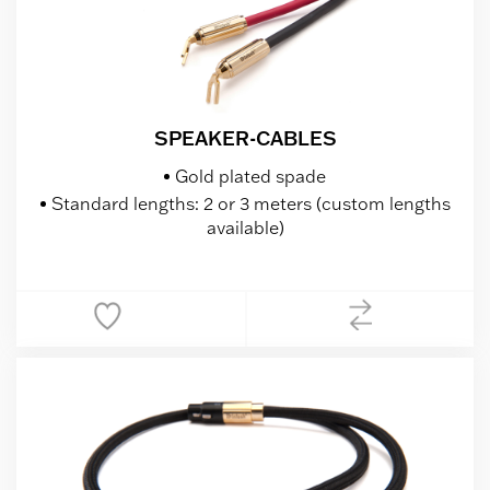
SPEAKER-CABLES
Gold plated spade
Standard lengths: 2 or 3 meters (custom lengths
available)