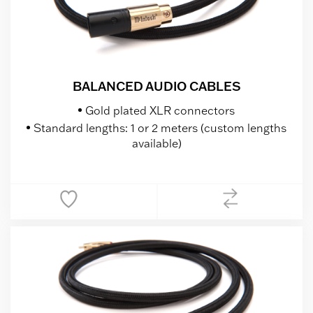
BALANCED AUDIO CABLES
Gold plated XLR connectors
Standard lengths: 1 or 2 meters (custom lengths
available)