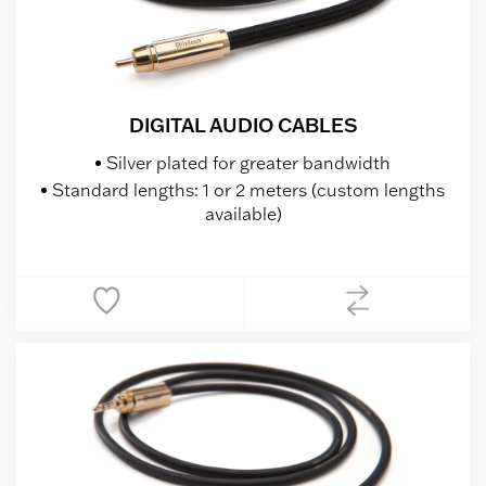
DIGITAL AUDIO CABLES
Silver plated for greater bandwidth
Standard lengths: 1 or 2 meters (custom lengths
available)