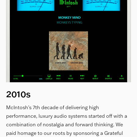
2010s
McIntosh's 7th decade of delivering high
performance, luxury audio systems started off with a
combination of nostalgia and forward thinking. We
paid homage to our roots by sponsoring a Grateful