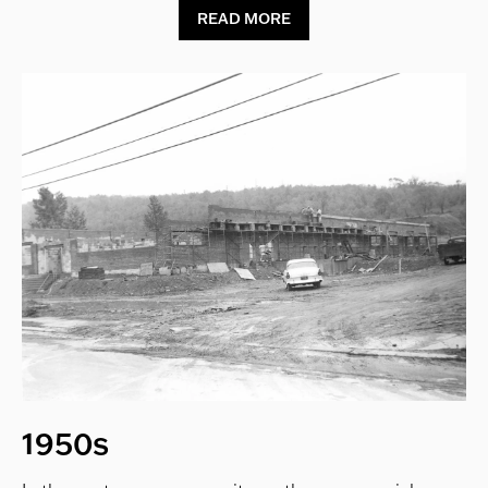
READ MORE
1950s