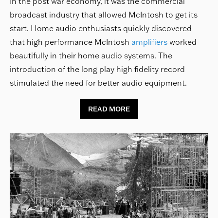
In the post war economy, it was the commercial
broadcast industry that allowed McIntosh to get its
start. Home audio enthusiasts quickly discovered
that high performance McIntosh
amplifiers
worked
beautifully in their home audio systems. The
introduction of the long play high fidelity record
stimulated the need for better audio equipment.
READ MORE