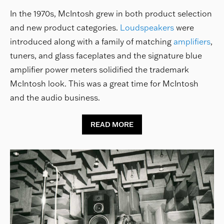
In the 1970s, McIntosh grew in both product selection
and new product categories.
Loudspeakers
were
introduced along with a family of matching
amplifiers
,
tuners, and glass faceplates and the signature blue
amplifier power meters solidified the trademark
McIntosh look. This was a great time for McIntosh
and the audio business.
READ MORE