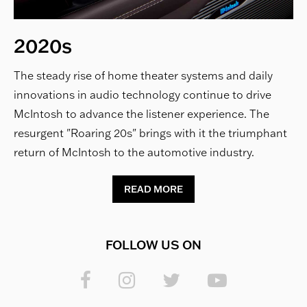
2020s
The steady rise of home theater systems and daily
innovations in audio technology continue to drive
McIntosh to advance the listener experience. The
resurgent "Roaring 20s" brings with it the triumphant
return of McIntosh to the automotive industry.
READ MORE
FOLLOW US ON