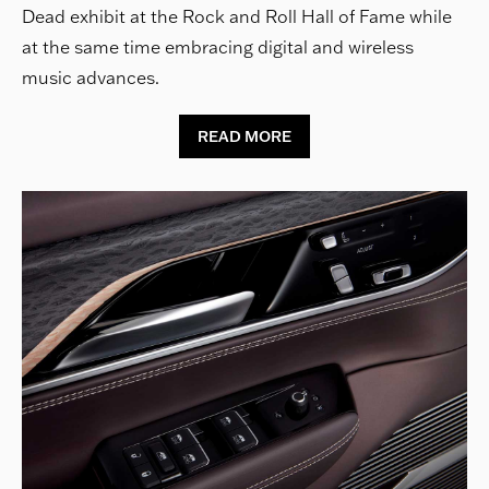
Dead exhibit at the Rock and Roll Hall of Fame while
at the same time embracing digital and wireless
music advances.
READ MORE