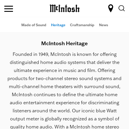
Made of Sound
Heritage
Craftsmanship
News
McIntosh Heritage
Founded in 1949, McIntosh is known for offering
distinguished home audio systems that deliver the
ultimate experience in music and film. Offering
products for two-channel stereo sound systems and
multi-channel home theaters with surround sound,
McIntosh continues to define the ultimate home
audio entertainment experience for discriminating
listeners around the world. Our iconic blue Watt
output meter is globally recognized as a symbol of
quality home audio. With a McIntosh home stereo