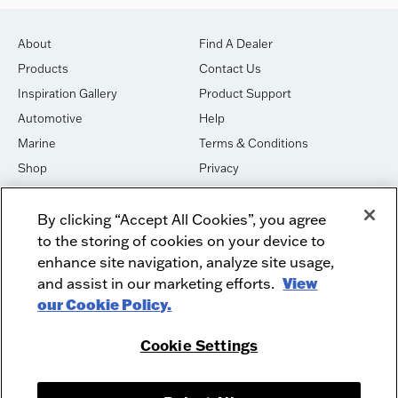
About
Find A Dealer
Products
Contact Us
Inspiration Gallery
Product Support
Automotive
Help
Marine
Terms & Conditions
Shop
Privacy
House of Sound
Cookies
By clicking “Accept All Cookies”, you agree
Newsletter Signup
DO NOT SELL OR SHARE
to the storing of cookies on your device to
Dealer Dashboard Login
Facebook
enhance site navigation, analyze site usage,
and assist in our marketing efforts.
View
Employment
Instagram
our Cookie Policy.
Recycle
Twitter
Product Security
Youtube
Cookie Settings
Sitemap