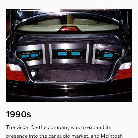
1990s
The vision for the company was to expand its
presence into the car audio market, and McIntosh