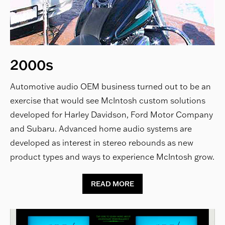
2000s
Automotive audio OEM business turned out to be an
exercise that would see McIntosh custom solutions
developed for Harley Davidson, Ford Motor Company
and Subaru. Advanced home audio systems are
developed as interest in stereo rebounds as new
product types and ways to experience McIntosh grow.
READ MORE