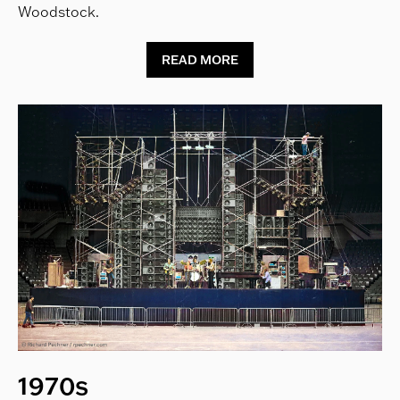
Woodstock.
READ MORE
1970s