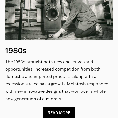
1980s
The 1980s brought both new challenges and
opportunities. Increased competition from both
domestic and imported products along with a
recession stalled sales growth. McIntosh responded
with new innovative designs that won over a whole
new generation of customers.
READ MORE