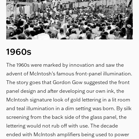
1960s
The 1960s were marked by innovation and saw the
advent of McIntosh’s famous front-panel illumination.
The story goes that Gordon Gow suggested the front
panel design and after developing our own ink, the
McIntosh signature look of gold lettering in a lit room
and teal illumination in a dim setting was born. By silk
screening from the back side of the glass panel, the
lettering would not rub off with use. The decade
ended with McIntosh amplifiers being used to power