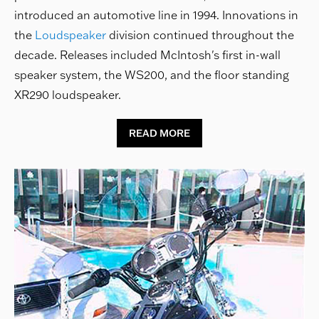
introduced an automotive line in 1994. Innovations in
the
Loudspeaker
division continued throughout the
decade. Releases included McIntosh's first in-wall
speaker system, the WS200, and the floor standing
XR290 loudspeaker.
READ MORE