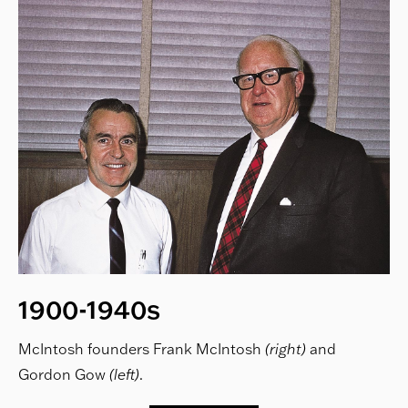
1900-1940s
McIntosh founders Frank McIntosh
(right)
and
Gordon Gow
(left)
.