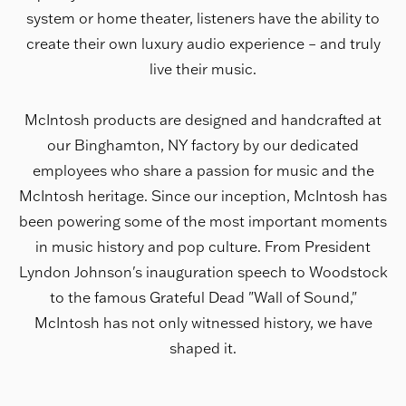
system or home theater, listeners have the ability to
create their own luxury audio experience – and truly
live their music.
McIntosh products are designed and handcrafted at
our Binghamton, NY factory by our dedicated
employees who share a passion for music and the
McIntosh heritage. Since our inception, McIntosh has
been powering some of the most important moments
in music history and pop culture. From President
Lyndon Johnson's inauguration speech to Woodstock
to the famous Grateful Dead "Wall of Sound,"
McIntosh has not only witnessed history, we have
shaped it.