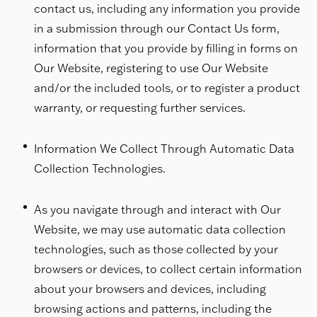
contact us, including any information you provide
in a submission through our Contact Us form,
information that you provide by filling in forms on
Our Website, registering to use Our Website
and/or the included tools, or to register a product
warranty, or requesting further services.
Information We Collect Through Automatic Data
Collection Technologies.
As you navigate through and interact with Our
Website, we may use automatic data collection
technologies, such as those collected by your
browsers or devices, to collect certain information
about your browsers and devices, including
browsing actions and patterns, including the