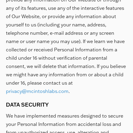
any of its features, use any of the interactive features
of Our Website, or provide any information about
yourself to us (including your name, address,
telephone number, e-mail address or any screen
name or user name you may use). If we learn we have
collected or received Personal Information from a
child under 16 without verification of parental
consent, we will delete that information. If you believe
we might have any information from or about a child
under 16, please contact us at
privacy@mcintoshlabs.com
.
DATA SECURITY
We have implemented measures designed to secure
your Personal Information from accidental loss and
from unauthorized access, use, alteration and