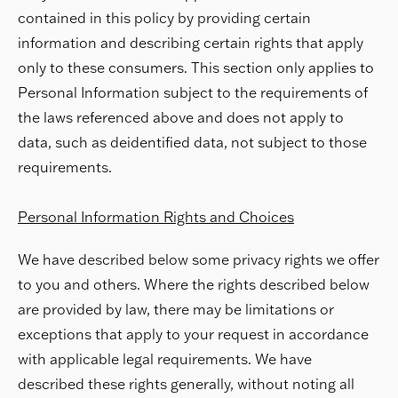
contained in this policy by providing certain
information and describing certain rights that apply
only to these consumers. This section only applies to
Personal Information subject to the requirements of
the laws referenced above and does not apply to
data, such as deidentified data, not subject to those
requirements.
Personal Information Rights and Choices
We have described below some privacy rights we offer
to you and others. Where the rights described below
are provided by law, there may be limitations or
exceptions that apply to your request in accordance
with applicable legal requirements. We have
described these rights generally, without noting all