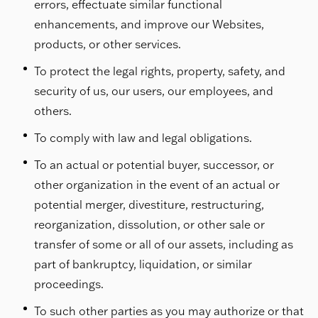
errors, effectuate similar functional
enhancements, and improve our Websites,
products, or other services.
To protect the legal rights, property, safety, and
security of us, our users, our employees, and
others.
To comply with law and legal obligations.
To an actual or potential buyer, successor, or
other organization in the event of an actual or
potential merger, divestiture, restructuring,
reorganization, dissolution, or other sale or
transfer of some or all of our assets, including as
part of bankruptcy, liquidation, or similar
proceedings.
To such other parties as you may authorize or that