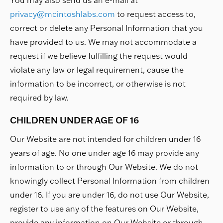
You may also send us an e-mail at
privacy@mcintoshlabs.com
to request access to,
correct or delete any Personal Information that you
have provided to us. We may not accommodate a
request if we believe fulfilling the request would
violate any law or legal requirement, cause the
information to be incorrect, or otherwise is not
required by law.
CHILDREN UNDER AGE OF 16
Our Website are not intended for children under 16
years of age. No one under age 16 may provide any
information to or through Our Website. We do not
knowingly collect Personal Information from children
under 16. If you are under 16, do not use Our Website,
register to use any of the features on Our Website,
provide any information on Our Website or through