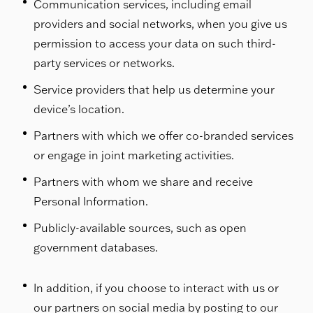
Communication services, including email
providers and social networks, when you give us
permission to access your data on such third-
party services or networks.
Service providers that help us determine your
device’s location.
Partners with which we offer co-branded services
or engage in joint marketing activities.
Partners with whom we share and receive
Personal Information.
Publicly-available sources, such as open
government databases.
In addition, if you choose to interact with us or
our partners on social media by posting to our