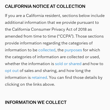
CALIFORNIA NOTICE AT COLLECTION
If you are a California resident, sections below include
additional information that we provide pursuant to
the California Consumer Privacy Act of 2018 as
amended from time to time (“CCPA”). Those sections
provide information regarding the categories of
information to be
collected
, the
purposes
for which
the categories of information are collected or used,
whether the information is
sold or shared
and how to
opt out
of sales and sharing, and how long the
information is
retained
. You can find those details by
clicking on the links above.
INFORMATION WE COLLECT