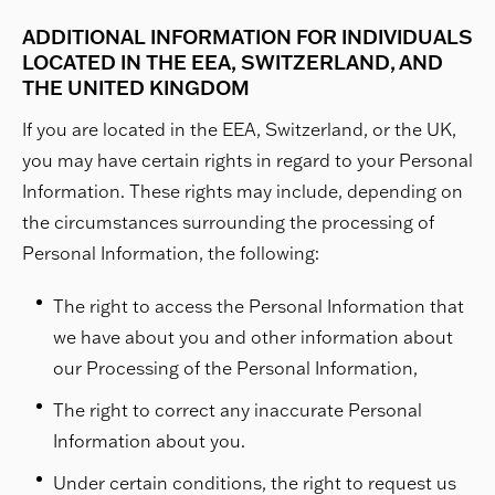
ADDITIONAL INFORMATION FOR INDIVIDUALS
LOCATED IN THE EEA, SWITZERLAND, AND
THE UNITED KINGDOM
If you are located in the EEA, Switzerland, or the UK,
you may have certain rights in regard to your Personal
Information. These rights may include, depending on
the circumstances surrounding the processing of
Personal Information, the following:
The right to access the Personal Information that
we have about you and other information about
our Processing of the Personal Information,
The right to correct any inaccurate Personal
Information about you.
Under certain conditions, the right to request us