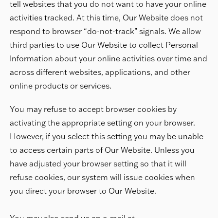
tell websites that you do not want to have your online
activities tracked. At this time, Our Website does not
respond to browser “do-not-track” signals. We allow
third parties to use Our Website to collect Personal
Information about your online activities over time and
across different websites, applications, and other
online products or services.
You may refuse to accept browser cookies by
activating the appropriate setting on your browser.
However, if you select this setting you may be unable
to access certain parts of Our Website. Unless you
have adjusted your browser setting so that it will
refuse cookies, our system will issue cookies when
you direct your browser to Our Website.