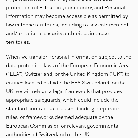
protection rules than in your country, and Personal
Information may become accessible as permitted by
law in those territories, including to law enforcement
and/or national security authorities in those
territories.
When we transfer Personal Information subject to the
data protection laws of the European Economic Area
(“EEA”), Switzerland, or the United Kingdom (“UK”) to
entities located outside the EEA Switzerland, or the
UK, we will rely on a legal framework that provides
appropriate safeguards, which could include the
standard contractual clauses, binding corporate
rules, or frameworks deemed adequate by the
European Commission or relevant governmental
authorities of Switzerland or the UK.