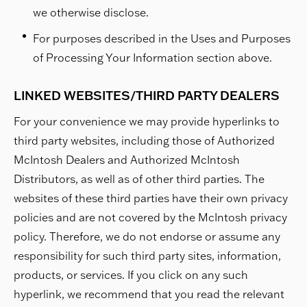
we otherwise disclose.
For purposes described in the Uses and Purposes
of Processing Your Information section above.
LINKED WEBSITES/THIRD PARTY DEALERS
For your convenience we may provide hyperlinks to
third party websites, including those of Authorized
McIntosh Dealers and Authorized McIntosh
Distributors, as well as of other third parties. The
websites of these third parties have their own privacy
policies and are not covered by the McIntosh privacy
policy. Therefore, we do not endorse or assume any
responsibility for such third party sites, information,
products, or services. If you click on any such
hyperlink, we recommend that you read the relevant