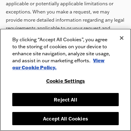
applicable or potentially applicable limitations or
exceptions. When you make a request, we may
provide more detailed information regarding any legal
requirements applicable to or your request and
whether any exception or limitation applies.
By clicking “Accept All Cookies”, you agree
to the storing of cookies on your device to
Rights to Confirm Processing, Access or Know About
enhance site navigation, analyze site usage,
and assist in our marketing efforts.
View
Personal Information Collected, Disclosed or Sold
our Cookie Policy.
and Data Portability
Cookie Settings
Your Rights to Access Specific Information and
Data Portability. You have the right to request that
we confirm that we process your Personal
Reject All
Information, or to ask us for a copy of the
Personal Information we have collected about
Accept All Cookies
you.