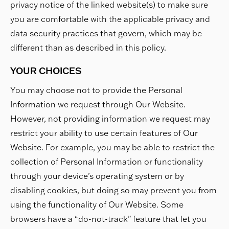
privacy notice of the linked website(s) to make sure
you are comfortable with the applicable privacy and
data security practices that govern, which may be
different than as described in this policy.
YOUR CHOICES
You may choose not to provide the Personal
Information we request through Our Website.
However, not providing information we request may
restrict your ability to use certain features of Our
Website. For example, you may be able to restrict the
collection of Personal Information or functionality
through your device’s operating system or by
disabling cookies, but doing so may prevent you from
using the functionality of Our Website. Some
browsers have a “do-not-track” feature that let you