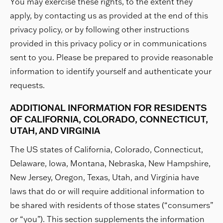
You may exercise these rights, to the extent they
apply, by contacting us as provided at the end of this
privacy policy, or by following other instructions
provided in this privacy policy or in communications
sent to you. Please be prepared to provide reasonable
information to identify yourself and authenticate your
requests.
ADDITIONAL INFORMATION FOR RESIDENTS
OF CALIFORNIA, COLORADO, CONNECTICUT,
UTAH, AND VIRGINIA
The US states of California, Colorado, Connecticut,
Delaware, Iowa, Montana, Nebraska, New Hampshire,
New Jersey, Oregon, Texas, Utah, and Virginia have
laws that do or will require additional information to
be shared with residents of those states (“consumers”
or “you”). This section supplements the information