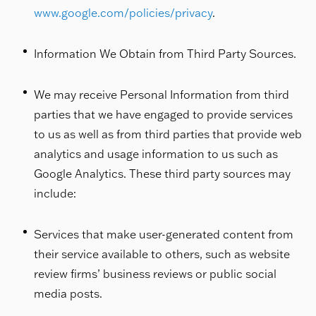
www.google.com/policies/privacy
.
Information We Obtain from Third Party Sources.
We may receive Personal Information from third
parties that we have engaged to provide services
to us as well as from third parties that provide web
analytics and usage information to us such as
Google Analytics. These third party sources may
include:
Services that make user-generated content from
their service available to others, such as website
review firms’ business reviews or public social
media posts.