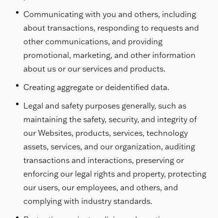
Communicating with you and others, including
about transactions, responding to requests and
other communications, and providing
promotional, marketing, and other information
about us or our services and products.
Creating aggregate or deidentified data.
Legal and safety purposes generally, such as
maintaining the safety, security, and integrity of
our Websites, products, services, technology
assets, services, and our organization, auditing
transactions and interactions, preserving or
enforcing our legal rights and property, protecting
our users, our employees, and others, and
complying with industry standards.