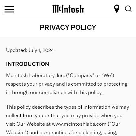
PRIVACY POLICY
Updated: July 1, 2024
INTRODUCTION
McIntosh Laboratory, Inc. (“Company” or “We”)
respects your privacy and is committed to protecting
it through our compliance with this policy.
This policy describes the types of information we may
collect from you or that you may provide when you
visit Our Website at www.mcintoshlabs.com (“Our
Website“) and our practices for collecting, using,