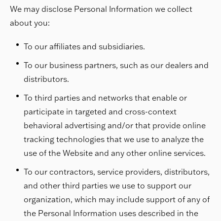
We may disclose Personal Information we collect
about you:
To our affiliates and subsidiaries.
To our business partners, such as our dealers and
distributors.
To third parties and networks that enable or
participate in targeted and cross-context
behavioral advertising and/or that provide online
tracking technologies that we use to analyze the
use of the Website and any other online services.
To our contractors, service providers, distributors,
and other third parties we use to support our
organization, which may include support of any of
the Personal Information uses described in the