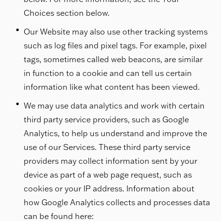
Choices section below.
Our Website may also use other tracking systems
such as log files and pixel tags. For example, pixel
tags, sometimes called web beacons, are similar
in function to a cookie and can tell us certain
information like what content has been viewed.
We may use data analytics and work with certain
third party service providers, such as Google
Analytics, to help us understand and improve the
use of our Services. These third party service
providers may collect information sent by your
device as part of a web page request, such as
cookies or your IP address. Information about
how Google Analytics collects and processes data
can be found here: