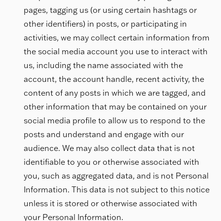
pages, tagging us (or using certain hashtags or
other identifiers) in posts, or participating in
activities, we may collect certain information from
the social media account you use to interact with
us, including the name associated with the
account, the account handle, recent activity, the
content of any posts in which we are tagged, and
other information that may be contained on your
social media profile to allow us to respond to the
posts and understand and engage with our
audience. We may also collect data that is not
identifiable to you or otherwise associated with
you, such as aggregated data, and is not Personal
Information. This data is not subject to this notice
unless it is stored or otherwise associated with
your Personal Information.