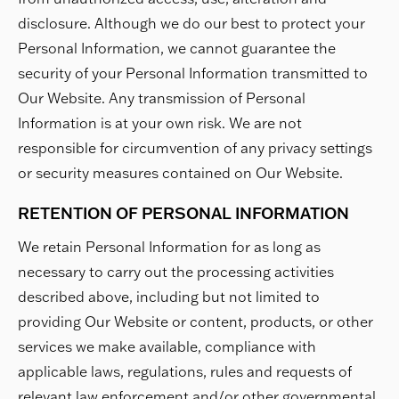
disclosure. Although we do our best to protect your
Personal Information, we cannot guarantee the
security of your Personal Information transmitted to
Our Website. Any transmission of Personal
Information is at your own risk. We are not
responsible for circumvention of any privacy settings
or security measures contained on Our Website.
RETENTION OF PERSONAL INFORMATION
We retain Personal Information for as long as
necessary to carry out the processing activities
described above, including but not limited to
providing Our Website or content, products, or other
services we make available, compliance with
applicable laws, regulations, rules and requests of
relevant law enforcement and/or other governmental