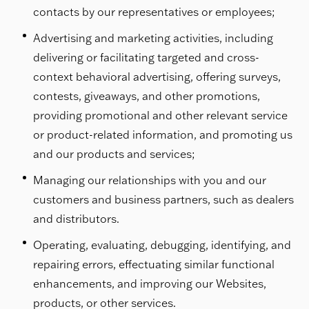
contacts by our representatives or employees;
Advertising and marketing activities, including
delivering or facilitating targeted and cross-
context behavioral advertising, offering surveys,
contests, giveaways, and other promotions,
providing promotional and other relevant service
or product-related information, and promoting us
and our products and services;
Managing our relationships with you and our
customers and business partners, such as dealers
and distributors.
Operating, evaluating, debugging, identifying, and
repairing errors, effectuating similar functional
enhancements, and improving our Websites,
products, or other services.