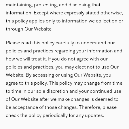
maintaining, protecting, and disclosing that
information. Except where expressly stated otherwise,
this policy applies only to information we collect on or
through Our Website
Please read this policy carefully to understand our
policies and practices regarding your information and
how we will treat it. If you do not agree with our
policies and practices, you may elect not to use Our
Website. By accessing or using Our Website, you
agree to this policy. This policy may change from time
to time in our sole discretion and your continued use
of Our Website after we make changes is deemed to
be acceptance of those changes. Therefore, please
check the policy periodically for any updates.