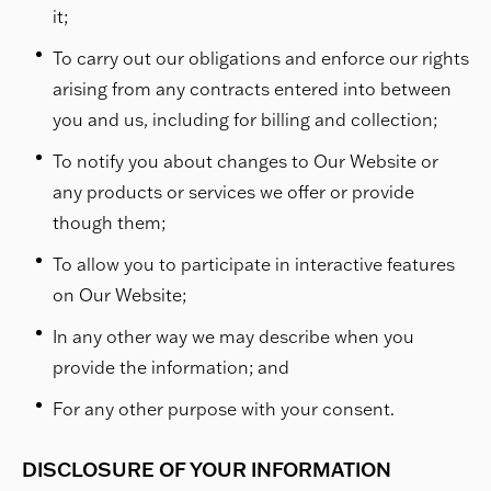
it;
To carry out our obligations and enforce our rights
arising from any contracts entered into between
you and us, including for billing and collection;
To notify you about changes to Our Website or
any products or services we offer or provide
though them;
To allow you to participate in interactive features
on Our Website;
In any other way we may describe when you
provide the information; and
For any other purpose with your consent.
DISCLOSURE OF YOUR INFORMATION