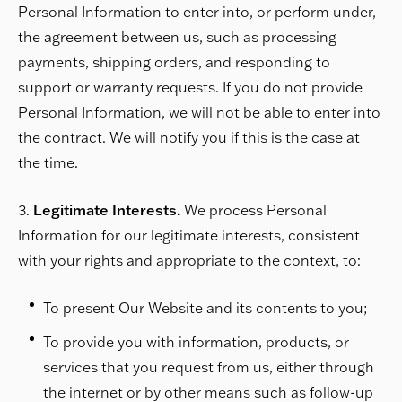
Personal Information to enter into, or perform under,
the agreement between us, such as processing
payments, shipping orders, and responding to
support or warranty requests. If you do not provide
Personal Information, we will not be able to enter into
the contract. We will notify you if this is the case at
the time.
Legitimate Interests.
We process Personal
Information for our legitimate interests, consistent
with your rights and appropriate to the context, to:
To present Our Website and its contents to you;
To provide you with information, products, or
services that you request from us, either through
the internet or by other means such as follow-up