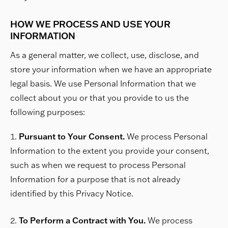
HOW WE PROCESS AND USE YOUR
INFORMATION
As a general matter, we collect, use, disclose, and
store your information when we have an appropriate
legal basis. We use Personal Information that we
collect about you or that you provide to us the
following purposes:
Pursuant to Your Consent.
We process Personal
Information to the extent you provide your consent,
such as when we request to process Personal
Information for a purpose that is not already
identified by this Privacy Notice.
To Perform a Contract with You.
We process