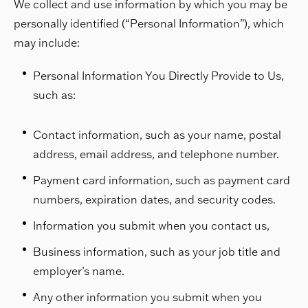
We collect and use information by which you may be
personally identified (“Personal Information”), which
may include:
Personal Information You Directly Provide to Us,
such as:
Contact information, such as your name, postal
address, email address, and telephone number.
Payment card information, such as payment card
numbers, expiration dates, and security codes.
Information you submit when you contact us,
Business information, such as your job title and
employer’s name.
Any other information you submit when you