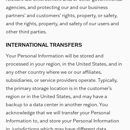
agencies, and protecting our and our business
partners’ and customers’ rights, property, or safety,
and the rights, property, and safety of our users and
other third parties.
INTERNATIONAL TRANSFERS
Your Personal Information will be stored and
processed in your region, in the United States, and in
any other country where we or our affiliates,
subsidiaries, or service providers operate. Typically,
the primary storage location is in the customer’s
region or in the United States, and may have a
backup to a data center in another region. You
acknowledge that we will transfer your Personal
Information to, and store your Personal Information
in, jurisdictions which may have different data