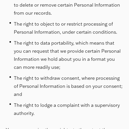
to delete or remove certain Personal Information
from our records.
The right to object to or restrict processing of
Personal Information, under certain conditions.
The right to data portability, which means that
you can request that we provide certain Personal
Information we hold about you in a format you
can more readily use;
The right to withdraw consent, where processing
of Personal Information is based on your consent;
and
The right to lodge a complaint with a supervisory
authority.