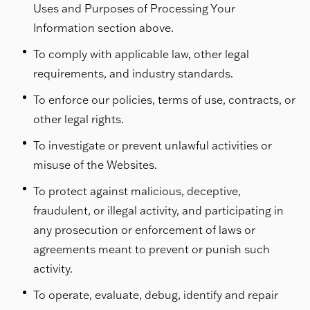
Uses and Purposes of Processing Your
Information section above.
To comply with applicable law, other legal
requirements, and industry standards.
To enforce our policies, terms of use, contracts, or
other legal rights.
To investigate or prevent unlawful activities or
misuse of the Websites.
To protect against malicious, deceptive,
fraudulent, or illegal activity, and participating in
any prosecution or enforcement of laws or
agreements meant to prevent or punish such
activity.
To operate, evaluate, debug, identify and repair