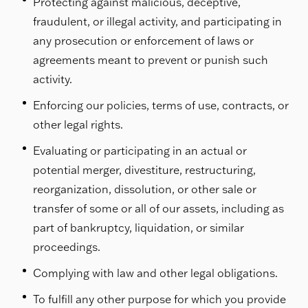
Protecting against malicious, deceptive,
fraudulent, or illegal activity, and participating in
any prosecution or enforcement of laws or
agreements meant to prevent or punish such
activity.
Enforcing our policies, terms of use, contracts, or
other legal rights.
Evaluating or participating in an actual or
potential merger, divestiture, restructuring,
reorganization, dissolution, or other sale or
transfer of some or all of our assets, including as
part of bankruptcy, liquidation, or similar
proceedings.
Complying with law and other legal obligations.
To fulfill any other purpose for which you provide