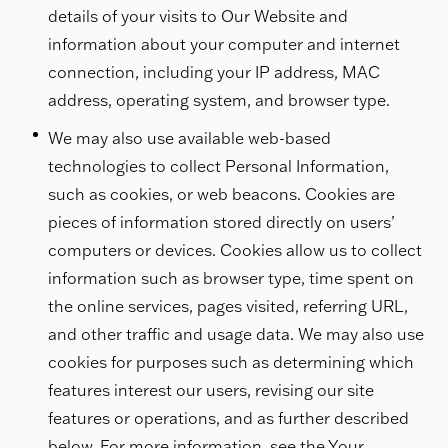
details of your visits to Our Website and
information about your computer and internet
connection, including your IP address, MAC
address, operating system, and browser type.
We may also use available web-based
technologies to collect Personal Information,
such as cookies, or web beacons. Cookies are
pieces of information stored directly on users’
computers or devices. Cookies allow us to collect
information such as browser type, time spent on
the online services, pages visited, referring URL,
and other traffic and usage data. We may also use
cookies for purposes such as determining which
features interest our users, revising our site
features or operations, and as further described
below. For more information, see the Your