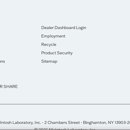
Dealer Dashboard Login
Employment
Recycle
Product Security
ons
Sitemap
OR SHARE
ntosh Laboratory, Inc. - 2 Chambers Street - Binghamton, NY 13903-
© 2026 McIntosh Laboratory, Inc.