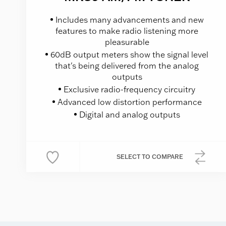
Includes many advancements and new
features to make radio listening more
pleasurable
60dB output meters show the signal level
that's being delivered from the analog
outputs
Exclusive radio-frequency circuitry
Advanced low distortion performance
Digital and analog outputs
SELECT
TO COMPARE