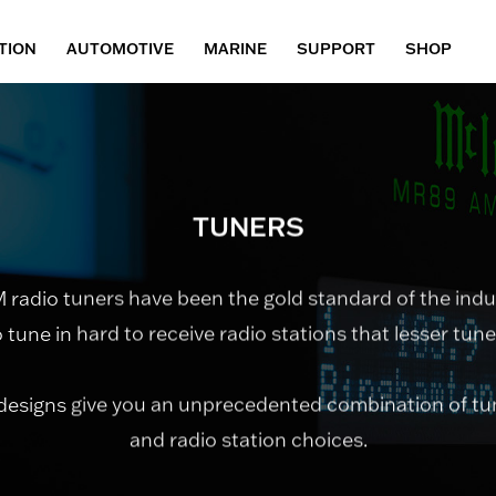
TION
AUTOMOTIVE
MARINE
SUPPORT
SHOP
TUNERS
adio tuners have been the gold standard of the indu
to tune in hard to receive radio stations that lesser tun
designs give you an unprecedented combination of t
and radio station choices.