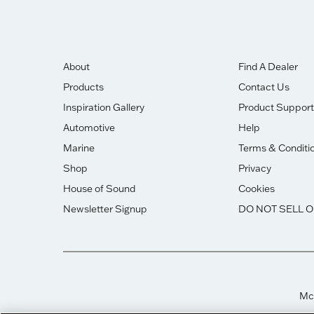
About
Find A Dealer
Products
Contact Us
Inspiration Gallery
Product Support
Automotive
Help
Marine
Terms & Conditi
Shop
Privacy
House of Sound
Cookies
Newsletter Signup
DO NOT SELL 
McI