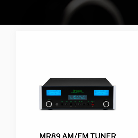
MR89 AM/FM TUNER