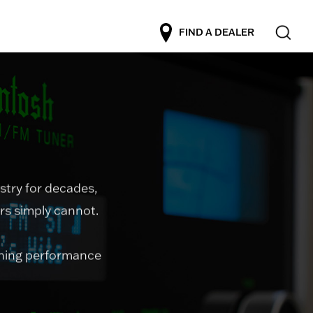
FIND A DEALER
stry for decades,
ers simply cannot.
uning performance