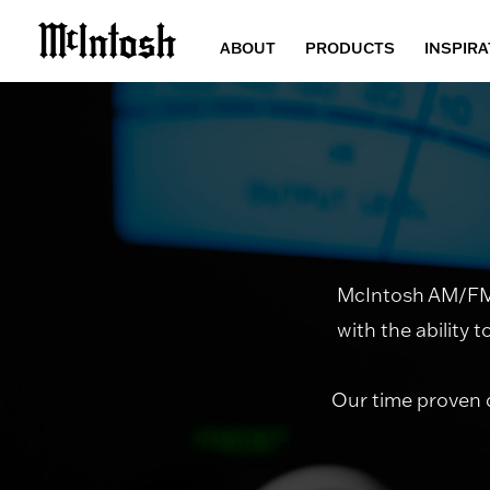
ABOUT
PRODUCTS
INSPIRA
McIntosh AM/FM r
with the ability 
Our time proven 