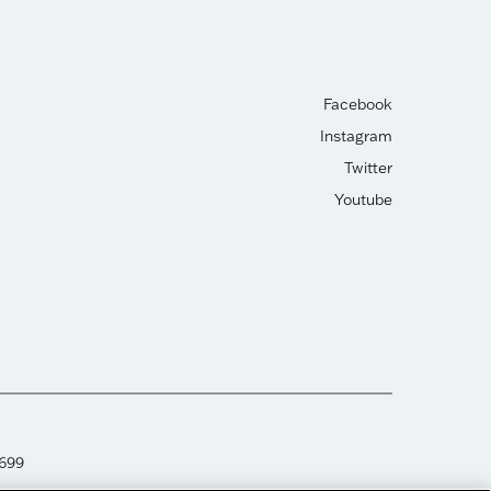
Facebook
Instagram
Twitter
Youtube
2699