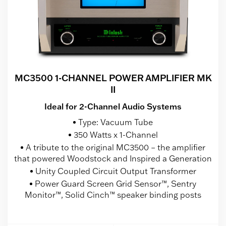
MC3500 1-CHANNEL POWER AMPLIFIER MK
II
Ideal for 2-Channel Audio Systems
Type: Vacuum Tube
350 Watts x 1-Channel
A tribute to the original MC3500 – the amplifier
that powered Woodstock and Inspired a Generation
Unity Coupled Circuit Output Transformer
Power Guard Screen Grid Sensor™, Sentry
Monitor™, Solid Cinch™ speaker binding posts