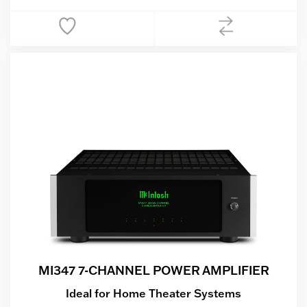
MI347 7-CHANNEL POWER AMPLIFIER
Ideal for Home Theater Systems