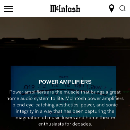
POWER AMPLIFIERS
Power amplifiers are the muscle that brings a great
home audio system to life. McIntosh power amplifiers
blend eye-catching aesthetics, power, and sonic
integrity in a way that has been capturing the
imagination of music lovers and home theater
enthusiasts for decades.