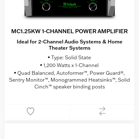
MC1.25KW 1-CHANNEL POWER AMPLIFIER
Ideal for 2-Channel Audio Systems & Home
Theater Systems
Type: Solid State
1,200 Watts x 1-Channel
Quad Balanced, Autoformer™, Power Guard®,
Sentry Monitor™, Monogrammed Heatsinks™, Solid
Cinch™ speaker binding posts