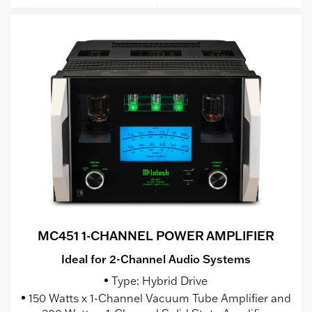
MC451 1-CHANNEL POWER AMPLIFIER
Ideal for 2-Channel Audio Systems
Type: Hybrid Drive
150 Watts x 1-Channel Vacuum Tube Amplifier and