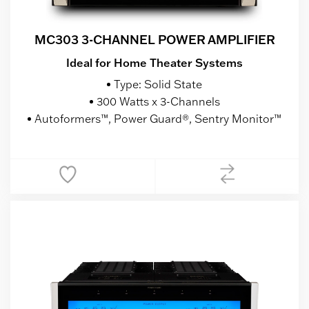
MC303 3-CHANNEL POWER AMPLIFIER
Ideal for Home Theater Systems
Type: Solid State
300 Watts x 3-Channels
Autoformers™, Power Guard®, Sentry Monitor™