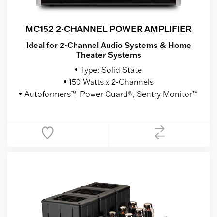
MC152 2-CHANNEL POWER AMPLIFIER
Ideal for 2-Channel Audio Systems & Home
Theater Systems
Type: Solid State
150 Watts x 2-Channels
Autoformers™, Power Guard®, Sentry Monitor™