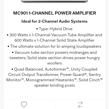
MC901 1-CHANNEL POWER AMPLIFIER
Ideal for 2-Channel Audio Systems
Type: Hybrid Drive
300 Watts x 1-Channel Vacuum Tube Amplifier and
600 Watts x 1-Channel Solid State Amplifier
The ultimate solution for bi-amping loudspeakers
Vacuum tube section powers midranges and
tweeters; Solid state section drives power hungry
woofers
Quad Balanced, Autoformer™, Unity Coupled
Circuit Output Transformer, Power Guard®, Sentry
Monitor™, Monogrammed Heatsinks™, Solid Cinch™
speaker binding posts