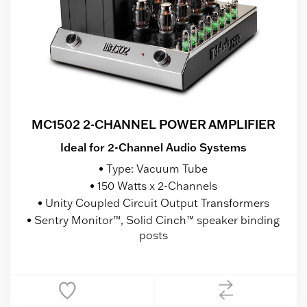
MC1502 2-CHANNEL POWER AMPLIFIER
Ideal for 2-Channel Audio Systems
Type: Vacuum Tube
150 Watts x 2-Channels
Unity Coupled Circuit Output Transformers
Sentry Monitor™, Solid Cinch™ speaker binding
posts