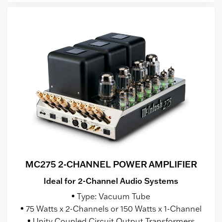
MC275 2-CHANNEL POWER AMPLIFIER
Ideal for 2-Channel Audio Systems
Type: Vacuum Tube
75 Watts x 2-Channels or 150 Watts x 1-Channel
Unity Coupled Circuit Output Transformers