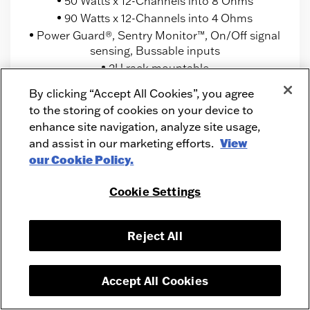
50 Watts x 12-Channels into 8 Ohms
90 Watts x 12-Channels into 4 Ohms
Power Guard®, Sentry Monitor™, On/Off signal
sensing, Bussable inputs
2U rack mountable
By clicking “Accept All Cookies”, you agree
to the storing of cookies on your device to
enhance site navigation, analyze site usage,
and assist in our marketing efforts.
View
our Cookie Policy.
Cookie Settings
Reject All
Accept All Cookies