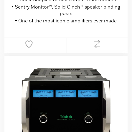
Sentry Monitor™, Solid Cinch™ speaker binding
posts
One of the most iconic amplifiers ever made