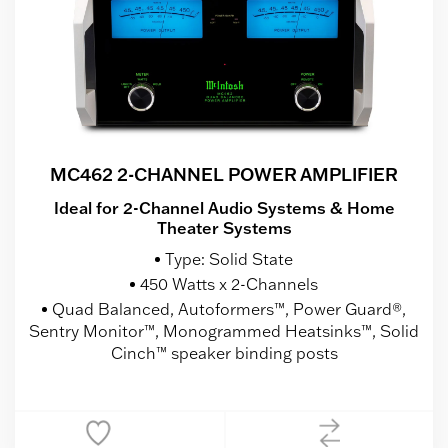
MC462 2-CHANNEL POWER AMPLIFIER
Ideal for 2-Channel Audio Systems & Home
Theater Systems
Type: Solid State
450 Watts x 2-Channels
Quad Balanced, Autoformers™, Power Guard®,
Sentry Monitor™, Monogrammed Heatsinks™, Solid
Cinch™ speaker binding posts