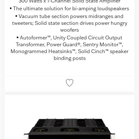
300 Watts x 1-Channel Solid State Amplifier
The ultimate solution for bi-amping loudspeakers
Vacuum tube section powers midranges and
tweeters; Solid state section drives power hungry
woofers
Autoformer™, Unity Coupled Circuit Output
Transformer, Power Guard®, Sentry Monitor™,
Monogrammed Heatsinks™, Solid Cinch™ speaker
binding posts