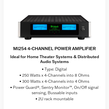
MI254 4-CHANNEL POWER AMPLIFIER
Ideal for Home Theater Systems & Distributed
Audio Systems
Type: Digital
250 Watts x 4-Channels into 8 Ohms
300 Watts x 4-Channels into 4 Ohms
Power Guard®, Sentry Monitor™, On/Off signal
sensing, Bussable inputs
2U rack mountable