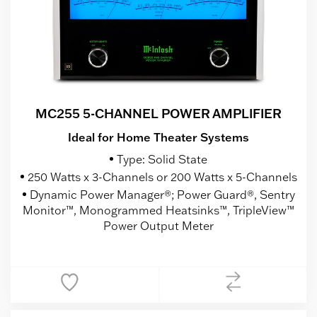
MC255 5-CHANNEL POWER AMPLIFIER
Ideal for Home Theater Systems
Type: Solid State
250 Watts x 3-Channels or 200 Watts x 5-Channels
Dynamic Power Manager®; Power Guard®, Sentry
Monitor™, Monogrammed Heatsinks™, TripleView™
Power Output Meter