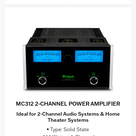
MC312 2-CHANNEL POWER AMPLIFIER
Ideal for 2-Channel Audio Systems & Home
Theater Systems
Type: Solid State