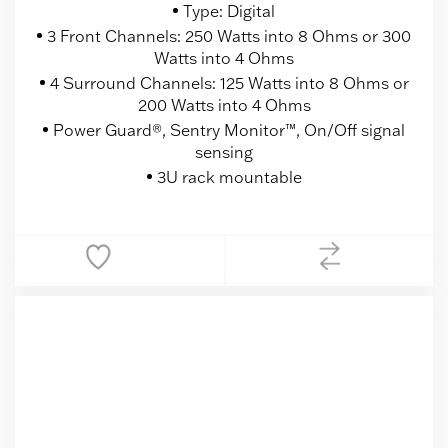
Type: Digital
3 Front Channels: 250 Watts into 8 Ohms or 300
Watts into 4 Ohms
4 Surround Channels: 125 Watts into 8 Ohms or
200 Watts into 4 Ohms
Power Guard®, Sentry Monitor™, On/Off signal
sensing
3U rack mountable