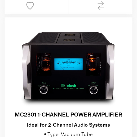
MC2301 1-CHANNEL POWER AMPLIFIER
Ideal for 2-Channel Audio Systems
Type: Vacuum Tube