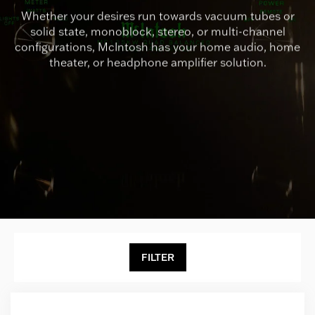
Whether your desires run towards vacuum tubes or
solid state, monoblock, stereo, or multi-channel
configurations, McIntosh has your home audio, home
theater, or headphone amplifier solution.
FILTER