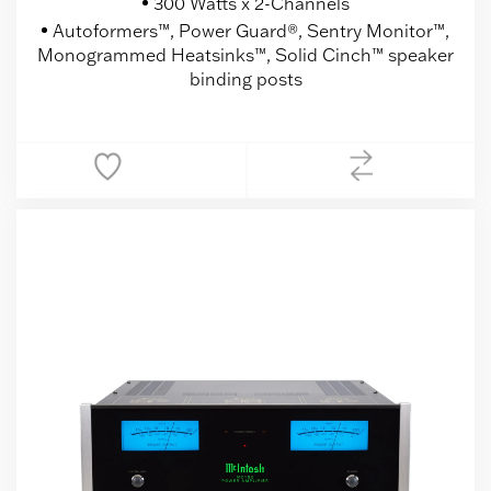
300 Watts x 2-Channels
Autoformers™, Power Guard®, Sentry Monitor™,
Monogrammed Heatsinks™, Solid Cinch™ speaker
binding posts