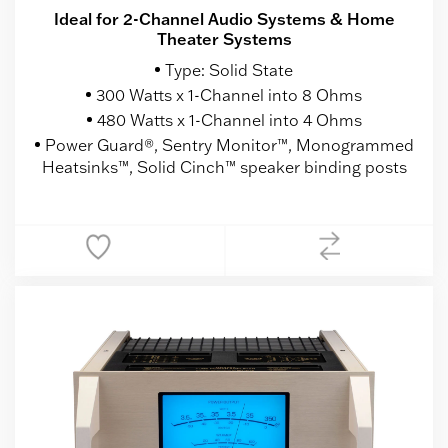
Ideal for 2-Channel Audio Systems & Home
Theater Systems
Type: Solid State
300 Watts x 1-Channel into 8 Ohms
480 Watts x 1-Channel into 4 Ohms
Power Guard®, Sentry Monitor™, Monogrammed
Heatsinks™, Solid Cinch™ speaker binding posts