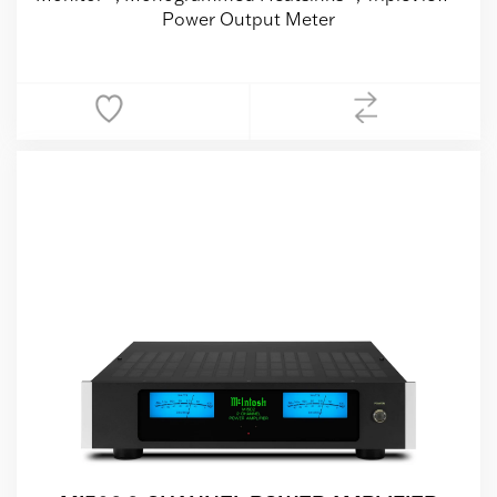
Power Output Meter