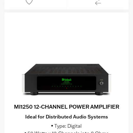
MI1250 12-CHANNEL POWER AMPLIFIER
Ideal for Distributed Audio Systems
Type: Digital