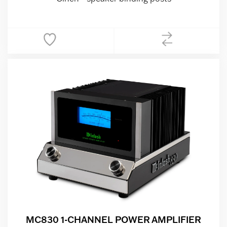
MC830 1-CHANNEL POWER AMPLIFIER