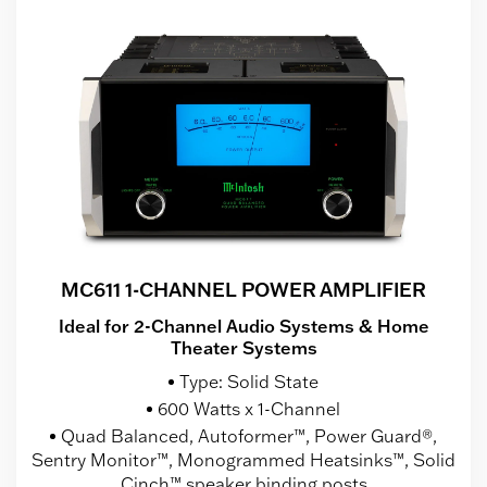
MC611 1-CHANNEL POWER AMPLIFIER
Ideal for 2-Channel Audio Systems & Home
Theater Systems
Type: Solid State
600 Watts x 1-Channel
Quad Balanced, Autoformer™, Power Guard®,
Sentry Monitor™, Monogrammed Heatsinks™, Solid
Cinch™ speaker binding posts