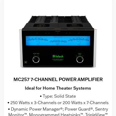
MC257 7-CHANNEL POWER AMPLIFIER
Ideal for Home Theater Systems
Type: Solid State
250 Watts x 3-Channels or 200 Watts x 7-Channels
Dynamic Power Manager®; Power Guard®, Sentry
Monitor™, Monogrammed Heatsinks™, TripleView™