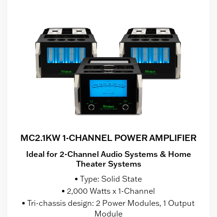
MC2.1KW 1-CHANNEL POWER AMPLIFIER
Ideal for 2-Channel Audio Systems & Home
Theater Systems
Type: Solid State
2,000 Watts x 1-Channel
Tri-chassis design: 2 Power Modules, 1 Output
Module