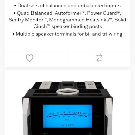
Dual sets of balanced and unbalanced inputs
Quad Balanced, Autoformer™, Power Guard®,
Sentry Monitor™, Monogrammed Heatsinks™, Solid
Cinch™ speaker binding posts
Multiple speaker terminals for bi- and tri-wiring