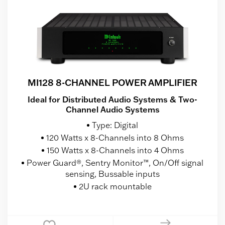
MI128 8-CHANNEL POWER AMPLIFIER
Ideal for Distributed Audio Systems & Two-
Channel Audio Systems
Type: Digital
120 Watts x 8-Channels into 8 Ohms
150 Watts x 8-Channels into 4 Ohms
Power Guard®, Sentry Monitor™, On/Off signal
sensing, Bussable inputs
2U rack mountable