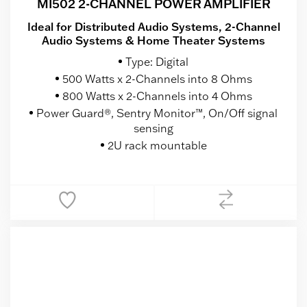
MI502 2-CHANNEL POWER AMPLIFIER
Ideal for Distributed Audio Systems, 2-Channel
Audio Systems & Home Theater Systems
Type: Digital
500 Watts x 2-Channels into 8 Ohms
800 Watts x 2-Channels into 4 Ohms
Power Guard®, Sentry Monitor™, On/Off signal
sensing
2U rack mountable