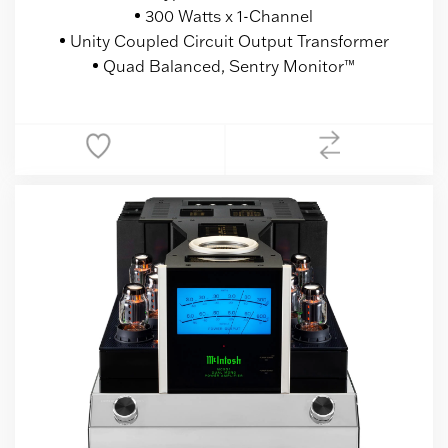
300 Watts x 1-Channel
Unity Coupled Circuit Output Transformer
Quad Balanced, Sentry Monitor™