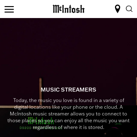
MUSIC STREAMERS
Today, the music you love is found in a variety of
digital locations like your phone or the cloud. A
McIntosh music streamer allows you to connect to
those places so you can enjoy all the music you want
regardless of where it is stored.