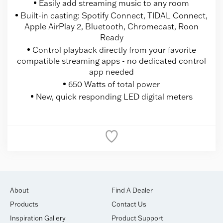
Easily add streaming music to any room
Built-in casting: Spotify Connect, TIDAL Connect,
Apple AirPlay 2, Bluetooth, Chromecast, Roon
Ready
Control playback directly from your favorite
compatible streaming apps - no dedicated control
app needed
650 Watts of total power
New, quick responding LED digital meters
About
Find A Dealer
Products
Contact Us
Inspiration Gallery
Product Support