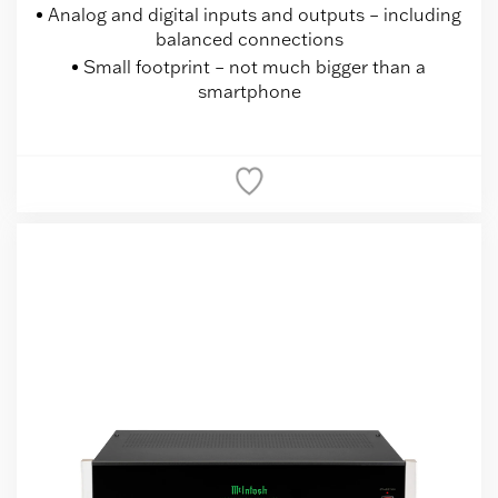
Analog and digital inputs and outputs – including
balanced connections
Small footprint – not much bigger than a
smartphone