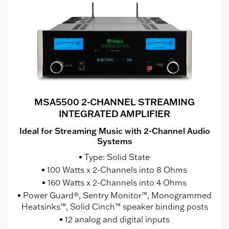
MSA5500 2-CHANNEL STREAMING
INTEGRATED AMPLIFIER
Ideal for Streaming Music with 2-Channel Audio
Systems
Type: Solid State
100 Watts x 2-Channels into 8 Ohms
160 Watts x 2-Channels into 4 Ohms
Power Guard®, Sentry Monitor™, Monogrammed
Heatsinks™, Solid Cinch™ speaker binding posts
12 analog and digital inputs