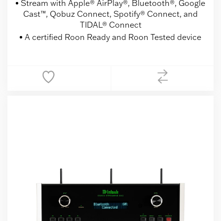
Stream with Apple® AirPlay®, Bluetooth®, Google
Cast™, Qobuz Connect, Spotify® Connect, and
TIDAL® Connect
A certified Roon Ready and Roon Tested device