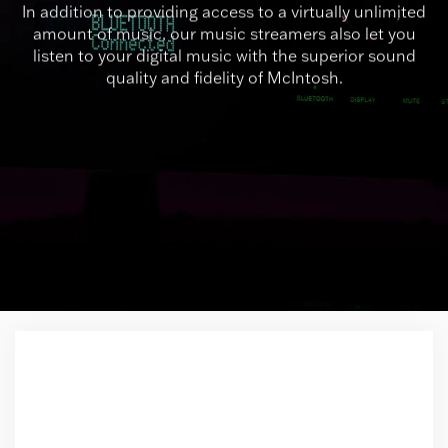
In addition to providing access to a virtually unlimited
amount of music, our music streamers also let you
listen to your digital music with the superior sound
quality and fidelity of McIntosh.