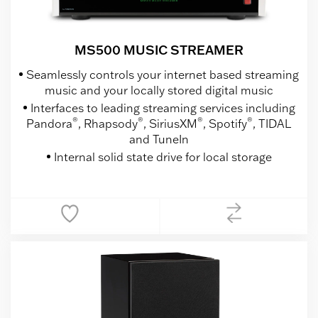
MS500 MUSIC STREAMER
Seamlessly controls your internet based streaming
music and your locally stored digital music
Interfaces to leading streaming services including
®
®
®
®
Pandora
, Rhapsody
, SiriusXM
, Spotify
, TIDAL
and TuneIn
Internal solid state drive for local storage