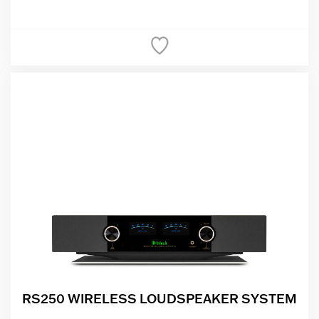
RS250 WIRELESS LOUDSPEAKER SYSTEM