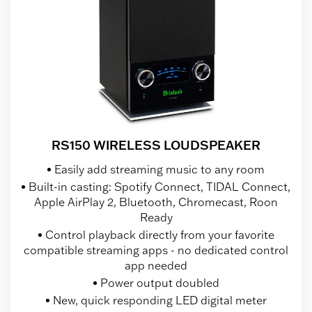
RS150 WIRELESS LOUDSPEAKER
Easily add streaming music to any room
Built-in casting: Spotify Connect, TIDAL Connect,
Apple AirPlay 2, Bluetooth, Chromecast, Roon
Ready
Control playback directly from your favorite
compatible streaming apps - no dedicated control
app needed
Power output doubled
New, quick responding LED digital meter