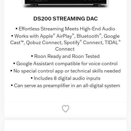
DS200 STREAMING DAC
Effortless Streaming Meets High-End Audio
®
®
®
Works with Apple
AirPlay
, Bluetooth
, Google
®
®
Cast™, Qobuz Connect, Spotify
Connect, TIDAL
Connect
Roon Ready and Roon Tested
Google Assistant compatible for voice control
No special control app or technical skills needed
Includes 8 digital audio inputs
Can serve as preamplifier in an all-digital system