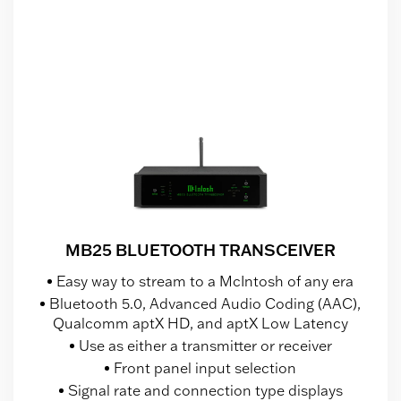
MB25 BLUETOOTH TRANSCEIVER
Easy way to stream to a McIntosh of any era
Bluetooth 5.0, Advanced Audio Coding (AAC),
Qualcomm aptX HD, and aptX Low Latency
Use as either a transmitter or receiver
Front panel input selection
Signal rate and connection type displays