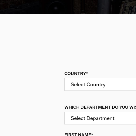
COUNTRY*
Select Country
WHICH DEPARTMENT DO YOU WI
Select Department
FIRST NAME*