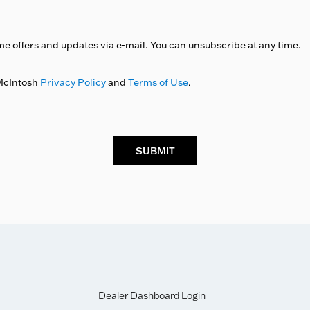
me offers and updates via e-mail. You can unsubscribe at any time.
 McIntosh
Privacy Policy
and
Terms of Use
.
SUBMIT
Dealer Dashboard Login