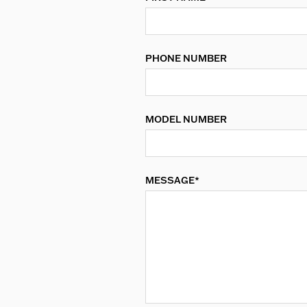
PHONE NUMBER
MODEL NUMBER
MESSAGE*