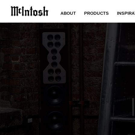
ABOUT
PRODUCTS
INSPIRA