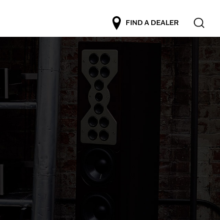
FIND A DEALER