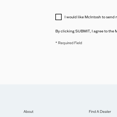
I would like McIntosh to send 
By clicking SUBMIT, I agree to the
* Required Field
About
Find A Dealer