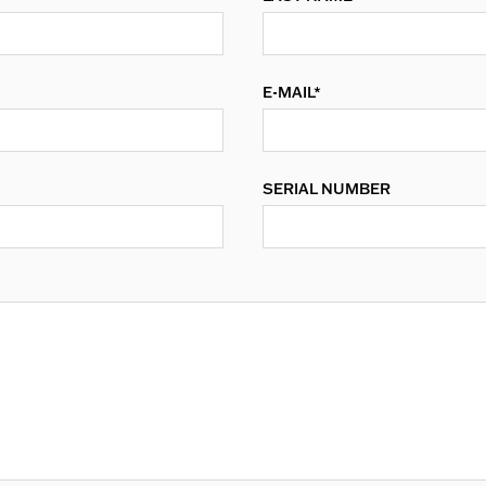
E-MAIL*
SERIAL NUMBER