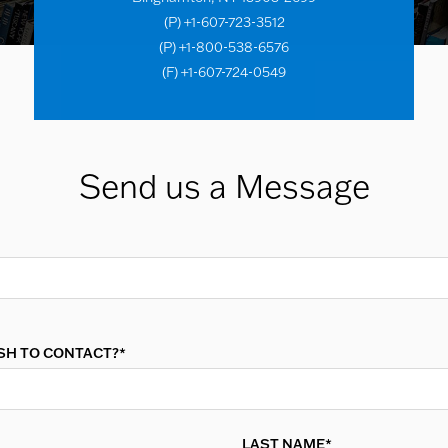
(P) +1-607-723-3512
(P) +1-800-538-6576
(F) +1-607-724-0549
Send us a Message
SH TO CONTACT?*
LAST NAME*