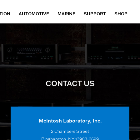
TION
AUTOMOTIVE
MARINE
SUPPORT
SHOP
CONTACT US
McIntosh Laboratory, Inc.
2 Chambers Street
Binghamton, NY 13903-2699