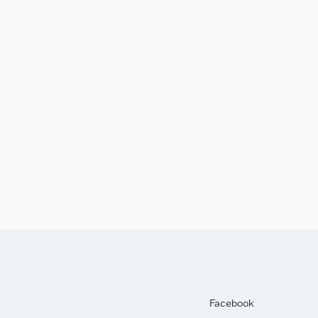
Facebook