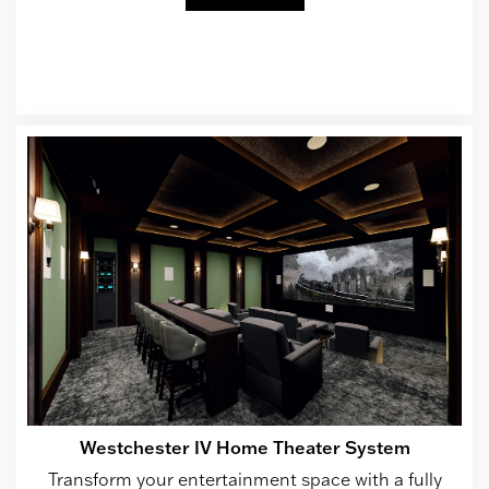
Westchester IV Home Theater System
Transform your entertainment space with a fully