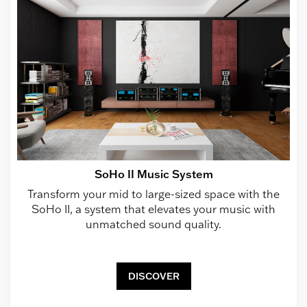
SoHo II Music System
Transform your mid to large-sized space with the
SoHo II, a system that elevates your music with
unmatched sound quality.
DISCOVER