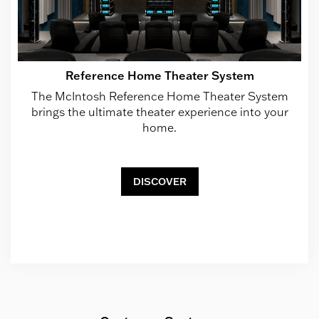
Reference Home Theater System
The McIntosh Reference Home Theater System
brings the ultimate theater experience into your
home.
DISCOVER