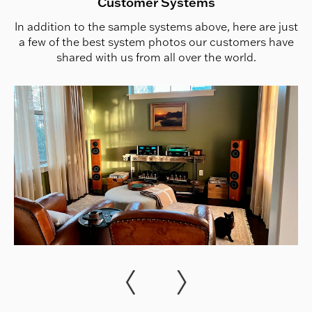
Customer Systems
In addition to the sample systems above, here are just
a few of the best system photos our customers have
shared with us from all over the world.