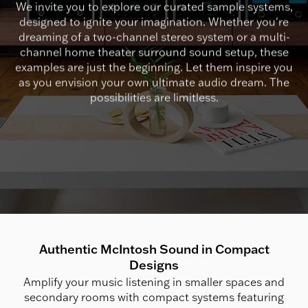
We invite you to explore our curated sample systems,
designed to ignite your imagination. Whether you're
dreaming of a two-channel stereo system or a multi-
channel home theater surround sound setup, these
examples are just the beginning. Let them inspire you
as you envision your own ultimate audio dream. The
possibilities are limitless.
Authentic McIntosh Sound in Compact
Designs
Amplify your music listening in smaller spaces and
secondary rooms with compact systems featuring