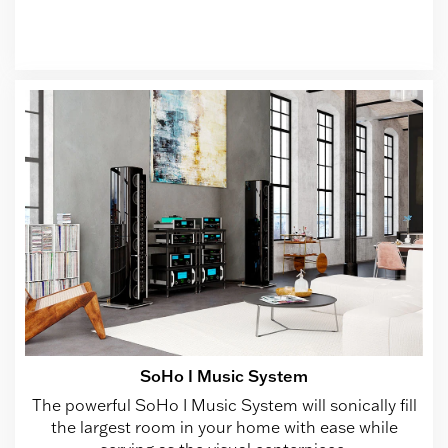
SoHo I Music System
The powerful SoHo I Music System will sonically fill
the largest room in your home with ease while