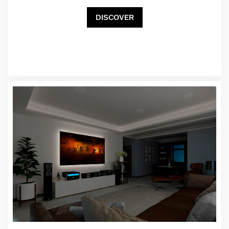
DISCOVER