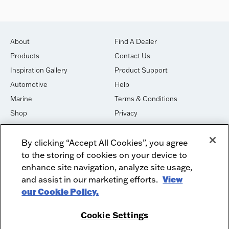
About
Find A Dealer
Products
Contact Us
Inspiration Gallery
Product Support
Automotive
Help
Marine
Terms & Conditions
Shop
Privacy
House of Sound
Cookies
By clicking “Accept All Cookies”, you agree
Newsletter Signup
DO NOT SELL OR SHARE
to the storing of cookies on your device to
Dealer Dashboard Login
Facebook
enhance site navigation, analyze site usage,
and assist in our marketing efforts.
View
Employment
Instagram
our Cookie Policy.
Recycle
Twitter
Product Security
Youtube
Cookie Settings
Sitemap