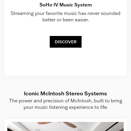
SoHo IV Music System
Streaming your favorite music has never sounded
better or been easier.
DISCOVER
Iconic McIntosh Stereo Systems
The power and precision of McIntosh, built to bring
your music listening experience to life.