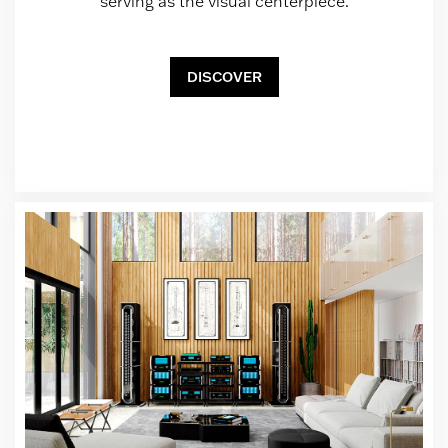
serving as the visual centerpiece.
DISCOVER