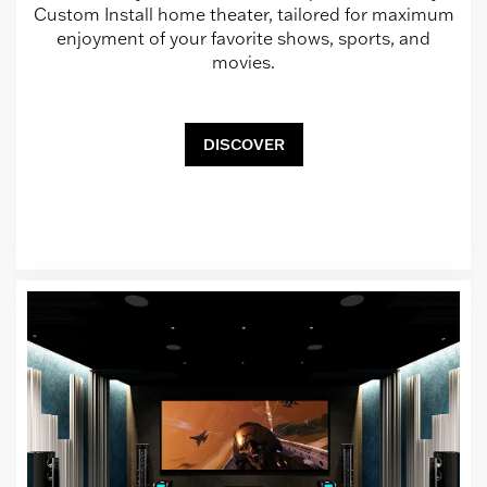
Custom Install home theater, tailored for maximum
enjoyment of your favorite shows, sports, and
movies.
DISCOVER