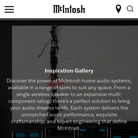
Inspiration Gallery
Discover the power of McIntosh home audio systems,
available in a range of sizes to suit any space. From a
single wireless speaker to an expansive multi-
component setup, there's a perfect solution to bring
your audio dreams to life. Each system delivers the
unmatched sonic performance, exquisite
craftsmanship, and expert engineering that define
McIntosh.