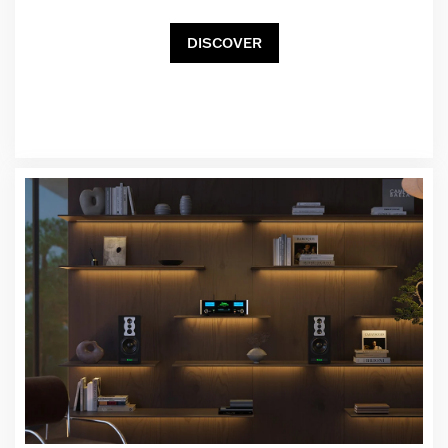
DISCOVER