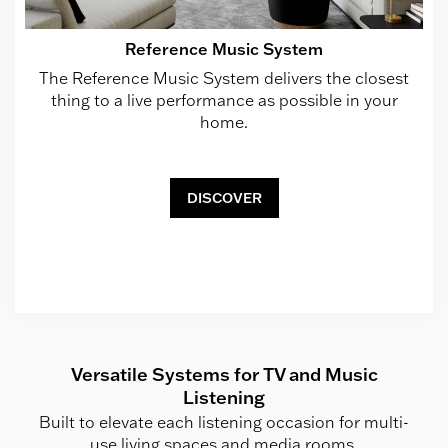
Reference Music System
The Reference Music System delivers the closest
thing to a live performance as possible in your
home.
DISCOVER
Versatile Systems for TV and Music
Listening
Built to elevate each listening occasion for multi-
use living spaces and media rooms.