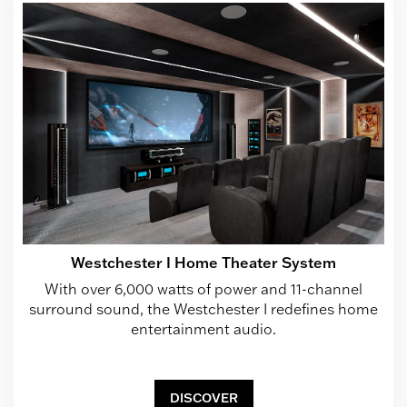
Westchester I Home Theater System
With over 6,000 watts of power and 11-channel
surround sound, the Westchester I redefines home
entertainment audio.
DISCOVER