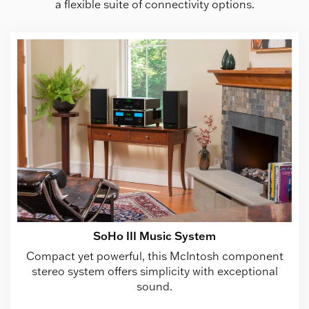
a flexible suite of connectivity options.
SoHo III Music System
Compact yet powerful, this McIntosh component
stereo system offers simplicity with exceptional
sound.