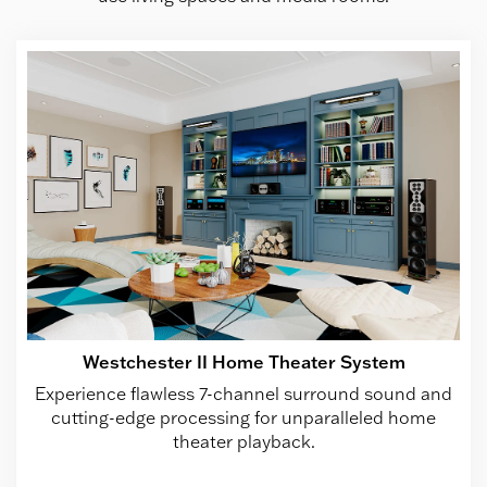
Westchester II Home Theater System
Experience flawless 7-channel surround sound and
cutting-edge processing for unparalleled home
theater playback.