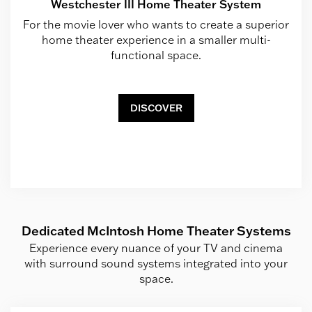
Westchester III Home Theater System
For the movie lover who wants to create a superior
home theater experience in a smaller multi-
functional space.
DISCOVER
Dedicated McIntosh Home Theater Systems
Experience every nuance of your TV and cinema
with surround sound systems integrated into your
space.