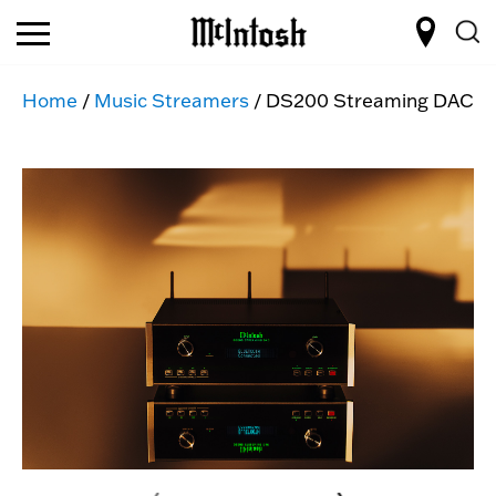
Home
/
Music Streamers
/ DS200 Streaming DAC