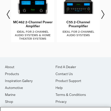
es
MC462 2-Channel Power
C55 2-Channel
M
Amplifier
Preamplifier
I
IDEAL FOR 2-CHANNEL
IDEAL FOR 2-CHANNEL
I
AUDIO SYSTEMS & HOME
AUDIO SYSTEMS
THEATER SYSTEMS
About
Find A Dealer
Products
Contact Us
Inspiration Gallery
Product Support
Automotive
Help
Marine
Terms & Conditions
Shop
Privacy
House of Sound
Cookies