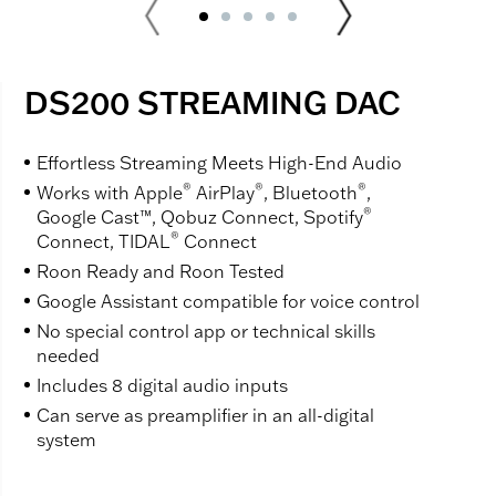
DS200 STREAMING DAC
Effortless Streaming Meets High-End Audio
®
®
®
Works with Apple
AirPlay
, Bluetooth
,
®
Google Cast™, Qobuz Connect, Spotify
®
Connect, TIDAL
Connect
Roon Ready and Roon Tested
Google Assistant compatible for voice control
No special control app or technical skills
needed
Includes 8 digital audio inputs
Can serve as preamplifier in an all-digital
system