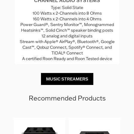
CHANNEL AUDIO SYSTEMS
Type: Solid State
100 Watts x 2-Channels into 8 Ohms
ng
160 Watts x 2-Channels into 4 Ohms
Power Guard®, Sentry Monitor™, Monogrammed
A
Heatsinks™, Solid Cinch™ speaker binding posts
12 analog and digital inputs
Stream with Apple® AirPlay®, Bluetooth®, Google
Cast™, Qobuz Connect, Spotify® Connect, and
TIDAL® Connect
A certified Roon Ready and Roon Tested device
MUSIC STREAMERS
Recommended Products