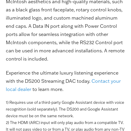
McIntosh aesthetics and high-quality materials, such
as a black glass front faceplate, rotary control knobs,
illuminated logo, and custom machined aluminum
end caps. A Data IN port along with Power Control
ports allow for seamless integration with other
McIntosh components, while the RS232 Control port
can be used in more advanced installations. A remote
control is included.
Experience the ultimate luxury listening experience
with the DS200 Streaming DAC today.
Contact your
local dealer
to learn more.
1) Requires use of a third-party Google Assistant device with voice
recognition (sold separately). The DS200 and Google Assistant
device must be on the same network.
2) The HDMI (ARC) input will only play audio from a compatible TV.
It will not pass video to or from a TV, or play audio from any non-TV