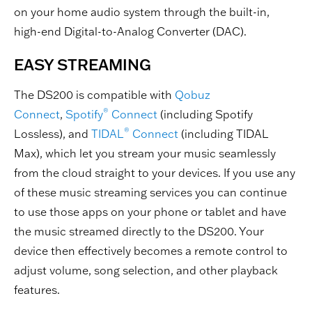
on your home audio system through the built-in,
high-end Digital-to-Analog Converter (DAC).
EASY STREAMING
The DS200 is compatible with
Qobuz
®
Connect
,
Spotify
Connect
(including Spotify
®
Lossless), and
TIDAL
Connect
(including TIDAL
Max), which let you stream your music seamlessly
from the cloud straight to your devices. If you use any
of these music streaming services you can continue
to use those apps on your phone or tablet and have
the music streamed directly to the DS200. Your
device then effectively becomes a remote control to
adjust volume, song selection, and other playback
features.