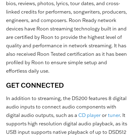
bios, reviews, photos, lyrics, tour dates, and cross-
linked credits for performers, songwriters, producers,
engineers, and composers. Roon Ready network
devices have Roon streaming technology built in and
are certified by Roon to provide the highest level of
quality and performance in network streaming. It has
also received Roon Tested certification as it has been
profiled by Roon to ensure simple setup and
effortless daily use.
GET CONNECTED
In addition to streaming, the DS200 features 8 digital
audio inputs to connect audio components with
digital audio outputs, such as a
CD player
or
tuner
. It
supports high resolution digital audio playback, as its
USB input supports native playback of up to DSD512