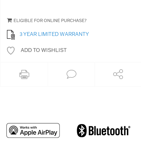
ELIGIBLE FOR ONLINE PURCHASE?
3 YEAR LIMITED WARRANTY
ADD TO WISHLIST