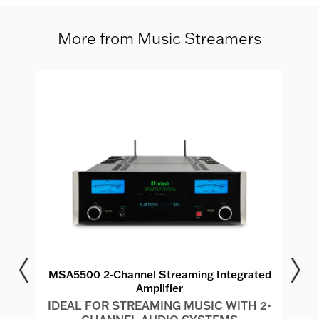
More from Music Streamers
MSA5500 2-Channel Streaming Integrated
Amplifier
IDEAL FOR STREAMING MUSIC WITH 2-