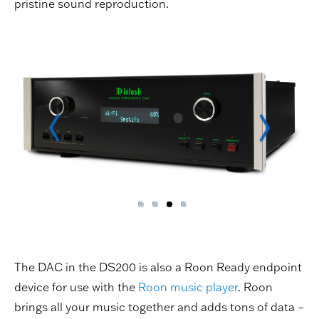
pristine sound reproduction.
The DAC in the DS200 is also a Roon Ready endpoint
device for use with the
Roon music player
. Roon
brings all your music together and adds tons of data –