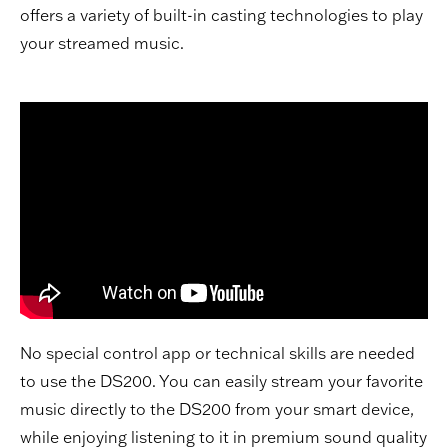
offers a variety of built-in casting technologies to play
your streamed music.
No special control app or technical skills are needed
to use the DS200. You can easily stream your favorite
music directly to the DS200 from your smart device,
while enjoying listening to it in premium sound quality