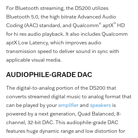
For Bluetooth streaming, the DS200 utilizes
Bluetooth 5.0, the high bitrate Advanced Audio
®
™
Coding (AAC) standard, and Qualcomm
aptX
HD
for hi res audio playback. It also includes Qualcomm
aptX Low Latency, which improves audio
transmission speed to deliver sound in sync with
applicable visual media.
AUDIOPHILE-GRADE DAC
The digital-to-analog portion of the DS200 that
converts streamed digital music to analog format that
can be played by your
amplifier
and
speakers
is
powered by a next generation, Quad Balanced, 8-
channel, 32-bit DAC. This audiophile-grade DAC
features huge dynamic range and low distortion for