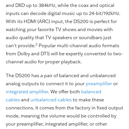
and DXD up to 384kHz, while the coax and optical
inputs can decode digital music up to 24-bit/192kHz.
With its HDMI (ARC) input, the DS200 is perfect for
watching your favorite TV shows and movies with
audio quality that TV speakers or soundbars just
2
can't provide.
Popular multi-channel audio formats
from Dolby and DTS will be expertly converted to two-
channel audio for proper playback.
The DS200 has a pair of balanced and unbalanced
analog outputs to connect it to your
preamplifier
or
integrated amplifier
. We offer both
balanced
cables
and
unbalanced cables
to make these
connections. It comes from the factory in fixed output
mode, meaning the volume would be controlled by
your preamplifier, integrated amplifier, or other