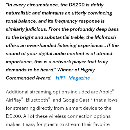
"In every circumstance, the DS200 is deftly
naturalistic and maintains an utterly convincing
tonal balance, and its frequency response is
similarly judicious. From the profoundly deep bass
to the bright and substantial treble, the McIntosh
offers an even-handed listening experience... If the
sound of your digital audio content is of utmost
importance, this is a network player that truly
demands to be heard." Winner of Highly
Commended Award. -
HiFi+ Magazine
®
Additional streaming options included are Apple
®
®
AirPlay
, Bluetooth
, and Google Cast™ that allows
for streaming directly from a smart device to the
DS200. All of these wireless connection options
makes it easy for guests to stream their favorite