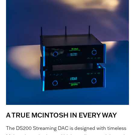
A TRUE MCINTOSH IN EVERY WAY
The DS200 Streaming DAC is designed with timeless