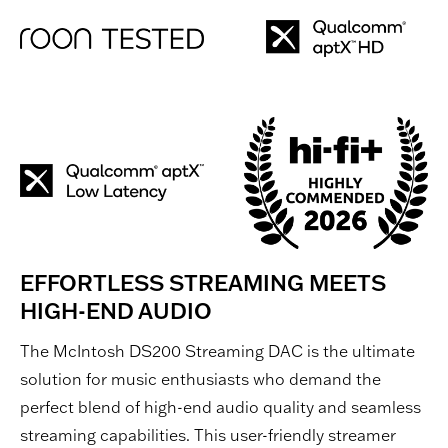
EFFORTLESS STREAMING MEETS
HIGH-END AUDIO
The McIntosh DS200 Streaming DAC is the ultimate
solution for music enthusiasts who demand the
perfect blend of high-end audio quality and seamless
streaming capabilities. This user-friendly streamer