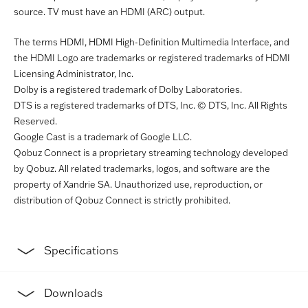
source. TV must have an HDMI (ARC) output.
The terms HDMI, HDMI High-Definition Multimedia Interface, and
the HDMI Logo are trademarks or registered trademarks of HDMI
Licensing Administrator, Inc.
Dolby is a registered trademark of Dolby Laboratories.
DTS is a registered trademarks of DTS, Inc. © DTS, Inc. All Rights
Reserved.
Google Cast is a trademark of Google LLC.
Qobuz Connect is a proprietary streaming technology developed
by Qobuz. All related trademarks, logos, and software are the
property of Xandrie SA. Unauthorized use, reproduction, or
distribution of Qobuz Connect is strictly prohibited.
Specifications
Downloads