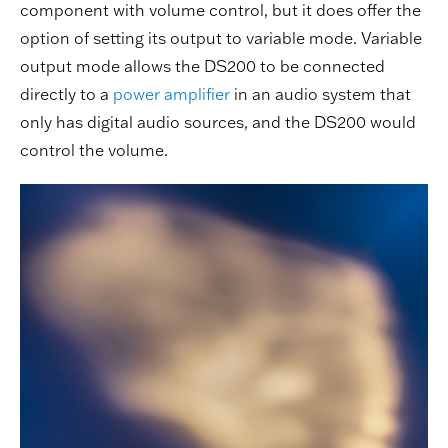
component with volume control, but it does offer the
option of setting its output to variable mode. Variable
output mode allows the DS200 to be connected
directly to a
power amplifier
in an audio system that
only has digital audio sources, and the DS200 would
control the volume.