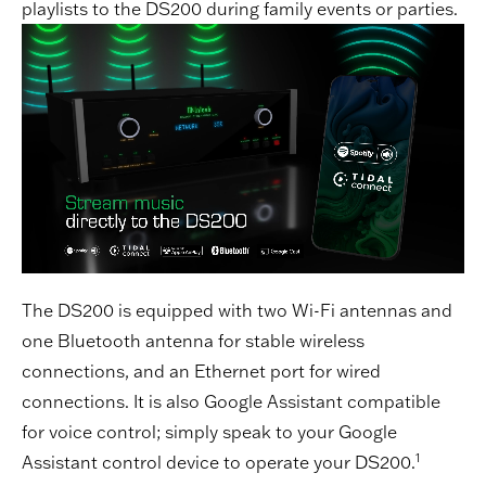
playlists to the DS200 during family events or parties.
The DS200 is equipped with two Wi-Fi antennas and
one Bluetooth antenna for stable wireless
connections, and an Ethernet port for wired
connections. It is also Google Assistant compatible
for voice control; simply speak to your Google
1
Assistant control device to operate your DS200.