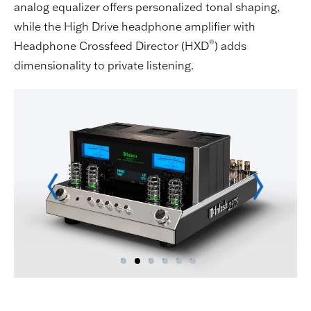
analog equalizer offers personalized tonal shaping,
while the High Drive headphone amplifier with
®
Headphone Crossfeed Director (HXD
) adds
dimensionality to private listening.