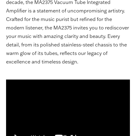
decade, the MA2375 Vacuum Tube Integrated
Amplifier is a statement of uncompromising artistry.
Crafted for the music purist but refined for the
modern listener, the MA2375 invites you to rediscover
your music with amazing clarity and beauty. Every
detail, from its polished stainless-steel chassis to the
warm glow of its tubes, reflects our legacy of
excellence and timeless design.