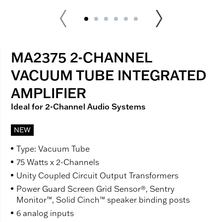
MA2375 2-CHANNEL
VACUUM TUBE INTEGRATED
AMPLIFIER
Ideal for 2-Channel Audio Systems
NEW
Type: Vacuum Tube
75 Watts x 2-Channels
Unity Coupled Circuit Output Transformers
Power Guard Screen Grid Sensor®, Sentry
Monitor™, Solid Cinch™ speaker binding posts
6 analog inputs