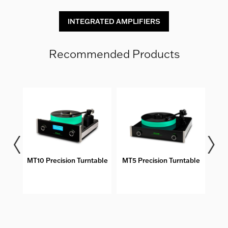
INTEGRATED AMPLIFIERS
Recommended Products
bles
MT10 Precision Turntable
MT5 Precision Turntable
DS