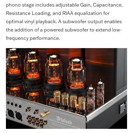
phono stage includes adjustable Gain, Capacitance,
Resistance Loading, and RIAA equalization for
optimal vinyl playback. A subwoofer output enables
the addition of a powered subwoofer to extend low-
frequency performance.