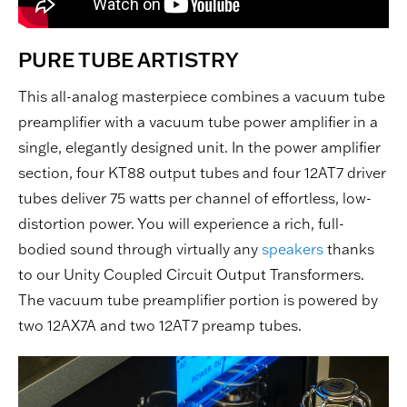
PURE TUBE ARTISTRY
This all-analog masterpiece combines a vacuum tube
preamplifier with a vacuum tube power amplifier in a
single, elegantly designed unit. In the power amplifier
section, four KT88 output tubes and four 12AT7 driver
tubes deliver 75 watts per channel of effortless, low-
distortion power. You will experience a rich, full-
bodied sound through virtually any
speakers
thanks
to our Unity Coupled Circuit Output Transformers.
The vacuum tube preamplifier portion is powered by
two 12AX7A and two 12AT7 preamp tubes.