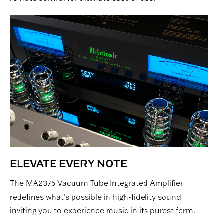
ELEVATE EVERY NOTE
The MA2375 Vacuum Tube Integrated Amplifier
redefines what’s possible in high-fidelity sound,
inviting you to experience music in its purest form.