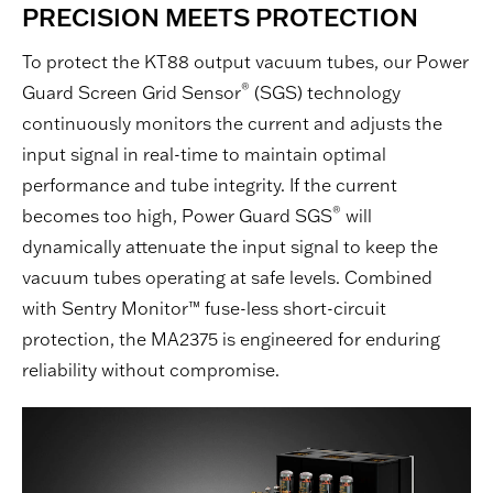
PRECISION MEETS PROTECTION
To protect the KT88 output vacuum tubes, our Power
®
Guard Screen Grid Sensor
(SGS) technology
continuously monitors the current and adjusts the
input signal in real-time to maintain optimal
performance and tube integrity. If the current
®
becomes too high, Power Guard SGS
will
dynamically attenuate the input signal to keep the
vacuum tubes operating at safe levels. Combined
with Sentry Monitor™ fuse-less short-circuit
protection, the MA2375 is engineered for enduring
reliability without compromise.