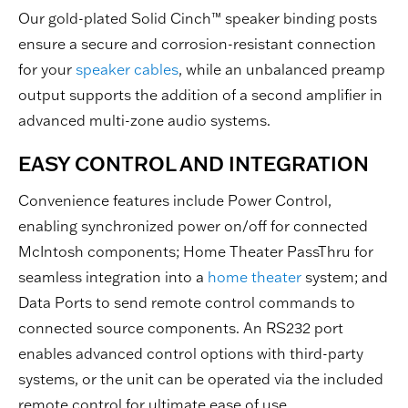
Our gold-plated Solid Cinch™ speaker binding posts
ensure a secure and corrosion-resistant connection
for your
speaker cables
, while an unbalanced preamp
output supports the addition of a second amplifier in
advanced multi-zone audio systems.
EASY CONTROL AND INTEGRATION
Convenience features include Power Control,
enabling synchronized power on/off for connected
McIntosh components; Home Theater PassThru for
seamless integration into a
home theater
system; and
Data Ports to send remote control commands to
connected source components. An RS232 port
enables advanced control options with third-party
systems, or the unit can be operated via the included
remote control for ultimate ease of use.