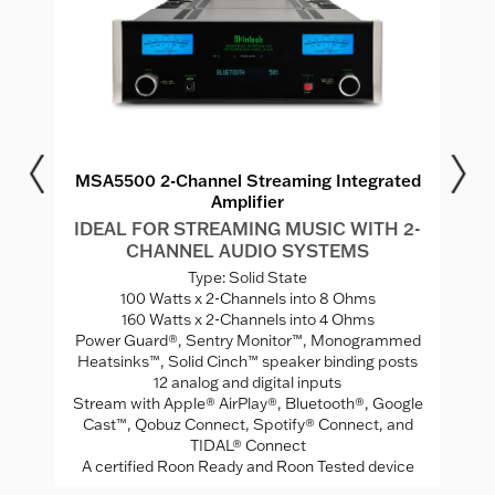
r
MSA5500 2-Channel Streaming Integrated
Amplifier
MS
I
IDEAL FOR STREAMING MUSIC WITH 2-
CHANNEL AUDIO SYSTEMS
V
Type: Solid State
ed
100 Watts x 2-Channels into 8 Ohms
A
160 Watts x 2-Channels into 4 Ohms
Mo
Power Guard®, Sentry Monitor™, Monogrammed
rade
Heatsinks™, Solid Cinch™ speaker binding posts
12 analog and digital inputs
Stream with Apple® AirPlay®, Bluetooth®, Google
Cast™, Qobuz Connect, Spotify® Connect, and
TIDAL® Connect
A certified Roon Ready and Roon Tested device