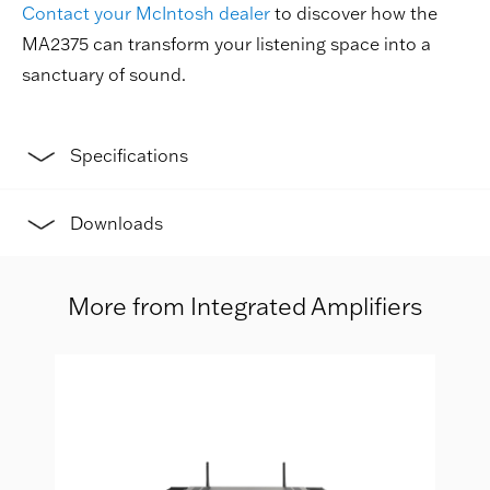
Contact your McIntosh dealer
to discover how the
MA2375 can transform your listening space into a
sanctuary of sound.
Specifications
Downloads
More from Integrated Amplifiers