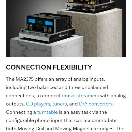
CONNECTION FLEXIBILITY
The MA2375 offers an array of analog inputs,
including two balanced and three unbalanced
connections, to connect
music streamers
with analog
outputs,
CD players
,
tuners
, and
D/A converters
.
Connecting a
turntable
is an easy task via the
configurable phono input that can accommodate
both Moving Coil and Moving Magnet cartridges. The