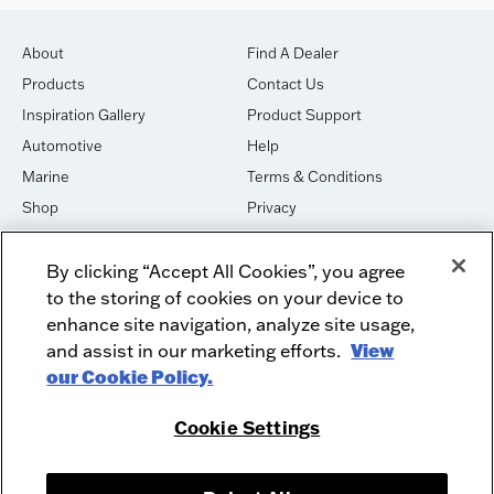
About
Find A Dealer
Products
Contact Us
Inspiration Gallery
Product Support
Automotive
Help
Marine
Terms & Conditions
Shop
Privacy
House of Sound
Cookies
By clicking “Accept All Cookies”, you agree
Newsletter Signup
DO NOT SELL OR SHARE
to the storing of cookies on your device to
Dealer Dashboard Login
Facebook
enhance site navigation, analyze site usage,
and assist in our marketing efforts.
View
Employment
Instagram
our Cookie Policy.
Recycle
Twitter
Product Security
Youtube
Cookie Settings
Sitemap