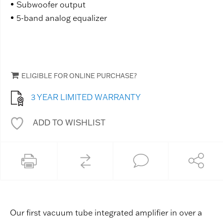
Subwoofer output
5-band analog equalizer
ELIGIBLE FOR ONLINE PURCHASE?
3 YEAR LIMITED WARRANTY
ADD TO WISHLIST
Our first vacuum tube integrated amplifier in over a