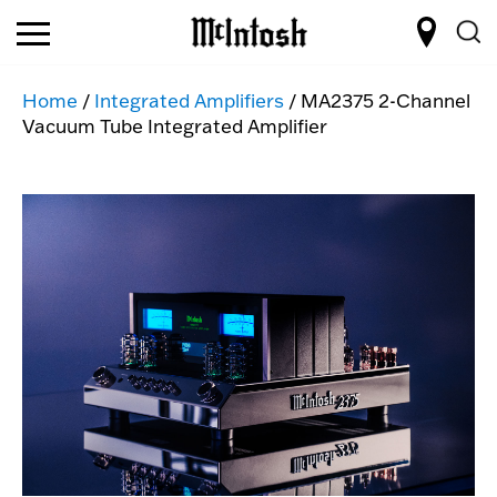
Home
/
Integrated Amplifiers
/ MA2375 2-Channel
Vacuum Tube Integrated Amplifier