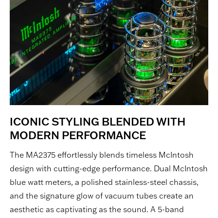
ICONIC STYLING BLENDED WITH
MODERN PERFORMANCE
The MA2375 effortlessly blends timeless McIntosh
design with cutting-edge performance. Dual McIntosh
blue watt meters, a polished stainless-steel chassis,
and the signature glow of vacuum tubes create an
aesthetic as captivating as the sound. A 5-band