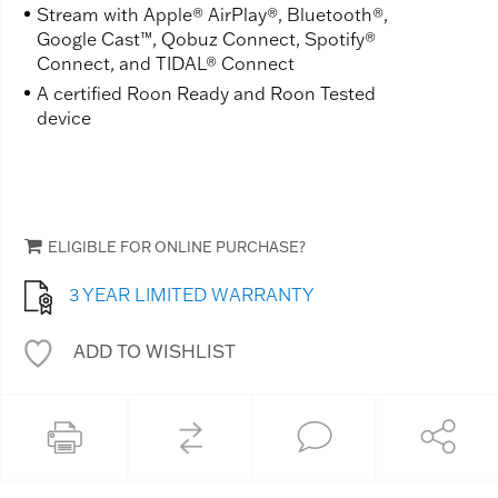
Stream with Apple® AirPlay®, Bluetooth®,
Google Cast™, Qobuz Connect, Spotify®
Connect, and TIDAL® Connect
A certified Roon Ready and Roon Tested
device
ELIGIBLE FOR ONLINE PURCHASE?
3 YEAR LIMITED WARRANTY
ADD TO WISHLIST