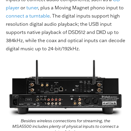
player
or
tuner
, plus a Moving Magnet phono input to
connect a turntable
. The digital inputs support high
resolution digital audio playback; the USB input
supports native playback of DSD512 and DXD up to
384kHz, while the coax and optical inputs can decode
digital music up to 24-bit/192kHz.
Besides wireless connections for streaming, the
MSA5500 includes plenty of physical inputs to connect a