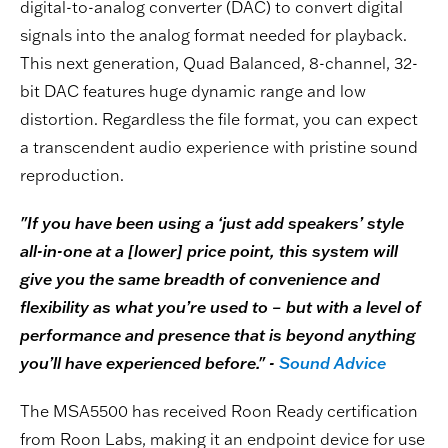
digital-to-analog converter (DAC) to convert digital
signals into the analog format needed for playback.
This next generation, Quad Balanced, 8-channel, 32-
bit DAC features huge dynamic range and low
distortion. Regardless the file format, you can expect
a transcendent audio experience with pristine sound
reproduction.
"If you have been using a ‘just add speakers’ style
all-in-one at a [lower] price point, this system will
give you the same breadth of convenience and
flexibility as what you’re used to – but with a level of
performance and presence that is beyond anything
you’ll have experienced before." -
Sound Advice
The MSA5500 has received Roon Ready certification
from Roon Labs, making it an endpoint device for use