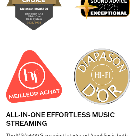
ALL-IN-ONE EFFORTLESS MUSIC
STREAMING
The MSA5500 Streaming Integrated Amplifier is both