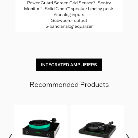
Power Guard Screen Grid Sensor®, Sentry
A
Monitor™, Solid Cinch™ speaker binding posts
Mo
rade
6 analog inputs
Subwoofer output
5-band analog equalizer
INTEGRATED AMPLIFIERS
Recommended Products