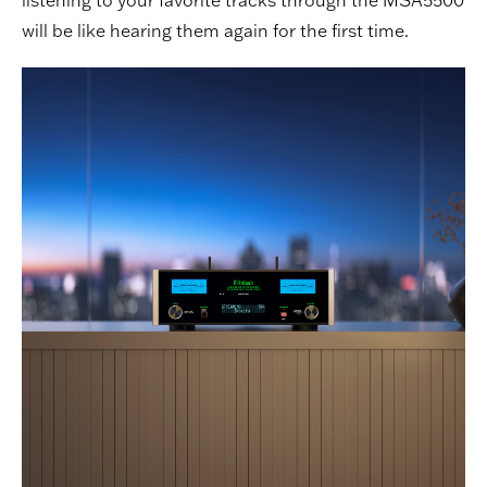
will be like hearing them again for the first time.