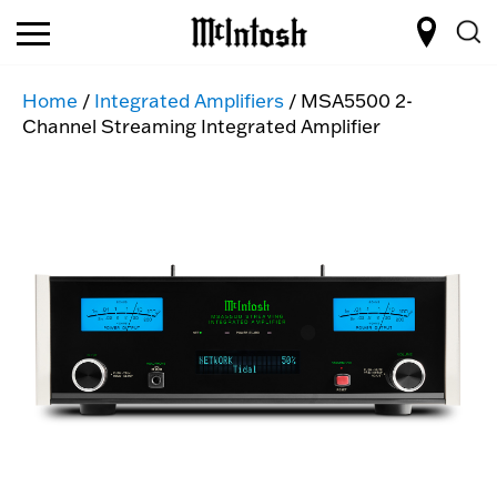
Home
/
Integrated Amplifiers
/ MSA5500 2-
Channel Streaming Integrated Amplifier