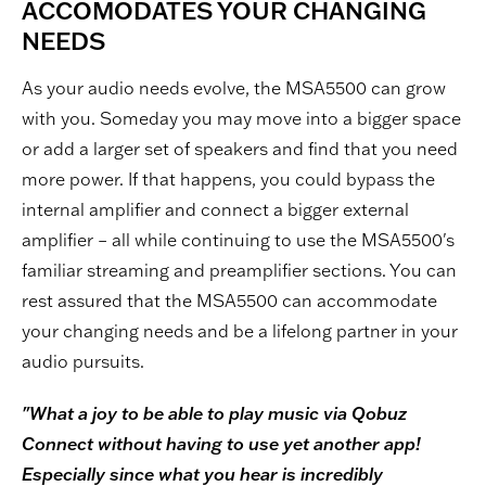
ACCOMODATES YOUR CHANGING
NEEDS
As your audio needs evolve, the MSA5500 can grow
with you. Someday you may move into a bigger space
or add a larger set of speakers and find that you need
more power. If that happens, you could bypass the
internal amplifier and connect a bigger external
amplifier – all while continuing to use the MSA5500's
familiar streaming and preamplifier sections. You can
rest assured that the MSA5500 can accommodate
your changing needs and be a lifelong partner in your
audio pursuits.
"What a joy to be able to play music via Qobuz
Connect without having to use yet another app!
Especially since what you hear is incredibly