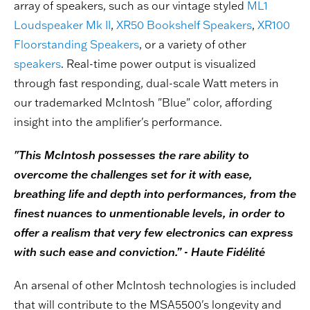
array of speakers, such as our vintage styled
ML1
Loudspeaker Mk II
,
XR50 Bookshelf Speakers
,
XR100
Floorstanding Speakers
, or a variety of other
speakers
. Real-time power output is visualized
through fast responding, dual-scale Watt meters in
our trademarked McIntosh "Blue" color, affording
insight into the amplifier's performance.
"This McIntosh possesses the rare ability to
overcome the challenges set for it with ease,
breathing life and depth into performances, from the
finest nuances to unmentionable levels, in order to
offer a realism that very few electronics can express
with such ease and conviction.” - Haute Fidélité
An arsenal of other McIntosh technologies is included
that will contribute to the MSA5500's longevity and