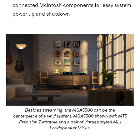
connected McIntosh components for easy system
power up and shutdown
Besides streaming, the MSA5500 can be the
centerpiece of a vinyl system. MSA5500 shown with MT5
Precision Turntable and a pair of vintage styled ML1
Loudspeaker Mk IIs.