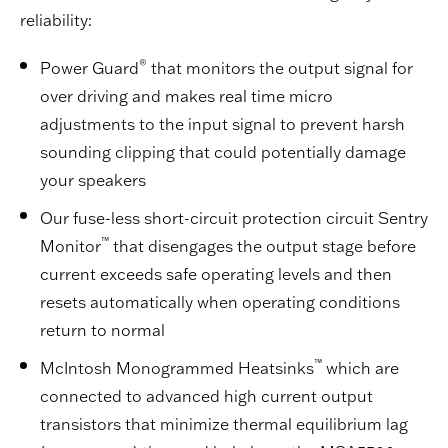
reliability:
®
Power Guard
that monitors the output signal for
over driving and makes real time micro
adjustments to the input signal to prevent harsh
sounding clipping that could potentially damage
your speakers
Our fuse-less short-circuit protection circuit Sentry
™
Monitor
that disengages the output stage before
current exceeds safe operating levels and then
resets automatically when operating conditions
return to normal
™
McIntosh Monogrammed Heatsinks
which are
connected to advanced high current output
transistors that minimize thermal equilibrium lag