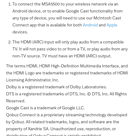
To connect the MSA5500 to your wireless network via an
Android device, or to enable Google Cast functionality from
any type of device, you will need to use our McIntosh Cast
Connect app that is available for both
Android
and
Apple
devices.
The HDMI (ARC) input will only play audio from a compatible
TV. It will not pass video to or from a TV, or play audio from any
non-TV source. TV must have an HDMI (ARC) output.
The terms HDMI, HDMI High-Definition Multimedia Interface, and
the HDMI Logo are trademarks or registered trademarks of HDMI
Licensing Administrator, Inc.
Dolby is a registered trademark of Dolby Laboratories.
DTS is a registered trademarks of DTS, Inc. © DTS, Inc. All Rights
Reserved.
Google Cast is a trademark of Google LLC.
Qobuz Connect is a proprietary streaming technology developed
by Qobuz. All related trademarks, logos, and software are the
property of Xandrie SA. Unauthorized use, reproduction, or
distribution of Qobuz Connect is strictly prohibited.