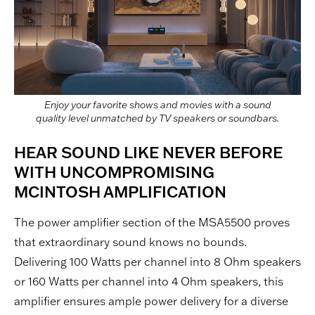
Enjoy your favorite shows and movies with a sound
quality level unmatched by TV speakers or soundbars.
HEAR SOUND LIKE NEVER BEFORE
WITH UNCOMPROMISING
MCINTOSH AMPLIFICATION
The power amplifier section of the MSA5500 proves
that extraordinary sound knows no bounds.
Delivering 100 Watts per channel into 8 Ohm speakers
or 160 Watts per channel into 4 Ohm speakers, this
amplifier ensures ample power delivery for a diverse