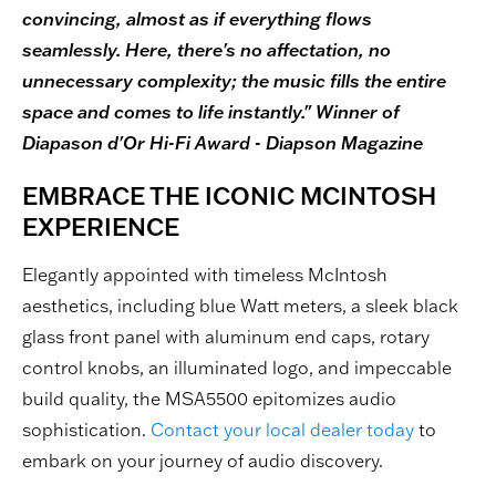
convincing, almost as if everything flows
seamlessly. Here, there's no affectation, no
unnecessary complexity; the music fills the entire
space and comes to life instantly." Winner of
Diapason d'Or Hi-Fi Award - Diapson Magazine
EMBRACE THE ICONIC MCINTOSH
EXPERIENCE
Elegantly appointed with timeless McIntosh
aesthetics, including blue Watt meters, a sleek black
glass front panel with aluminum end caps, rotary
control knobs, an illuminated logo, and impeccable
build quality, the MSA5500 epitomizes audio
sophistication.
Contact your local dealer today
to
embark on your journey of audio discovery.