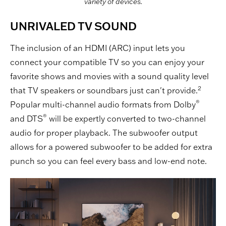
variety of devices.
UNRIVALED TV SOUND
The inclusion of an HDMI (ARC) input lets you
connect your compatible TV so you can enjoy your
favorite shows and movies with a sound quality level
2
that TV speakers or soundbars just can't provide.
®
Popular multi-channel audio formats from Dolby
®
and DTS
will be expertly converted to two-channel
audio for proper playback. The subwoofer output
allows for a powered subwoofer to be added for extra
punch so you can feel every bass and low-end note.