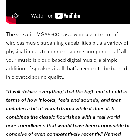
The versatile MSA5500 has a wide assortment of
wireless music streaming capabilities plus a variety of
physical inputs to connect source components. If all
your music is cloud based digital music, a simple
addition of speakers is all that's needed to be bathed
in elevated sound quality.
"It will deliver everything that the high end should in
terms of how it looks, feels and sounds, and that
includes a bit of visual drama while it does it. It
combines the classic flourishes with a real world
user friendliness that would have been impossible to
conceive of even comparatively recently." Named