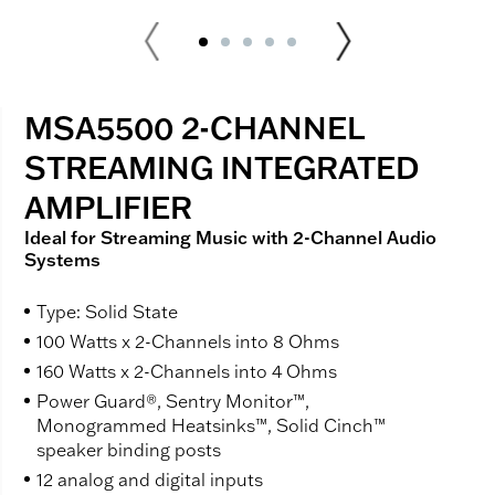
MSA5500 2-CHANNEL
STREAMING INTEGRATED
AMPLIFIER
Ideal for Streaming Music with 2-Channel Audio
Systems
Type: Solid State
100 Watts x 2-Channels into 8 Ohms
160 Watts x 2-Channels into 4 Ohms
Power Guard®, Sentry Monitor™,
Monogrammed Heatsinks™, Solid Cinch™
speaker binding posts
12 analog and digital inputs