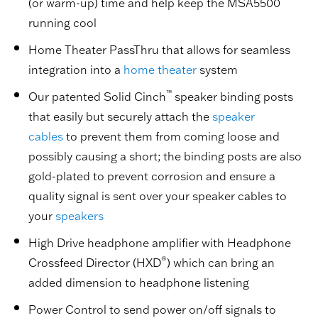
(or warm-up) time and help keep the MSA5500
running cool
Home Theater PassThru that allows for seamless
integration into a
home theater
system
™
Our patented Solid Cinch
speaker binding posts
that easily but securely attach the
speaker
cables
to prevent them from coming loose and
possibly causing a short; the binding posts are also
gold-plated to prevent corrosion and ensure a
quality signal is sent over your speaker cables to
your
speakers
High Drive headphone amplifier with Headphone
®
Crossfeed Director (HXD
) which can bring an
added dimension to headphone listening
Power Control to send power on/off signals to