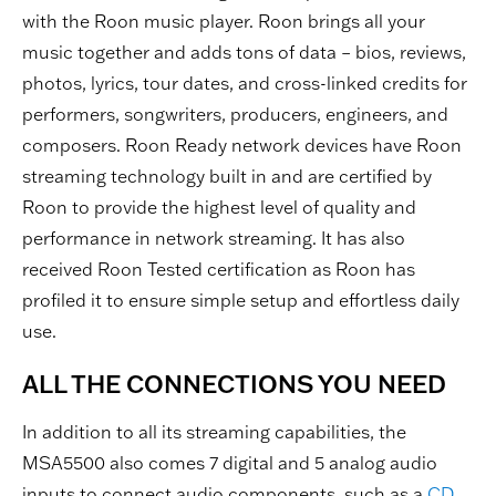
with the Roon music player. Roon brings all your
music together and adds tons of data – bios, reviews,
photos, lyrics, tour dates, and cross-linked credits for
performers, songwriters, producers, engineers, and
composers. Roon Ready network devices have Roon
streaming technology built in and are certified by
Roon to provide the highest level of quality and
performance in network streaming. It has also
received Roon Tested certification as Roon has
profiled it to ensure simple setup and effortless daily
use.
ALL THE CONNECTIONS YOU NEED
In addition to all its streaming capabilities, the
MSA5500 also comes 7 digital and 5 analog audio
inputs to connect audio components, such as a
CD