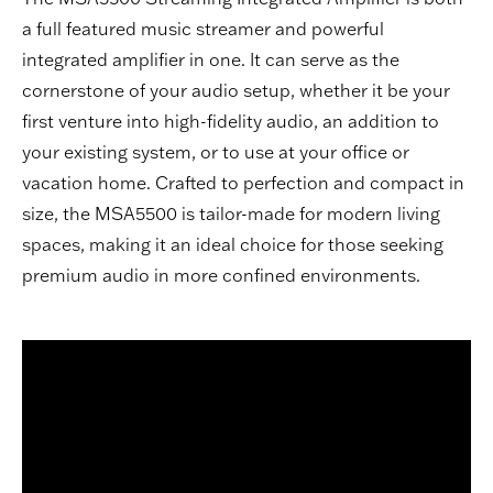
a full featured music streamer and powerful
integrated amplifier in one. It can serve as the
cornerstone of your audio setup, whether it be your
first venture into high-fidelity audio, an addition to
your existing system, or to use at your office or
vacation home. Crafted to perfection and compact in
size, the MSA5500 is tailor-made for modern living
spaces, making it an ideal choice for those seeking
premium audio in more confined environments.