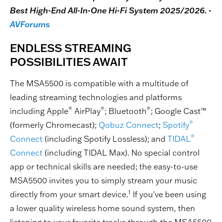
Best High-End All-In-One Hi-Fi System 2025/2026. -
AVForums
ENDLESS STREAMING
POSSIBILITIES AWAIT
The MSA5500 is compatible with a multitude of
leading streaming technologies and platforms
®
®
®
including Apple
AirPlay
; Bluetooth
; Google Cast™
®
(formerly Chromecast);
Qobuz Connect
;
Spotify
®
Connect
(including Spotify Lossless); and
TIDAL
Connect
(including TIDAL Max). No special control
app or technical skills are needed; the easy-to-use
MSA5500 invites you to simply stream your music
1
directly from your smart device.
If you've been using
a lower quality wireless home sound system, then
listening to your favorite tracks through the MSA5500