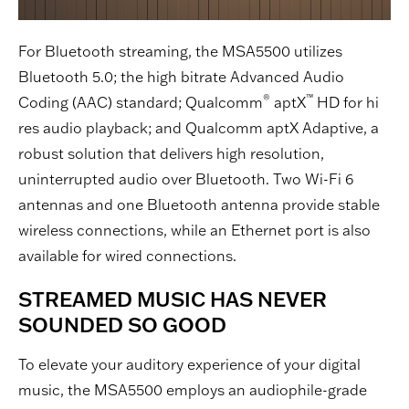
For Bluetooth streaming, the MSA5500 utilizes
Bluetooth 5.0; the high bitrate Advanced Audio
®
™
Coding (AAC) standard; Qualcomm
aptX
HD for hi
res audio playback; and Qualcomm aptX Adaptive, a
robust solution that delivers high resolution,
uninterrupted audio over Bluetooth. Two Wi-Fi 6
antennas and one Bluetooth antenna provide stable
wireless connections, while an Ethernet port is also
available for wired connections.
STREAMED MUSIC HAS NEVER
SOUNDED SO GOOD
To elevate your auditory experience of your digital
music, the MSA5500 employs an audiophile-grade