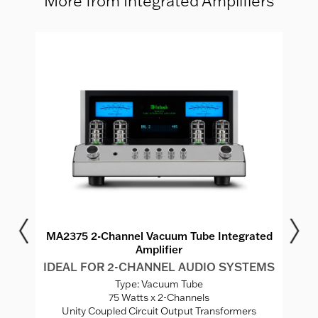
More from Integrated Amplifiers
r
MA2375 2-Channel Vacuum Tube Integrated
Amplifier
MS
I
IDEAL FOR 2-CHANNEL AUDIO SYSTEMS
Type: Vacuum Tube
V
75 Watts x 2-Channels
ed
Unity Coupled Circuit Output Transformers