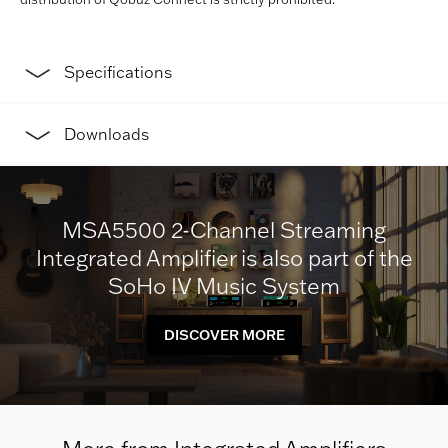
Specifications
Downloads
MSA5500 2-Channel Streaming
Integrated Amplifier is also part of the
SoHo IV Music System
DISCOVER MORE