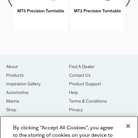
MT5 Precision Turntable
MT2 Precision Turntable
M
About
Find A Dealer
Products
Contact Us
Inspiration Gallery
Product Support
Automotive
Help
Marine
Terms & Conditions
Shop
Privacy
House of Sound
Cookies
By clicking “Accept All Cookies”, you agree
Newsletter Signup
DO NOT SELL OR SHARE
to the storing of cookies on your device to