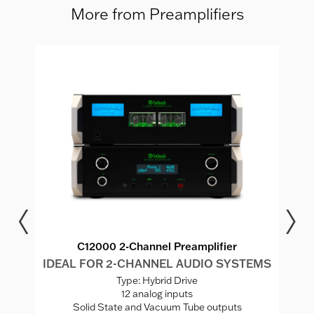
More from Preamplifiers
C12000 2-Channel Preamplifier
MS
IDEAL FOR 2-CHANNEL AUDIO SYSTEMS
I
Type: Hybrid Drive
12 analog inputs
Solid State and Vacuum Tube outputs