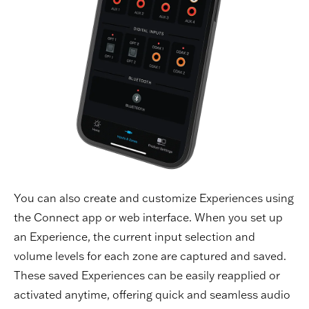
You can also create and customize Experiences using
the Connect app or web interface. When you set up
an Experience, the current input selection and
volume levels for each zone are captured and saved.
These saved Experiences can be easily reapplied or
activated anytime, offering quick and seamless audio