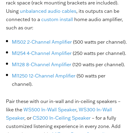
rack space (rack mounting brackets are included).
Using
unbalanced audio cables
, its outputs can be
connected to a
custom install
home audio amplifier,
such as our:
MI502 2-Channel Amplifier
(500 watts per channel).
MI254 4-Channel Amplifier
(250 watts per channel).
MI128 8-Channel Amplifier
(120 watts per channel).
MI1250 12-Channel Amplifier
(50 watts per
channel).
Pair these with our in-wall and in-ceiling speakers –
like the
WS500 In-Wall Speaker
,
WS300 In-Wall
Speaker
, or
CS200 In-Ceiling Speaker
– for a fully
customized listening experience in every zone. Add