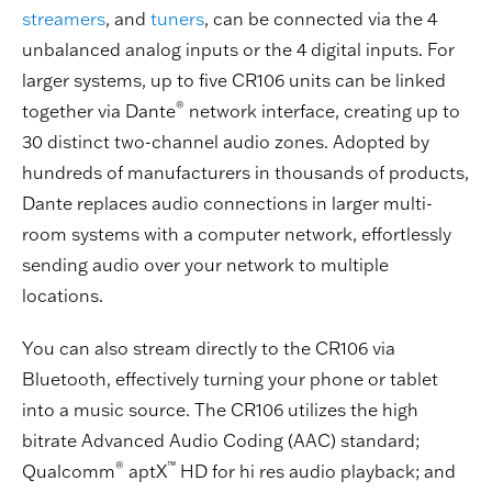
streamers
, and
tuners
, can be connected via the 4
unbalanced analog inputs or the 4 digital inputs. For
larger systems, up to five CR106 units can be linked
®
together via Dante
network interface, creating up to
30 distinct two-channel audio zones. Adopted by
hundreds of manufacturers in thousands of products,
Dante replaces audio connections in larger multi-
room systems with a computer network, effortlessly
sending audio over your network to multiple
locations.
You can also stream directly to the CR106 via
Bluetooth, effectively turning your phone or tablet
into a music source. The CR106 utilizes the high
bitrate Advanced Audio Coding (AAC) standard;
®
™
Qualcomm
aptX
HD for hi res audio playback; and