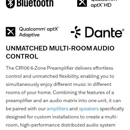
UNMATCHED MULTI-ROOM AUDIO
CONTROL
The CR106 6-Zone Preamplifier delivers effortless
control and unmatched flexibility, enabling you to
simultaneously enjoy different music in different
rooms of your home. Combining the features of a
preamplifier and an audio matrix into one unit, it can
be paired with our
amplifiers
and
speakers
specifically
designed for custom installations to create a multi-
room, high-performance distributed audio system