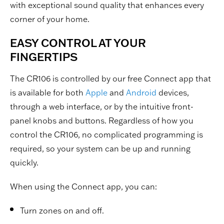
with exceptional sound quality that enhances every
corner of your home.
EASY CONTROL AT YOUR
FINGERTIPS
The CR106 is controlled by our free Connect app that
is available for both
Apple
and
Android
devices,
through a web interface, or by the intuitive front-
panel knobs and buttons. Regardless of how you
control the CR106, no complicated programming is
required, so your system can be up and running
quickly.
When using the Connect app, you can:
Turn zones on and off.