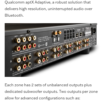
Qualcomm aptX Adaptive, a robust solution that
delivers high resolution, uninterrupted audio over
Bluetooth.
Each zone has 2 sets of unbalanced outputs plus
dedicated subwoofer outputs. Two outputs per zone
allow for advanced configurations such as: