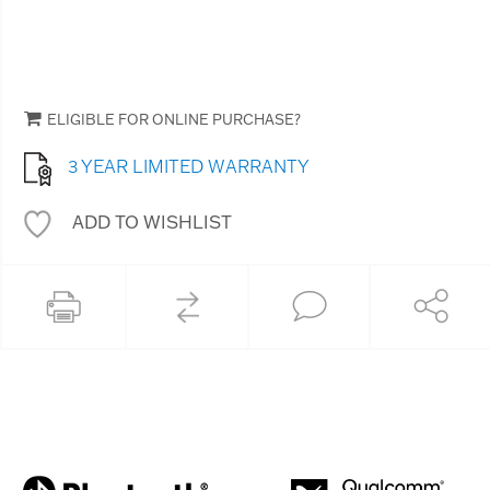
ELIGIBLE FOR ONLINE PURCHASE?
3 YEAR LIMITED WARRANTY
ADD TO WISHLIST