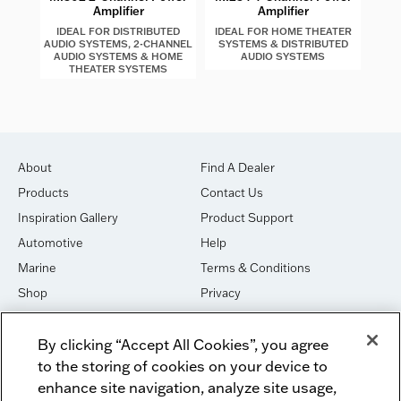
Amplifier
Amplifier
IDEAL FOR DISTRIBUTED
IDEAL FOR HOME THEATER
ID
AUDIO SYSTEMS, 2-CHANNEL
SYSTEMS & DISTRIBUTED
AU
AUDIO SYSTEMS & HOME
AUDIO SYSTEMS
CHA
THEATER SYSTEMS
About
Find A Dealer
Products
Contact Us
Inspiration Gallery
Product Support
Automotive
Help
Marine
Terms & Conditions
Shop
Privacy
House of Sound
Cookies
By clicking “Accept All Cookies”, you agree
Newsletter Signup
DO NOT SELL OR SHARE
to the storing of cookies on your device to
Dealer Dashboard Login
Facebook
enhance site navigation, analyze site usage,