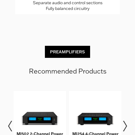
Separate audio and control sections
Fully balanced circuitry
C
PREAMPLIFIERS
Recommended Products
oller
MI502 2-Channel Power
MI254 4-Channel Power
MI1