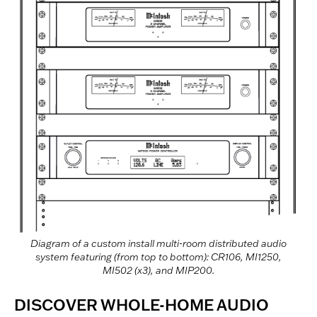
Diagram of a custom install multi-room distributed audio
system featuring (from top to bottom): CR106, MI1250,
MI502 (x3), and MIP200.
DISCOVER WHOLE-HOME AUDIO