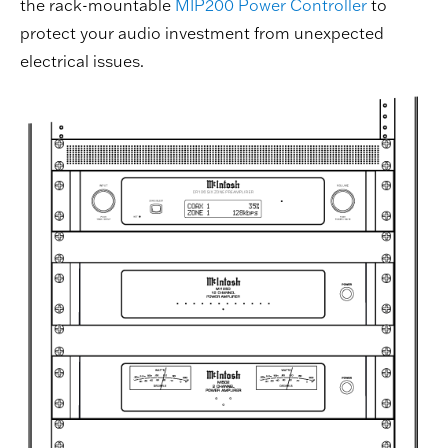
the rack-mountable
MIP200 Power Controller
to
protect your audio investment from unexpected
electrical issues.