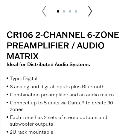
CR106 2-CHANNEL 6-ZONE
PREAMPLIFIER / AUDIO
MATRIX
Ideal for Distributed Audio Systems
Type: Digital
8 analog and digital inputs plus Bluetooth
Combination preamplifier and an audio matrix
Connect up to 5 units via Dante® to create 30
zones
Each zone has 2 sets of stereo outputs and
subwoofer outputs
2U rack mountable