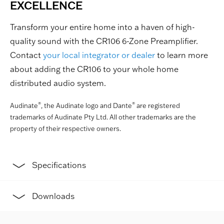
EXCELLENCE
Transform your entire home into a haven of high-
quality sound with the CR106 6-Zone Preamplifier.
Contact
your local integrator or dealer
to learn more
about adding the CR106 to your whole home
distributed audio system.
®
®
Audinate
, the Audinate logo and Dante
are registered
trademarks of Audinate Pty Ltd. All other trademarks are the
property of their respective owners.
Specifications
Downloads