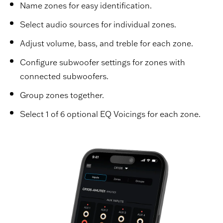
Name zones for easy identification.
Select audio sources for individual zones.
Adjust volume, bass, and treble for each zone.
Configure subwoofer settings for zones with
connected subwoofers.
Group zones together.
Select 1 of 6 optional EQ Voicings for each zone.