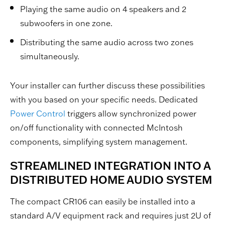
Playing the same audio on 4 speakers and 2
subwoofers in one zone.
Distributing the same audio across two zones
simultaneously.
Your installer can further discuss these possibilities
with you based on your specific needs. Dedicated
Power Control
triggers allow synchronized power
on/off functionality with connected McIntosh
components, simplifying system management.
STREAMLINED INTEGRATION INTO A
DISTRIBUTED HOME AUDIO SYSTEM
The compact CR106 can easily be installed into a
standard A/V equipment rack and requires just 2U of