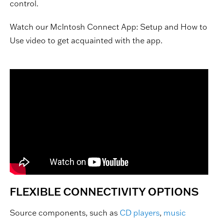
control.
Watch our McIntosh Connect App: Setup and How to
Use video to get acquainted with the app.
FLEXIBLE CONNECTIVITY OPTIONS
Source components, such as
CD players
,
music