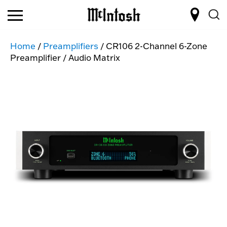
Home
/
Preamplifiers
/ CR106 2-Channel 6-Zone
Preamplifier / Audio Matrix