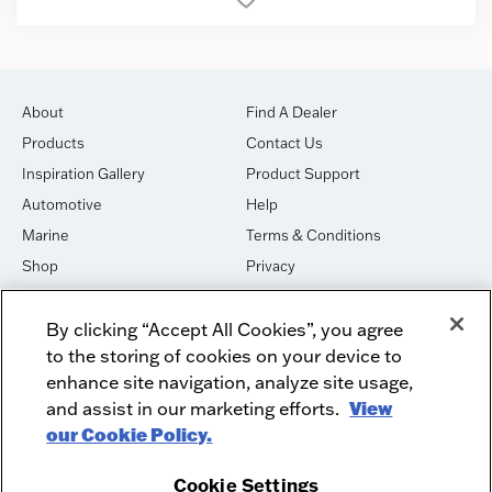
About
Find A Dealer
Products
Contact Us
Inspiration Gallery
Product Support
Automotive
Help
Marine
Terms & Conditions
Shop
Privacy
House of Sound
Cookies
By clicking “Accept All Cookies”, you agree
Newsletter Signup
DO NOT SELL OR SHARE
to the storing of cookies on your device to
Dealer Dashboard Login
Facebook
enhance site navigation, analyze site usage,
and assist in our marketing efforts.
View
Employment
Instagram
our Cookie Policy.
Recycle
Twitter
Product Security
Youtube
Cookie Settings