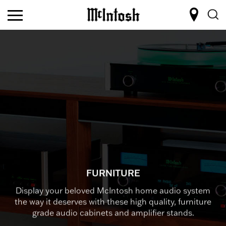
FURNITURE
Display your beloved McIntosh home audio system
the way it deserves with these high quality, furniture
grade audio cabinets and amplifier stands.