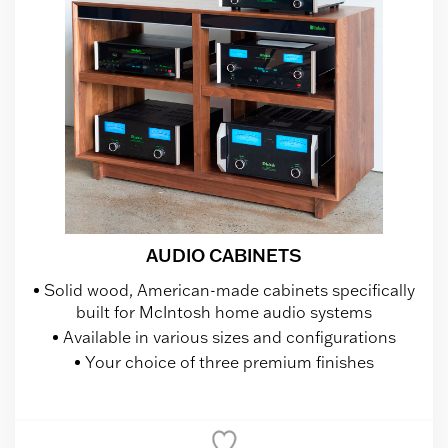
AUDIO CABINETS
Solid wood, American-made cabinets specifically
built for McIntosh home audio systems
Available in various sizes and configurations
Your choice of three premium finishes