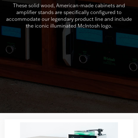
These solid wood, American-made cabinets and
amplifier stands are specifically configured to
accommodate our legendary product line and include
the iconic illuminated McIntosh logo.