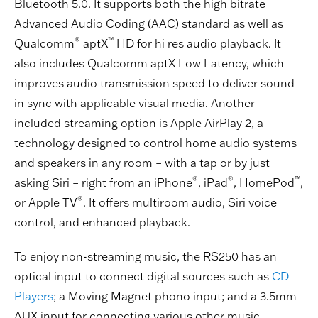
Bluetooth 5.0. It supports both the high bitrate
Advanced Audio Coding (AAC) standard as well as
®
™
Qualcomm
aptX
HD for hi res audio playback. It
also includes Qualcomm aptX Low Latency, which
improves audio transmission speed to deliver sound
in sync with applicable visual media. Another
included streaming option is Apple AirPlay 2, a
technology designed to control home audio systems
and speakers in any room – with a tap or by just
®
®
™
asking Siri – right from an iPhone
, iPad
, HomePod
,
®
or Apple TV
. It offers multiroom audio, Siri voice
control, and enhanced playback.
To enjoy non-streaming music, the RS250 has an
optical input to connect digital sources such as
CD
Players
; a Moving Magnet phono input; and a 3.5mm
AUX input for connecting various other music