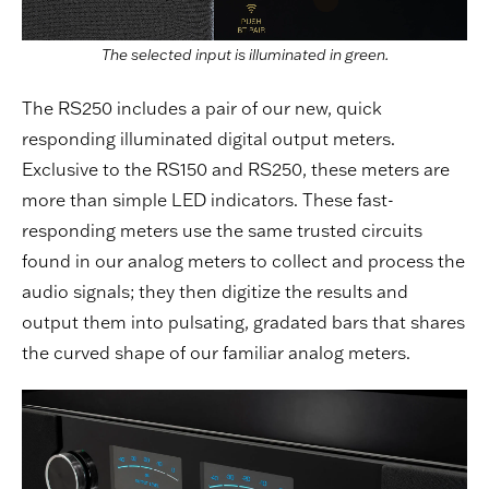
The selected input is illuminated in green.
The RS250 includes a pair of our new, quick
responding illuminated digital output meters.
Exclusive to the RS150 and RS250, these meters are
more than simple LED indicators. These fast-
responding meters use the same trusted circuits
found in our analog meters to collect and process the
audio signals; they then digitize the results and
output them into pulsating, gradated bars that shares
the curved shape of our familiar analog meters.