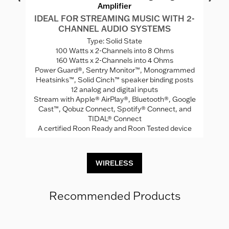
Amplifier
IDEAL FOR STREAMING MUSIC WITH 2-
CHANNEL AUDIO SYSTEMS
W
Ca
Type: Solid State
100 Watts x 2-Channels into 8 Ohms
160 Watts x 2-Channels into 4 Ohms
Power Guard®, Sentry Monitor™, Monogrammed
ng
N
Heatsinks™, Solid Cinch™ speaker binding posts
12 analog and digital inputs
C
Stream with Apple® AirPlay®, Bluetooth®, Google
Cast™, Qobuz Connect, Spotify® Connect, and
TIDAL® Connect
A certified Roon Ready and Roon Tested device
WIRELESS
Recommended Products