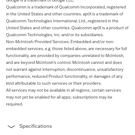
Google is a trademark of Google LLC.
Qualcomm is a trademark of Qualcomm Incorporated, registered
in the United States and other countries. aptX is a trademark of
Qualcomm Technologies International, Ltd., registered in the
United States and other countries. Qualcomm aptX is a product of
Qualcomm Technologies, Inc. and/or its subsidiaries.
Non-McIntosh-Provided Services: Embedded and/or non-
embedded services, e.g. those listed above, are necessary for full
functionality, are provided by companies unrelated to McIntosh,
and are beyond McIntosh’s control. McIntosh cannot and does
not warrant against interruption, discontinuance, unsatisfactory
performance, reduced Product functionality, or damages of any
kind attributable to such services or their providers.
All services may not be available in all regions; certain services
may not yet be enabled for all apps; subscriptions may be
required.
Specifications