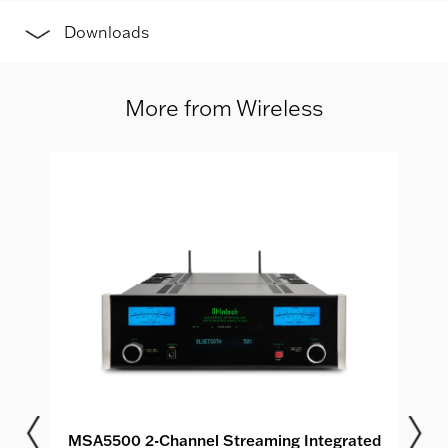
Downloads
More from Wireless
MSA5500 2-Channel Streaming Integrated