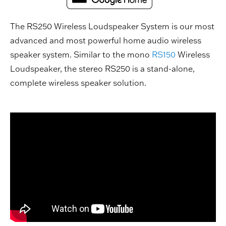
The RS250 Wireless Loudspeaker System is our most
advanced and most powerful home audio wireless
speaker system. Similar to the mono
RS150
Wireless
Loudspeaker, the stereo RS250 is a stand-alone,
complete wireless speaker solution.