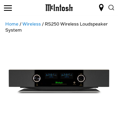
Home
/
Wireless
/ RS250 Wireless Loudspeaker
System