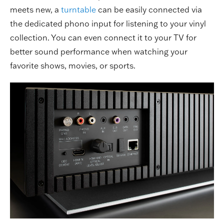
meets new, a
turntable
can be easily connected via
the dedicated phono input for listening to your vinyl
collection. You can even connect it to your TV for
better sound performance when watching your
favorite shows, movies, or sports.