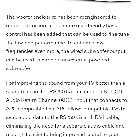
The woofer enclosure has been reengineered to
reduce distortion, and a more user-friendly bass
control has been added that can be used to fine tune
the low-end performance. To enhance low
frequencies even more, the wired subwoofer output
can be used to connect an external powered
subwoofer.
For improving the sound from your TV better than a
soundbar can, the RS250 has an audio-only HDMI
1
Audio Return Channel (ARC)
input that connects to
ARC compatible TVs. ARC allows compatible TVs to
send audio data to the RS250 via an HDMI cable,
eliminating the need for a separate audio cable and
making it easier to bring improved sound to your