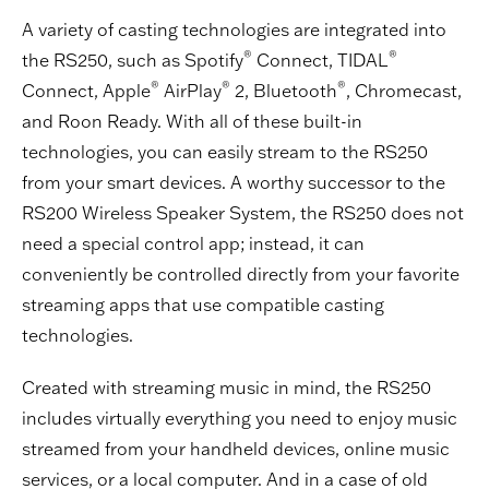
A variety of casting technologies are integrated into
®
®
the RS250, such as Spotify
Connect, TIDAL
®
®
®
Connect, Apple
AirPlay
2, Bluetooth
, Chromecast,
and Roon Ready. With all of these built-in
technologies, you can easily stream to the RS250
from your smart devices. A worthy successor to the
RS200 Wireless Speaker System, the RS250 does not
need a special control app; instead, it can
conveniently be controlled directly from your favorite
streaming apps that use compatible casting
technologies.
Created with streaming music in mind, the RS250
includes virtually everything you need to enjoy music
streamed from your handheld devices, online music
services, or a local computer. And in a case of old