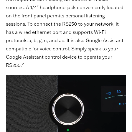
sources. A 1/4" headphone jack conveniently located
on the front panel permits personal listening
sessions. To connect the RS250 to your network, it
has a wired ethernet port and supports Wi-Fi
protocols a, b, g, n, and ac. It is also Google Assistant
compatible for voice control. Simply speak to your
Google Assistant control device to operate your
2
RS250.