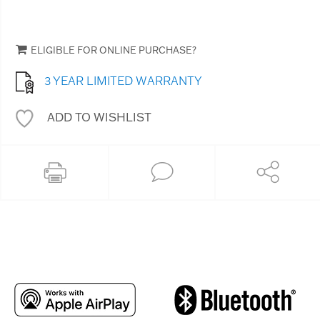
ELIGIBLE FOR ONLINE PURCHASE?
3 YEAR LIMITED WARRANTY
ADD TO WISHLIST