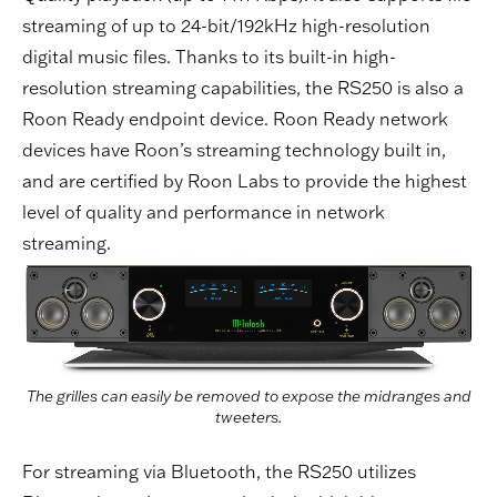
streaming of up to 24-bit/192kHz high-resolution
digital music files. Thanks to its built-in high-
resolution streaming capabilities, the RS250 is also a
Roon Ready endpoint device. Roon Ready network
devices have Roon’s streaming technology built in,
and are certified by Roon Labs to provide the highest
level of quality and performance in network
streaming.
The grilles can easily be removed to expose the midranges and
tweeters.
For streaming via Bluetooth, the RS250 utilizes