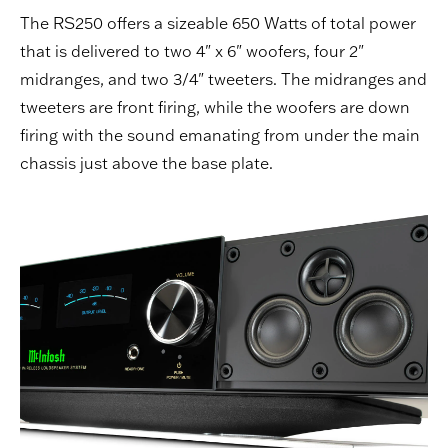
The RS250 offers a sizeable 650 Watts of total power
that is delivered to two 4" x 6" woofers, four 2"
midranges, and two 3/4" tweeters. The midranges and
tweeters are front firing, while the woofers are down
firing with the sound emanating from under the main
chassis just above the base plate.