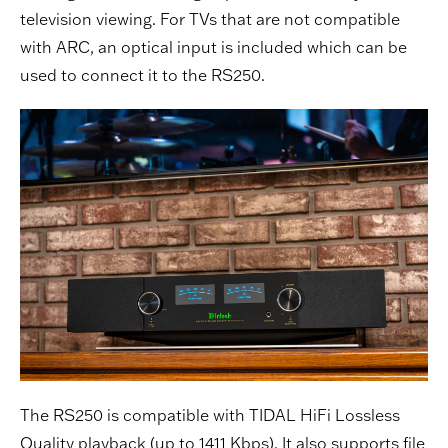
television viewing. For TVs that are not compatible
with ARC, an optical input is included which can be
used to connect it to the RS250.
The RS250 is compatible with TIDAL HiFi Lossless
Quality playback (up to 1411 Kbps). It also supports file