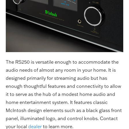
The RS250 is versatile enough to accommodate the
audio needs of almost any room in your home. It is
designed primarily for streaming audio but has
enough thoughtful features and connectivity to allow
it to serve as the hub of a modest home audio and
home entertainment system. It features classic
McIntosh design elements such as a black glass front
panel, illuminated logo, and control knobs. Contact
your local
dealer
to learn more.