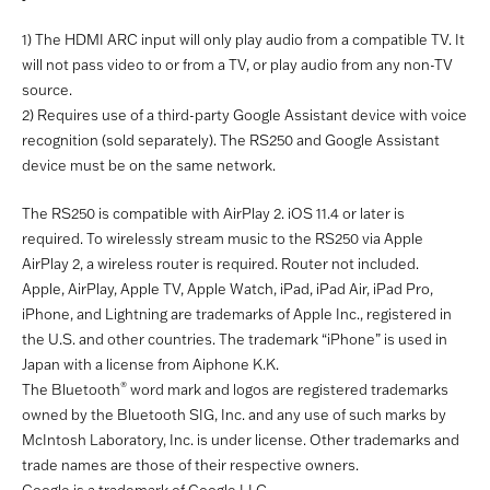
1) The HDMI ARC input will only play audio from a compatible TV. It
will not pass video to or from a TV, or play audio from any non-TV
source.
2) Requires use of a third-party Google Assistant device with voice
recognition (sold separately). The RS250 and Google Assistant
device must be on the same network.
The RS250 is compatible with AirPlay 2. iOS 11.4 or later is
required. To wirelessly stream music to the RS250 via Apple
AirPlay 2, a wireless router is required. Router not included.
Apple, AirPlay, Apple TV, Apple Watch, iPad, iPad Air, iPad Pro,
iPhone, and Lightning are trademarks of Apple Inc., registered in
the U.S. and other countries. The trademark “iPhone” is used in
Japan with a license from Aiphone K.K.
®
The Bluetooth
word mark and logos are registered trademarks
owned by the Bluetooth SIG, Inc. and any use of such marks by
McIntosh Laboratory, Inc. is under license. Other trademarks and
trade names are those of their respective owners.