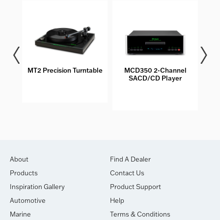
les
MT2 Precision Turntable
MCD350 2-Channel
M
SACD/CD Player
About
Find A Dealer
Products
Contact Us
Inspiration Gallery
Product Support
Automotive
Help
Marine
Terms & Conditions