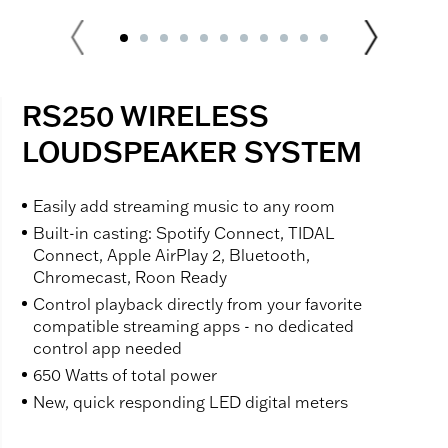
RS250 WIRELESS
LOUDSPEAKER SYSTEM
Easily add streaming music to any room
Built-in casting: Spotify Connect, TIDAL
Connect, Apple AirPlay 2, Bluetooth,
Chromecast, Roon Ready
Control playback directly from your favorite
compatible streaming apps - no dedicated
control app needed
650 Watts of total power
New, quick responding LED digital meters