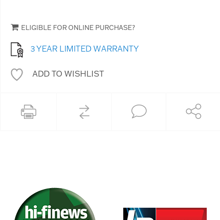
ELIGIBLE FOR ONLINE PURCHASE?
3 YEAR LIMITED WARRANTY
ADD TO WISHLIST