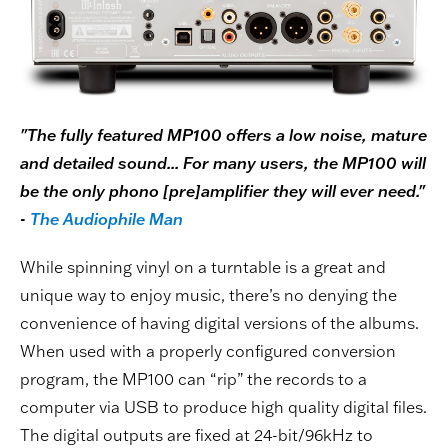
"The fully featured MP100 offers a low noise, mature
and detailed sound... For many users, the MP100 will
be the only phono [pre]amplifier they will ever need."
-
The Audiophile Man
While spinning vinyl on a turntable is a great and
unique way to enjoy music, there’s no denying the
convenience of having digital versions of the albums.
When used with a properly configured conversion
program, the MP100 can “rip” the records to a
computer via USB to produce high quality digital files.
The digital outputs are fixed at 24-bit/96kHz to