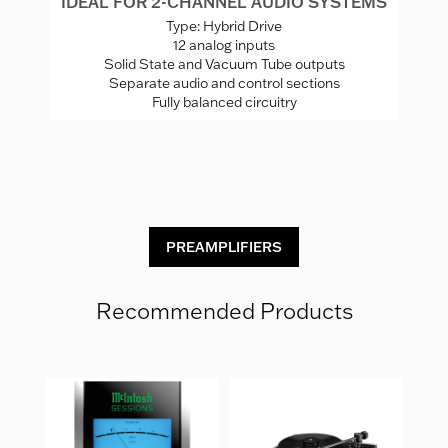
IDEAL FOR 2-CHANNEL AUDIO SYSTEMS
I
Type: Hybrid Drive
12 analog inputs
Solid State and Vacuum Tube outputs
Separate audio and control sections
Fully balanced circuitry
x
ones
C
PREAMPLIFIERS
Recommended Products