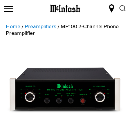
Home
/
Preamplifiers
/ MP100 2-Channel Phono
Preamplifier