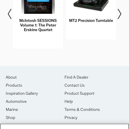
McIntosh SESSIONS
MT2 Precision Turntable
MT5
Volume 1: The Peter
Erskine Quartet
About
Find A Dealer
Products
Contact Us
Inspiration Gallery
Product Support
Automotive
Help
Marine
Terms & Conditions
Shop
Privacy
House of Sound
Cookies