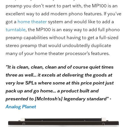
preamp you don’t want to part with, the MP100 is an
excellent way to add modern phono features. If you’ve
got a
home theater
system and would like to add a
turntable
, the MP100 is an easy way to add full phono
preamp capabilities without having to get a full-sized
stereo preamp that would undoubtedly duplicate
many of your home theater processor’s features.
"It is clean, clean, clean and of course quiet times
three as well... it excels at delivering the goods at
very low SPLs where some at this price point just
pack up and go home... a product built and
presented to [McIntosh's] legendary standard" -
Analog Planet