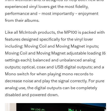
experienced vinyl lovers get the most fidelity,
performance and – most importantly – enjoyment
from their albums.
Like all McIntosh products, the MP100 is packed with
features designed specifically for the vinyl lover
including: Moving Coil and Moving Magnet inputs;
Moving Coil and Moving Magnet adjustable loading (6
settings each); balanced and unbalanced analog
outputs; optical, coax and USB digital outputs; and a
Mono switch for when playing mono records to
decrease noise and play the signal correctly. For pure
analog use, the digital outputs can be completely
disabled and powered down.