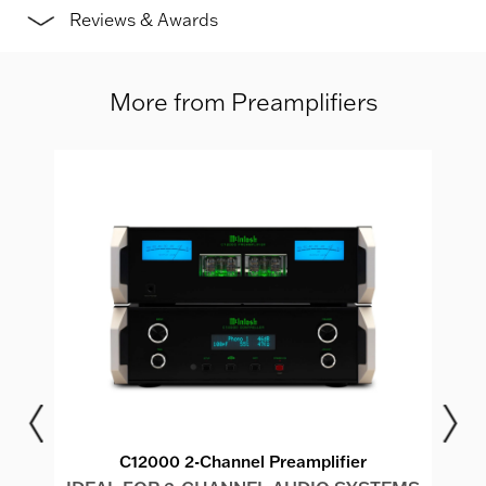
Reviews & Awards
More from Preamplifiers
dio
C12000 2-Channel Preamplifier