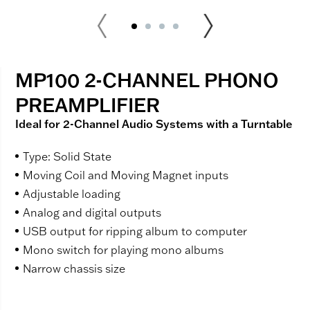
MP100 2-CHANNEL PHONO
PREAMPLIFIER
Ideal for 2-Channel Audio Systems with a Turntable
Type: Solid State
Moving Coil and Moving Magnet inputs
Adjustable loading
Analog and digital outputs
USB output for ripping album to computer
Mono switch for playing mono albums
Narrow chassis size