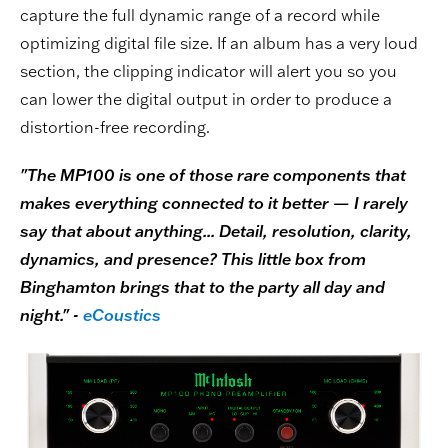
capture the full dynamic range of a record while
optimizing digital file size. If an album has a very loud
section, the clipping indicator will alert you so you
can lower the digital output in order to produce a
distortion-free recording.
"The MP100 is one of those rare components that
makes everything connected to it better — I rarely
say that about anything... Detail, resolution, clarity,
dynamics, and presence? This little box from
Binghamton brings that to the party all day and
night." -
eCoustics