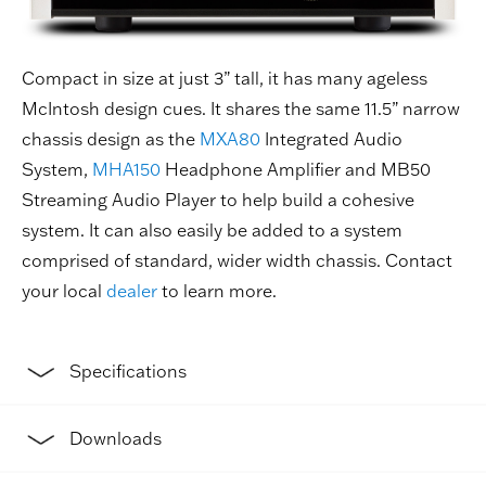
Compact in size at just 3” tall, it has many ageless
McIntosh design cues. It shares the same 11.5” narrow
chassis design as the
MXA80
Integrated Audio
System,
MHA150
Headphone Amplifier and MB50
Streaming Audio Player to help build a cohesive
system. It can also easily be added to a system
comprised of standard, wider width chassis. Contact
your local
dealer
to learn more.
Specifications
Downloads