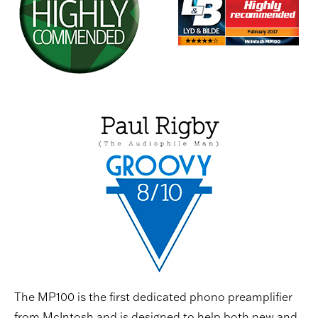
The MP100 is the first dedicated phono preamplifier
from McIntosh and is designed to help both new and