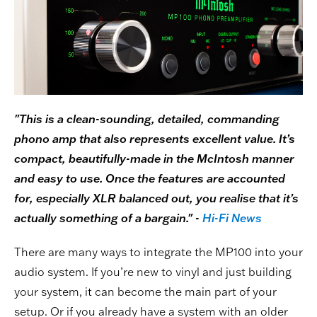
"This is a clean-sounding, detailed, commanding
phono amp that also represents excellent value. It’s
compact, beautifully-made in the McIntosh manner
and easy to use. Once the features are accounted
for, especially XLR balanced out, you realise that it’s
actually something of a bargain." -
Hi-Fi News
There are many ways to integrate the MP100 into your
audio system. If you’re new to vinyl and just building
your system, it can become the main part of your
setup. Or if you already have a system with an older