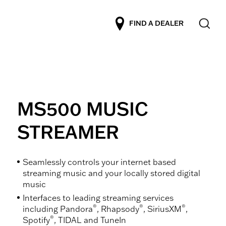
FIND A DEALER
MS500 MUSIC
STREAMER
Seamlessly controls your internet based
streaming music and your locally stored digital
music
Interfaces to leading streaming services
®
®
®
including Pandora
, Rhapsody
, SiriusXM
,
®
Spotify
, TIDAL and TuneIn