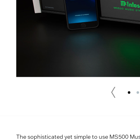
The sophisticated yet simple to use MS500 Musi