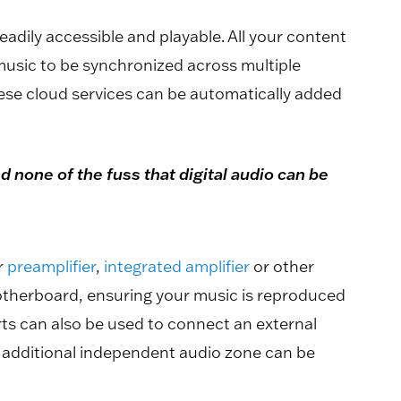
dily accessible and playable. All your content
music to be synchronized across multiple
ese cloud services can be automatically added
 none of the fuss that digital audio can be
r
preamplifier
,
integrated amplifier
or other
motherboard, ensuring your music is reproduced
ts can also be used to connect an external
e additional independent audio zone can be