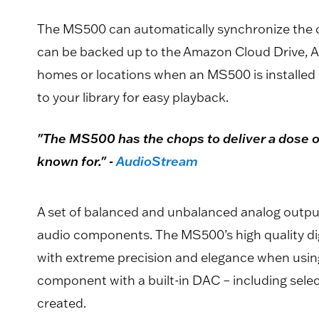
The MS500 can automatically synchronize the co
can be backed up to the Amazon Cloud Drive, Ap
homes or locations when an MS500 is installed 
to your library for easy playback.
"The MS500 has the chops to deliver a dose of
known for." -
AudioStream
A set of balanced and unbalanced analog outpu
audio components. The MS500’s high quality dig
with extreme precision and elegance when using
component with a built-in DAC – including sele
created.