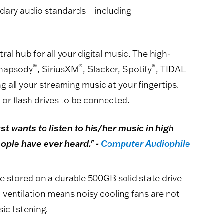
ndary audio standards – including
al hub for all your digital music. The high-
®
®
®
Rhapsody
, SiriusXM
, Slacker, Spotify
, TIDAL
g all your streaming music at your fingertips.
 or flash drives to be connected.
st wants to listen to his/her music in high
eople have ever heard." -
Computer Audiophile
e stored on a durable 500GB solid state drive
ventilation means noisy cooling fans are not
ic listening.