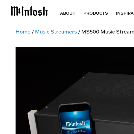
ABOUT
PRODUCTS
INSPIRA
Home
/
Music Streamers
/ MS500 Music Stream