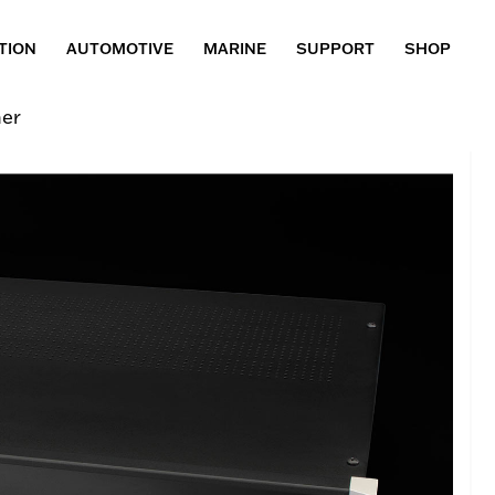
TION
AUTOMOTIVE
MARINE
SUPPORT
SHOP
er