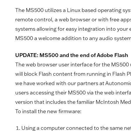
The MS500 utilizes a Linux based operating syste
remote control, a web browser or with free app
systems allowing for easy integration into your
MS500 a welcome addition to any audio system
UPDATE: MS500 and the end of Adobe Flash
The web browser user interface for the MS500 u
will block Flash content from running in Flash 
we have worked with our partners at Autonomic 
users accessing their MS500 via the web interfac
version that includes the familiar McIntosh Med
To install the new firmware:
Using a computer connected to the same net