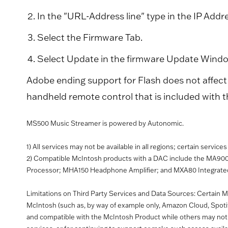
In the "URL-Address line" type in the IP Addr
Select the Firmware Tab.
Select Update in the firmware Update Wind
Adobe ending support for Flash does not affect 
handheld remote control that is included with 
MS500 Music Streamer is powered by Autonomic.
1) All services may not be available in all regions; certain servic
2) Compatible McIntosh products with a DAC include the MA90
Processor; MHA150 Headphone Amplifier; and MXA80 Integrated 
Limitations on Third Party Services and Data Sources: Certain Mc
McIntosh (such as, by way of example only, Amazon Cloud, Spot
and compatible with the McIntosh Product while others may not. M