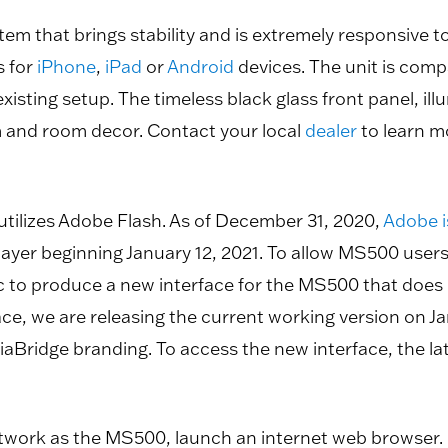
m that brings stability and is extremely responsive to 
s for
iPhone
,
iPad
or
Android
devices. The unit is com
 existing setup. The timeless black glass front panel,
 and room decor. Contact your local
dealer
to learn m
tilizes Adobe Flash. As of December 31, 2020,
Adobe i
Player beginning January 12, 2021. To allow MS500 user
to produce a new interface for the MS500 that does no
e, we are releasing the current working version on Janua
iaBridge branding. To access the new interface, the l
work as the MS500, launch an internet web browser.