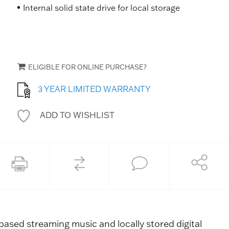
Internal solid state drive for local storage
ELIGIBLE FOR ONLINE PURCHASE?
3 YEAR LIMITED WARRANTY
ADD TO WISHLIST
COMPARE
Share
Print this page
Ask an Expert
ased streaming music and locally stored digital