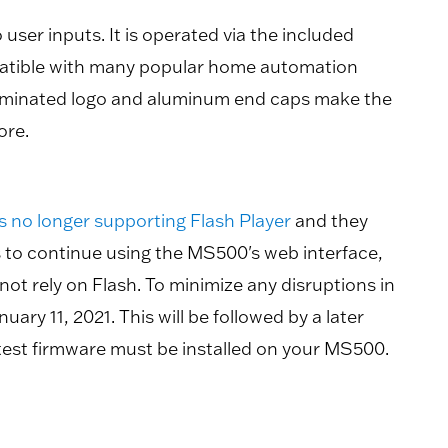
user inputs. It is operated via the included
patible with many popular home automation
 illuminated logo and aluminum end caps make the
ore.
s no longer supporting Flash Player
and they
s to continue using the MS500's web interface,
t rely on Flash. To minimize any disruptions in
ry 11, 2021. This will be followed by a later
atest firmware must be installed on your MS500.