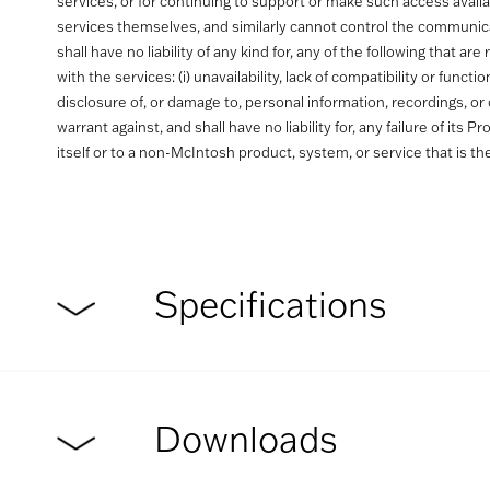
services, or for continuing to support or make such access avail
services themselves, and similarly cannot control the communic
shall have no liability of any kind for, any of the following tha
with the services: (i) unavailability, lack of compatibility or func
disclosure of, or damage to, personal information, recordings, or 
warrant against, and shall have no liability for, any failure of its
itself or to a non-McIntosh product, system, or service that is th
Specifications
Downloads