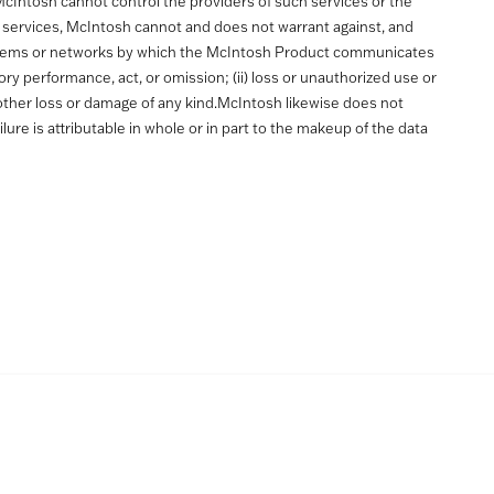
McIntosh cannot control the providers of such services or the
 services, McIntosh cannot and does not warrant against, and
the systems or networks by which the McIntosh Product communicates
ctory performance, act, or omission; (ii) loss or unauthorized use or
ny other loss or damage of any kind.McIntosh likewise does not
ilure is attributable in whole or in part to the makeup of the data