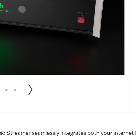
c Streamer seamlessly integrates both your internet b