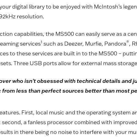
your digital library to be enjoyed with McIntosh’s lege
192kHz resolution.
ion capabilities, the MS500 can easily serve as a centr
1
®
reaming services
such as Deezer, Murfie, Pandora
, 
ces to these services are built in to the MS500 – puttin
esets. Three USB ports allow for external mass storage
ver who isn't obsessed with technical details and ju
ic from less than perfect sources better than most p
atures. First, local music and the operating system ar
; second, a fanless processor combined with improved 
lts in there being no noise to interfere with your mus