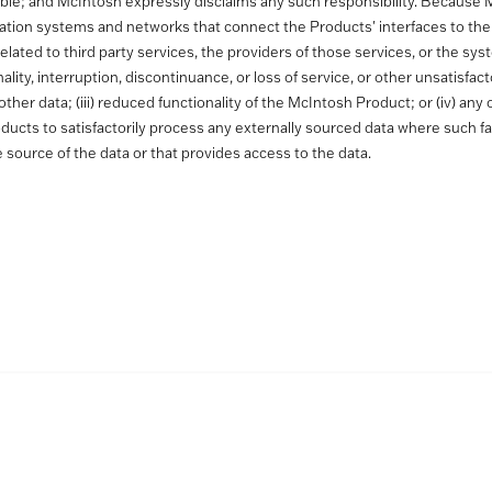
able; and McIntosh expressly disclaims any such responsibility. Because 
ation systems and networks that connect the Products' interfaces to the
t are related to third party services, the providers of those services, or 
tionality, interruption, discontinuance, or loss of service, or other unsatisfa
other data; (iii) reduced functionality of the McIntosh Product; or (iv) a
 Products to satisfactorily process any externally sourced data where such fa
e source of the data or that provides access to the data.