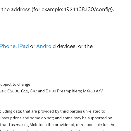
he address (for example: 192.1.168.130/config).
iPhone
,
iPad
or
Android
devices, or the
 subject to change.
r; C2600, C52, C47 and D1100 Preamplifiers; MX160 A/V
uding data) that are provided by third parties unrelated to
 subscriptions and some do not; and some may be supported by
trued as making McIntosh the provider of, or responsible for, the