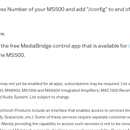
ess Number of your MS500 and add "/config" to end of t
ow.
the free MediaBridge control app that is available for
the MS500.
es may not yet be enabled for all apps; subscriptions may be required. List
00, MA8900, MA7200 and MA5300 Integrated Amplifiers; MAC7200 Receive
Audio System. List subject to change.
Intosh Products include an interface that enables access to services (incl
ify, Gracenote, etc.). Some of these services require separate customer
erely providing the capability to access such services is not to be cons