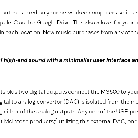
ntent stored on your networked computers so it is rea
ple iCloud or Google Drive. This also allows for your 
in each location. New music purchases from any of th
 high-end sound with a minimalist user interface and
ts plus two digital outputs connect the MS500 to you
ital to analog convertor (DAC) is isolated from the 
 either of the analog outputs. Any one of the USB por
2
ct McIntosh products;
utilizing this external DAC, on