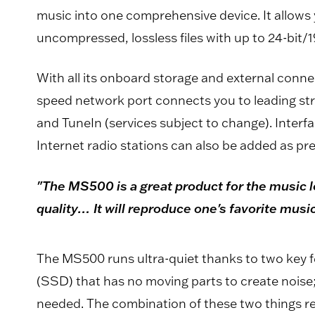
music into one comprehensive device. It allows 
uncompressed, lossless files with up to 24-bit/
With all its onboard storage and external connect
speed network port connects you to leading st
and TuneIn (services subject to change). Interfa
Internet radio stations can also be added as pr
"The MS500 is a great product for the music lo
quality… It will reproduce one's favorite mus
The MS500 runs ultra-quiet thanks to two key fe
(SSD) that has no moving parts to create noise
needed. The combination of these two things resu