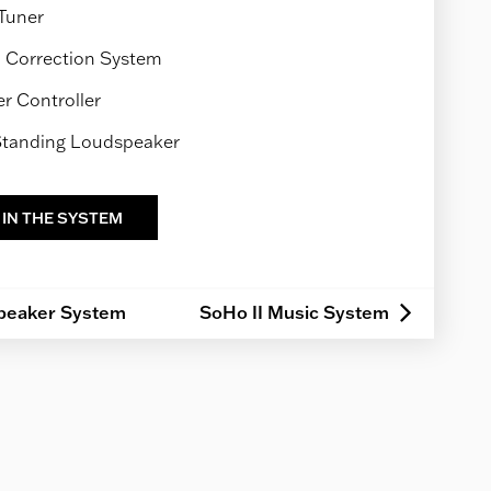
Tuner
Correction System
 Controller
 Standing Loudspeaker
 IN THE SYSTEM
peaker System
SoHo II Music System