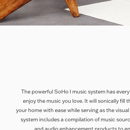
The powerful SoHo I music system has every
enjoy the music you love. It will sonically fill
your home with ease while serving as the visual
system includes a compilation of music sourc
and audio enhancement products to en