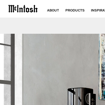
ABOUT
PRODUCTS
INSPIRA