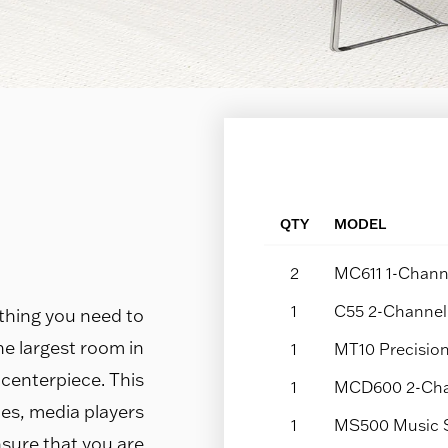
QTY
MODEL
2
MC611 1-Channe
1
C55 2-Channel 
thing you need to
 the largest room in
1
MT10 Precision
 centerpiece. This
1
MCD600 2-Cha
es, media players
1
MS500 Music 
sure that you are