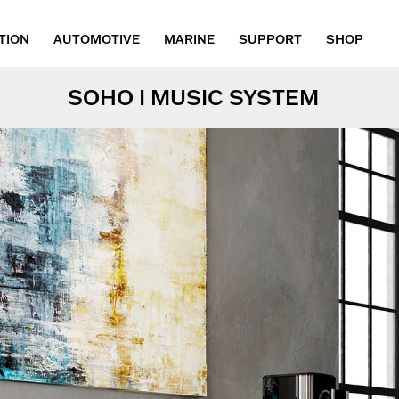
TION
AUTOMOTIVE
MARINE
SUPPORT
SHOP
SOHO I MUSIC SYSTEM