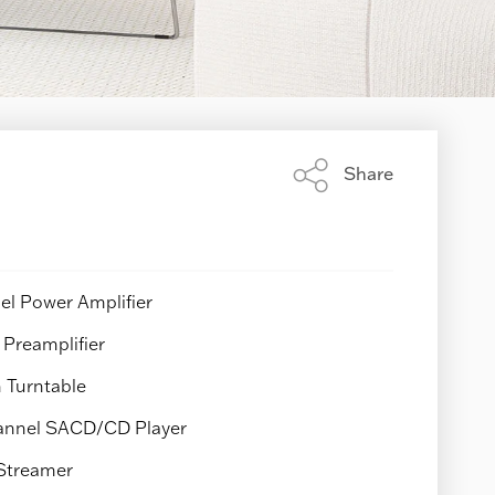
Share
Share
this
page
l Power Amplifier
Preamplifier
 Turntable
nnel SACD/CD Player
Streamer