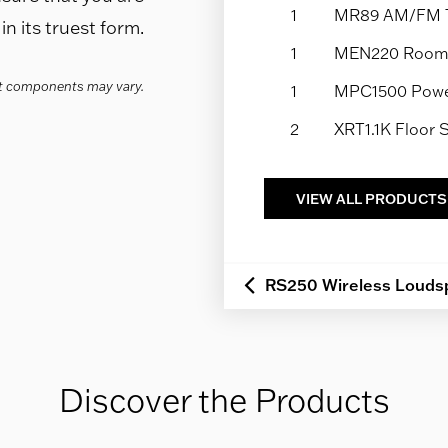
1
MR89 AM/FM 
n its truest form.
1
MEN220 Room 
act components may vary.
1
MPC1500 Power
2
XRT1.1K Floor
VIEW ALL PRODUCTS
RS250 Wireless Louds
Discover the Products