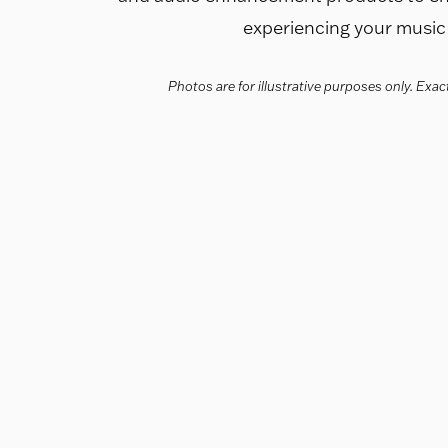
experiencing your music i
Photos are for illustrative purposes only. Ex