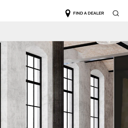
FIND A DEALER