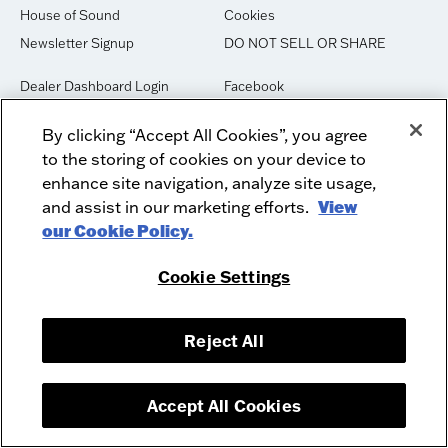
House of Sound
Cookies
Newsletter Signup
DO NOT SELL OR SHARE
Dealer Dashboard Login
Facebook
Employment
Instagram
By clicking “Accept All Cookies”, you agree
Recycle
Twitter
to the storing of cookies on your device to
Product Security
Youtube
enhance site navigation, analyze site usage,
Sitemap
and assist in our marketing efforts.
View
our Cookie Policy.
McIntosh Laboratory, Inc. - 2 Chambers Street - Binghamton, NY 13903-
Cookie Settings
2699
© 2026 McIntosh Laboratory, Inc.
Designed by
Aumcore
Reject All
Accept All Cookies