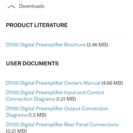
Downloads
D1100 Digital Preamplifier Brochure
(2.46 MB)
D1100 Digital Preamplifier Owner's Manual
(4.66 MB)
D1100 Digital Preamplifier Input and Control
Connection Diagrams
(1.21 MB)
D1100 Digital Preamplifier Output Connection
Diagrams
(1.5 MB)
D1100 Digital Preamplifier Rear Panel Connections
(0.21 MB)