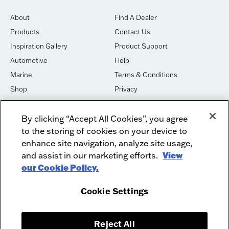
About
Find A Dealer
Products
Contact Us
Inspiration Gallery
Product Support
Automotive
Help
Marine
Terms & Conditions
Shop
Privacy
House of Sound
Cookies
By clicking “Accept All Cookies”, you agree
Newsletter Signup
DO NOT SELL OR SHARE
to the storing of cookies on your device to
Dealer Dashboard Login
Facebook
enhance site navigation, analyze site usage,
and assist in our marketing efforts.
View
Employment
Instagram
our Cookie Policy.
Recycle
Twitter
Product Security
Youtube
Cookie Settings
Sitemap
Reject All