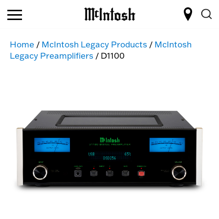
Home
/
McIntosh Legacy Products
/
McIntosh
Legacy Preamplifiers
/ D1100