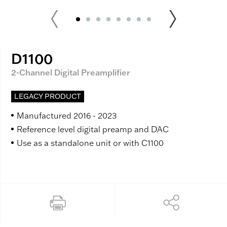
D1100
2-Channel Digital Preamplifier
LEGACY PRODUCT
Manufactured 2016 - 2023
Reference level digital preamp and DAC
Use as a standalone unit or with C1100