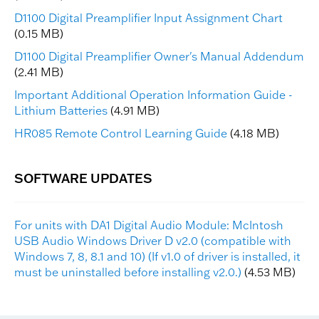
D1100 Digital Preamplifier Input Assignment Chart
(0.15 MB)
D1100 Digital Preamplifier Owner's Manual Addendum
(2.41 MB)
Important Additional Operation Information Guide -
Lithium Batteries
(4.91 MB)
HR085 Remote Control Learning Guide
(4.18 MB)
For units with DA1 Digital Audio Module: McIntosh
USB Audio Windows Driver D v2.0 (compatible with
Windows 7, 8, 8.1 and 10) (If v1.0 of driver is installed, it
must be uninstalled before installing v2.0.)
(4.53 MB)