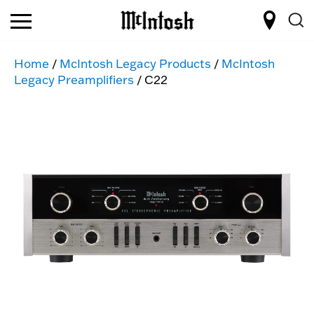
Home
/
McIntosh Legacy Products
/
McIntosh
Legacy Preamplifiers
/ C22