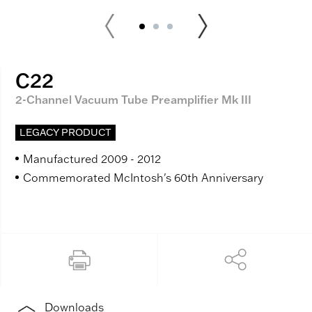
C22
2-Channel Vacuum Tube Preamplifier Mk III
LEGACY PRODUCT
Manufactured 2009 - 2012
Commemorated McIntosh's 60th Anniversary
Downloads