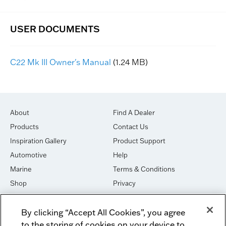
C22 Mk III Owner's Manual
(1.24 MB)
About
Find A Dealer
Products
Contact Us
Inspiration Gallery
Product Support
Automotive
Help
Marine
Terms & Conditions
Shop
Privacy
House of Sound
Cookies
By clicking “Accept All Cookies”, you agree
Newsletter Signup
DO NOT SELL OR SHARE
to the storing of cookies on your device to