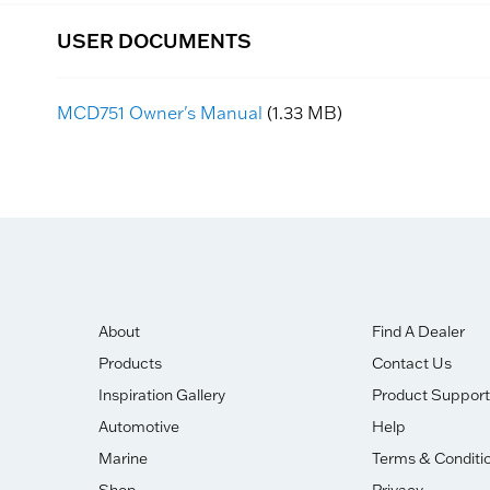
USER DOCUMENTS
MCD751 Owner's Manual
(1.33 MB)
About
Find A Dealer
Products
Contact Us
Inspiration Gallery
Product Support
Automotive
Help
Marine
Terms & Conditi