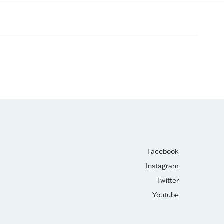
Facebook
Instagram
Twitter
Youtube