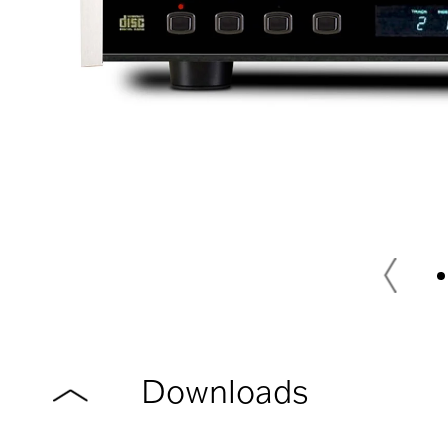
Downloads