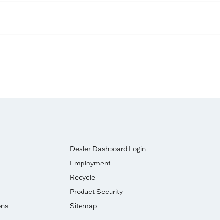
Dealer Dashboard Login
Employment
Recycle
Product Security
ons
Sitemap