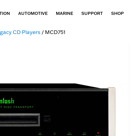
TION
AUTOMOTIVE
MARINE
SUPPORT
SHOP
gacy CD Players
/ MCD751