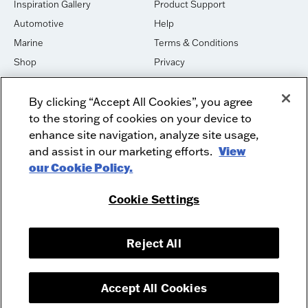
Inspiration Gallery
Product Support
Automotive
Help
Marine
Terms & Conditions
Shop
Privacy
House of Sound
Cookies
By clicking “Accept All Cookies”, you agree
Newsletter Signup
DO NOT SELL OR SHARE
to the storing of cookies on your device to
Dealer Dashboard Login
Facebook
enhance site navigation, analyze site usage,
and assist in our marketing efforts.
View
Employment
Instagram
our Cookie Policy.
Recycle
Twitter
Product Security
Youtube
Cookie Settings
Sitemap
Reject All
McIntosh Laboratory, Inc. - 2 Chambers Street - Binghamton, NY 13903-
2699
© 2026 McIntosh Laboratory, Inc.
Accept All Cookies
Designed by
Aumcore