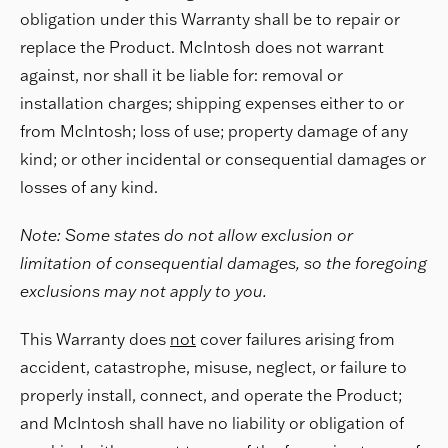
obligation under this Warranty shall be to repair or
replace the Product. McIntosh does not warrant
against, nor shall it be liable for: removal or
installation charges; shipping expenses either to or
from McIntosh; loss of use; property damage of any
kind; or other incidental or consequential damages or
losses of any kind.
Note: Some states do not allow exclusion or
limitation of consequential damages, so the foregoing
exclusions may not apply to you.
This Warranty does
not
cover failures arising from
accident, catastrophe, misuse, neglect, or failure to
properly install, connect, and operate the Product;
and McIntosh shall have no liability or obligation of