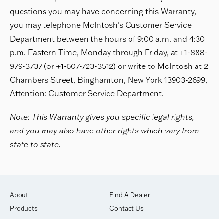
questions you may have concerning this Warranty,
you may telephone McIntosh’s Customer Service
Department between the hours of 9:00 a.m. and 4:30
p.m. Eastern Time, Monday through Friday, at +1-888-
979-3737 (or +1-607-723-3512) or write to McIntosh at 2
Chambers Street, Binghamton, New York 13903-2699,
Attention: Customer Service Department.
Note: This Warranty gives you specific legal rights,
and you may also have other rights which vary from
state to state.
About
Find A Dealer
Products
Contact Us