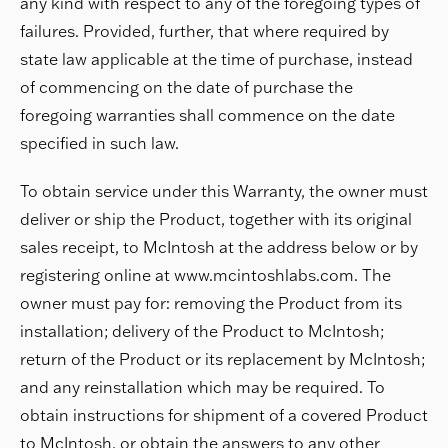
any kind with respect to any of the foregoing types of
failures. Provided, further, that where required by
state law applicable at the time of purchase, instead
of commencing on the date of purchase the
foregoing warranties shall commence on the date
specified in such law.
To obtain service under this Warranty, the owner must
deliver or ship the Product, together with its original
sales receipt, to McIntosh at the address below or by
registering online at www.mcintoshlabs.com. The
owner must pay for: removing the Product from its
installation; delivery of the Product to McIntosh;
return of the Product or its replacement by McIntosh;
and any reinstallation which may be required. To
obtain instructions for shipment of a covered Product
to McIntosh, or obtain the answers to any other