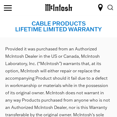
CABLE PRODUCTS
LIFETIME LIMITED WARRANTY
Provided it was purchased from an Authorized
McIntosh Dealer in the US or Canada, McIntosh
Laboratory, Inc. (“McIntosh”) warrants that, at its
option, McIntosh will either repair or replace the
accompanying Product should it fail due to a defect
in workmanship or materials while in the possession
of its original owner. McIntosh does not warrant in
any way Products purchased from anyone who is not
an Authorized McIntosh Dealer, nor is this Warranty
transferable by the original owner. McIntosh’s sole