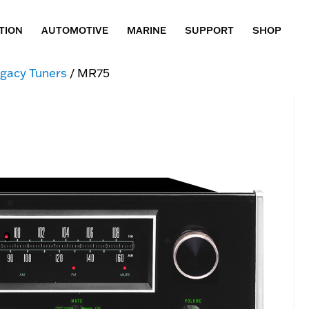
TION
AUTOMOTIVE
MARINE
SUPPORT
SHOP
gacy Tuners
/ MR75