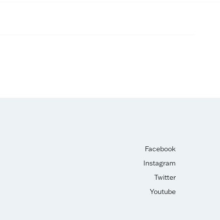
Facebook
Instagram
Twitter
Youtube