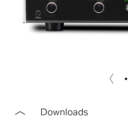
Downloads