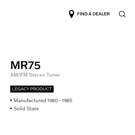
FIND A DEALER
MR75
AM/FM Stereo Tuner
LEGACY PRODUCT
Manufactured 1980 - 1985
Solid State