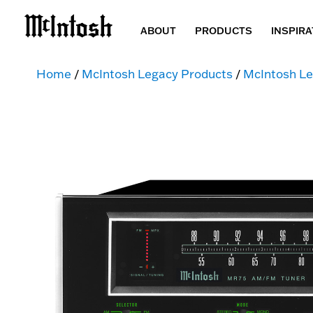
ABOUT
PRODUCTS
INSPIRA
Home
/
McIntosh Legacy Products
/
McIntosh Le