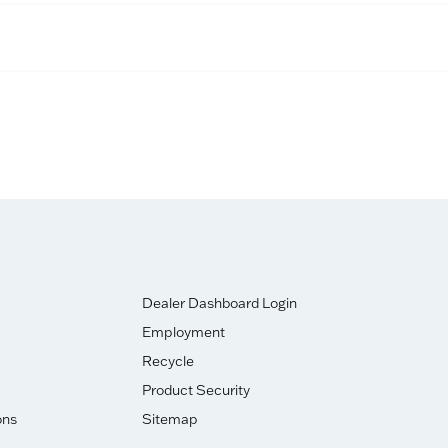
Dealer Dashboard Login
Employment
Recycle
Product Security
ons
Sitemap