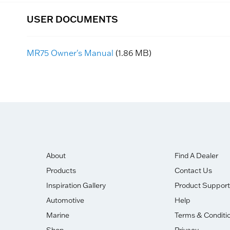
USER DOCUMENTS
MR75 Owner's Manual
(1.86 MB)
About
Find A Dealer
Products
Contact Us
Inspiration Gallery
Product Support
Automotive
Help
Marine
Terms & Conditi