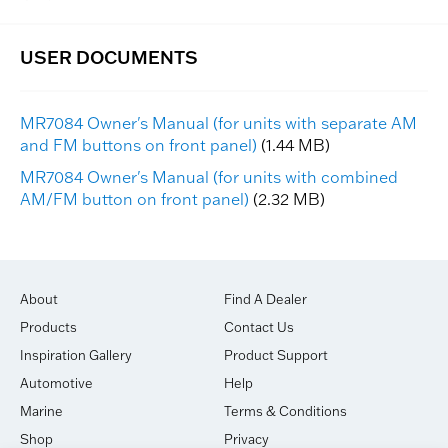
MR7084 Owner's Manual (for units with separate AM
and FM buttons on front panel)
(1.44 MB)
MR7084 Owner's Manual (for units with combined
AM/FM button on front panel)
(2.32 MB)
About
Find A Dealer
Products
Contact Us
Inspiration Gallery
Product Support
Automotive
Help
Marine
Terms & Conditions
Shop
Privacy