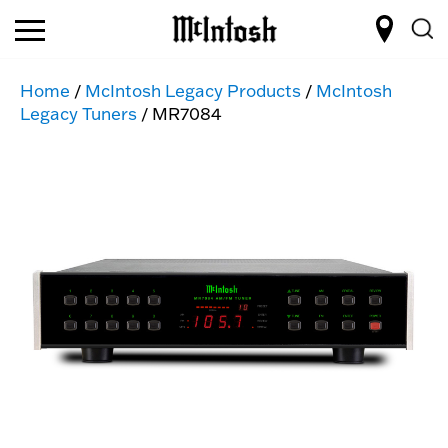
Home
/
McIntosh Legacy Products
/
McIntosh
Legacy Tuners
/ MR7084