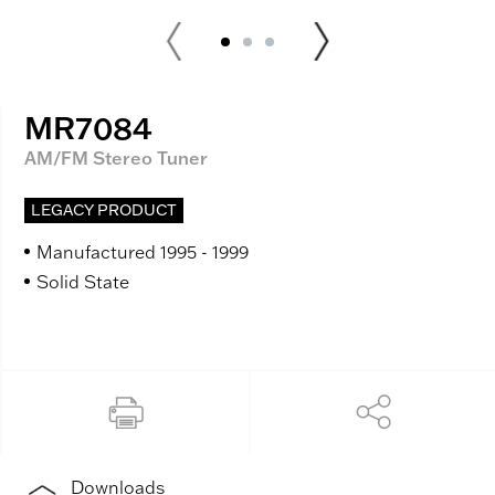
MR7084
AM/FM Stereo Tuner
LEGACY PRODUCT
Manufactured 1995 - 1999
Solid State
Downloads