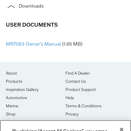
Downloads
MR7083 Owner's Manual
(1.65 MB)
About
Find A Dealer
Products
Contact Us
Inspiration Gallery
Product Support
Automotive
Help
Marine
Terms & Conditions
Shop
Privacy
House of Sound
Cookies
By clicking “Accept All Cookies”, you agree
Newsletter Signup
DO NOT SELL OR SHARE