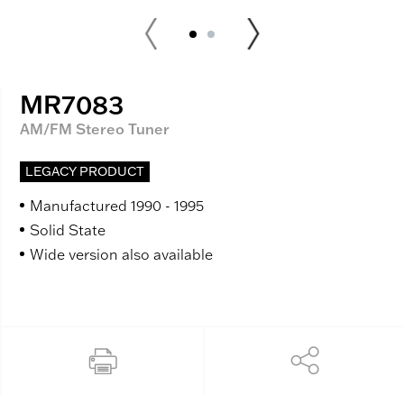
MR7083
AM/FM Stereo Tuner
LEGACY PRODUCT
Manufactured 1990 - 1995
Solid State
Wide version also available