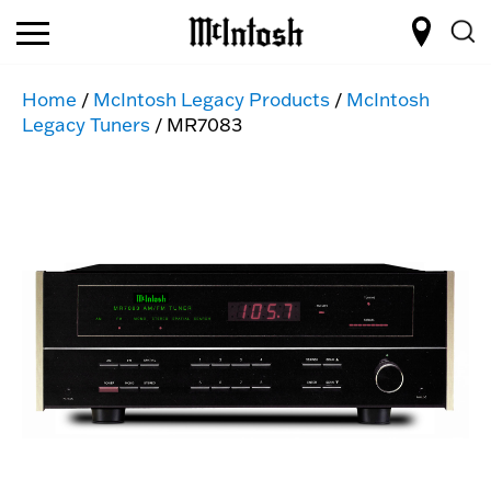
Home
/
McIntosh Legacy Products
/
McIntosh
Legacy Tuners
/ MR7083