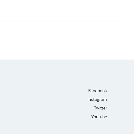
Facebook
Instagram
Twitter
Youtube