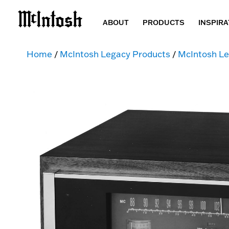
ABOUT
PRODUCTS
INSPIRA
Home
/
McIntosh Legacy Products
/
McIntosh Le