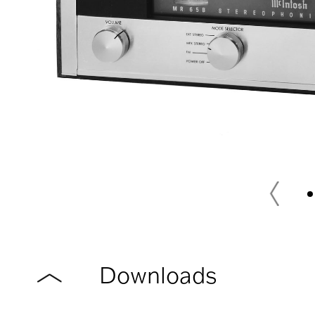
Downloads