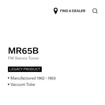
FIND A DEALER
MR65B
FM Stereo Tuner
LEGACY PRODUCT
Manufactured 1962 - 1963
Vacuum Tube