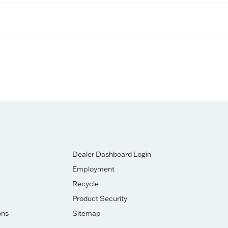
Dealer Dashboard Login
Employment
Recycle
Product Security
ons
Sitemap