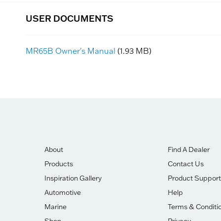
USER DOCUMENTS
MR65B Owner's Manual
(1.93 MB)
About
Find A Dealer
Products
Contact Us
Inspiration Gallery
Product Support
Automotive
Help
Marine
Terms & Conditi