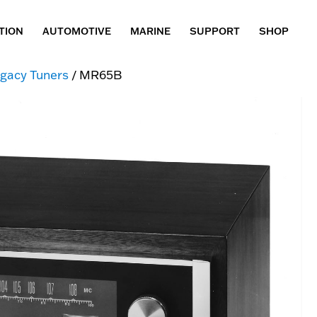
TION
AUTOMOTIVE
MARINE
SUPPORT
SHOP
gacy Tuners
/ MR65B