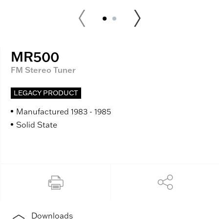
MR500
FM Stereo Tuner
LEGACY PRODUCT
Manufactured 1983 - 1985
Solid State
Downloads