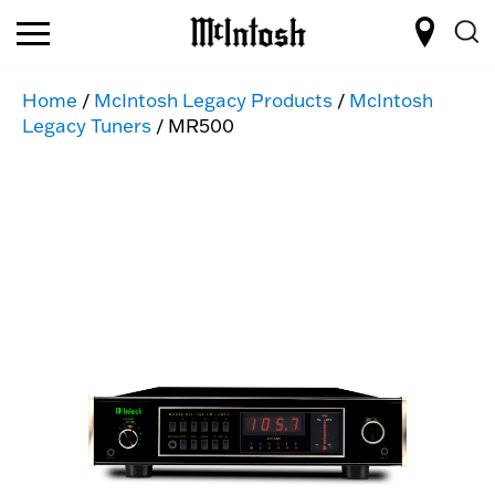
Home
/
McIntosh Legacy Products
/
McIntosh
Legacy Tuners
/ MR500