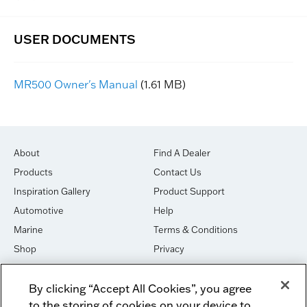
MR500 Owner's Manual
(1.61 MB)
About
Find A Dealer
Products
Contact Us
Inspiration Gallery
Product Support
Automotive
Help
Marine
Terms & Conditions
Shop
Privacy
House of Sound
Cookies
By clicking “Accept All Cookies”, you agree
Newsletter Signup
DO NOT SELL OR SHARE
to the storing of cookies on your device to