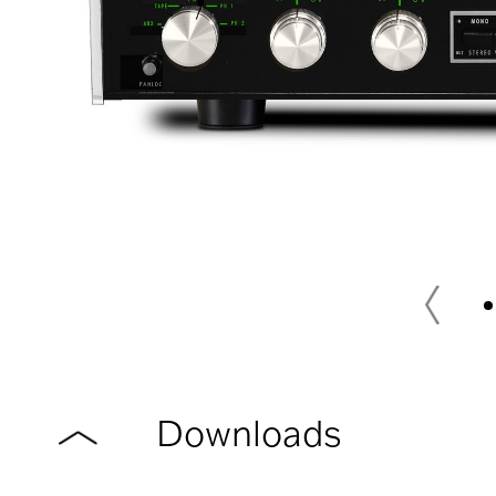
Downloads