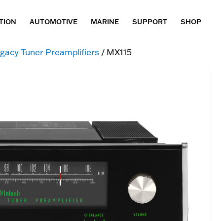
TION
AUTOMOTIVE
MARINE
SUPPORT
SHOP
gacy Tuner Preamplifiers
/ MX115