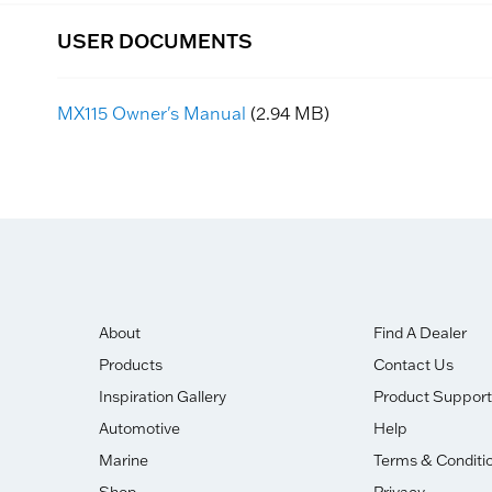
USER DOCUMENTS
MX115 Owner's Manual
(2.94 MB)
About
Find A Dealer
Products
Contact Us
Inspiration Gallery
Product Support
Automotive
Help
Marine
Terms & Conditi