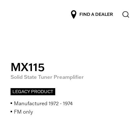
FIND A DEALER
MX115
Solid State Tuner Preamplifier
LEGACY PRODUCT
Manufactured 1972 - 1974
FM only