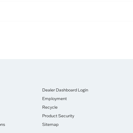
Dealer Dashboard Login
Employment
Recycle
Product Security
ons
Sitemap