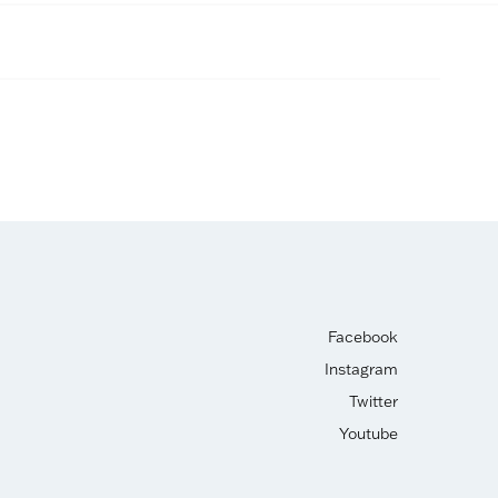
Facebook
Instagram
Twitter
Youtube