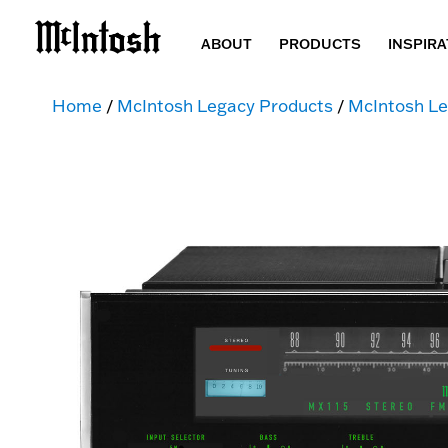
ABOUT
PRODUCTS
INSPIRA
Home
/
McIntosh Legacy Products
/
McIntosh Le