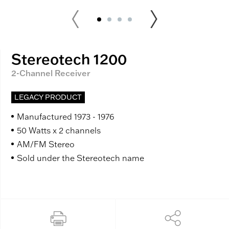
Stereotech 1200
2-Channel Receiver
LEGACY PRODUCT
Manufactured 1973 - 1976
50 Watts x 2 channels
AM/FM Stereo
Sold under the Stereotech name