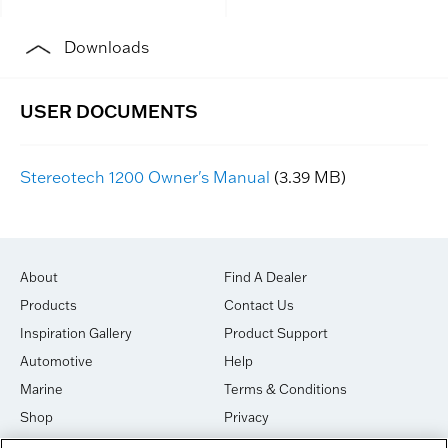
Downloads
Stereotech 1200 Owner's Manual
(3.39 MB)
About
Find A Dealer
Products
Contact Us
Inspiration Gallery
Product Support
Automotive
Help
Marine
Terms & Conditions
Shop
Privacy
House of Sound
Cookies