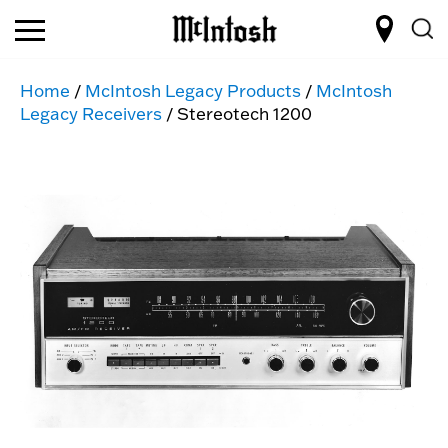
Home
/
McIntosh Legacy Products
/
McIntosh
Legacy Receivers
/ Stereotech 1200