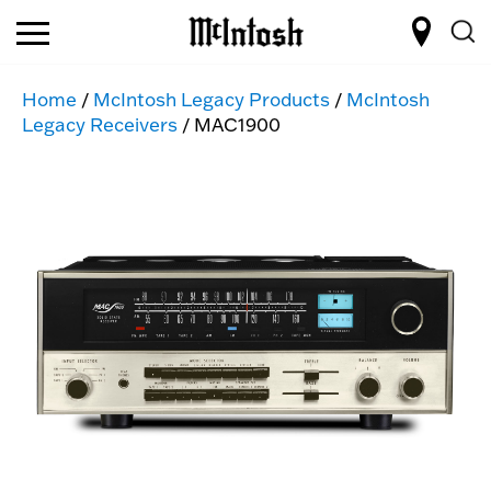
Home
/
McIntosh Legacy Products
/
McIntosh
Legacy Receivers
/ MAC1900