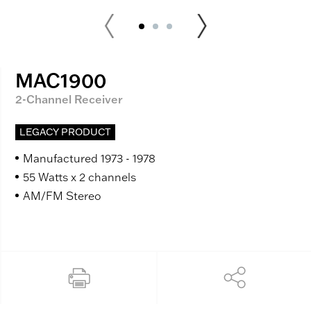
MAC1900
2-Channel Receiver
LEGACY PRODUCT
Manufactured 1973 - 1978
55 Watts x 2 channels
AM/FM Stereo