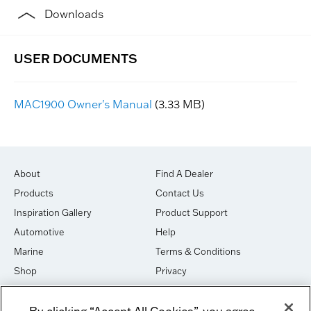
Downloads
MAC1900 Owner's Manual
(3.33 MB)
About
Find A Dealer
Products
Contact Us
Inspiration Gallery
Product Support
Automotive
Help
Marine
Terms & Conditions
Shop
Privacy
House of Sound
Cookies
By clicking “Accept All Cookies”, you agree
Newsletter Signup
DO NOT SELL OR SHARE