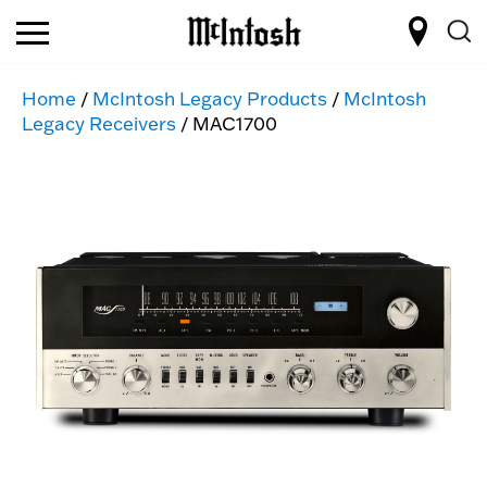
Home
/
McIntosh Legacy Products
/
McIntosh
Legacy Receivers
/ MAC1700