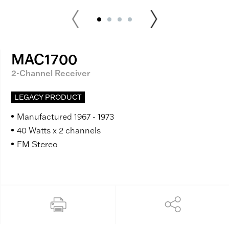
MAC1700
2-Channel Receiver
LEGACY PRODUCT
Manufactured 1967 - 1973
40 Watts x 2 channels
FM Stereo