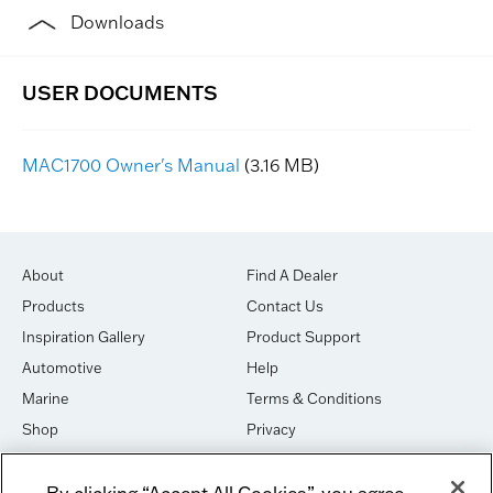
Downloads
MAC1700 Owner's Manual
(3.16 MB)
About
Find A Dealer
Products
Contact Us
Inspiration Gallery
Product Support
Automotive
Help
Marine
Terms & Conditions
Shop
Privacy
House of Sound
Cookies
By clicking “Accept All Cookies”, you agree
Newsletter Signup
DO NOT SELL OR SHARE