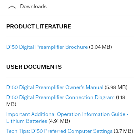
Downloads
D150 Digital Preamplifier Brochure
(3.04 MB)
D150 Digital Preamplifier Owner's Manual
(5.98 MB)
D150 Digital Preamplifier Connection Diagram
(1.18
MB)
Important Additional Operation Information Guide -
Lithium Batteries
(4.91 MB)
Tech Tips: D150 Preferred Computer Settings
(3.7 MB)