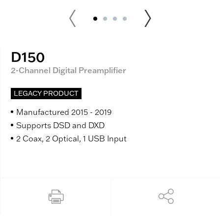
D150
2-Channel Digital Preamplifier
LEGACY PRODUCT
Manufactured 2015 - 2019
Supports DSD and DXD
2 Coax, 2 Optical, 1 USB Input