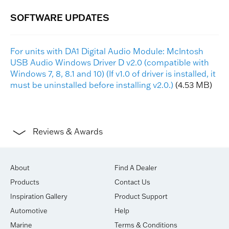
For units with DA1 Digital Audio Module: McIntosh
USB Audio Windows Driver D v2.0 (compatible with
Windows 7, 8, 8.1 and 10) (If v1.0 of driver is installed, it
must be uninstalled before installing v2.0.)
(4.53 MB)
Reviews & Awards
About
Find A Dealer
Products
Contact Us
Inspiration Gallery
Product Support
Automotive
Help
Marine
Terms & Conditions