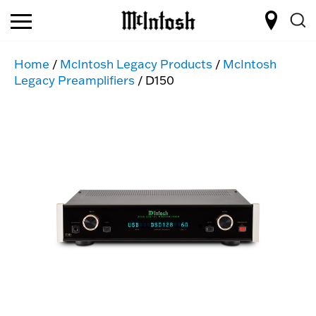
Home
/
McIntosh Legacy Products
/
McIntosh
Legacy Preamplifiers
/ D150