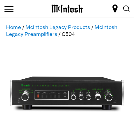
Home
/
McIntosh Legacy Products
/
McIntosh
Legacy Preamplifiers
/ C504