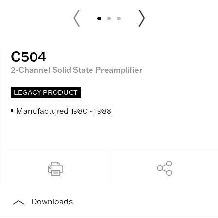
C504
2-Channel Solid State Preamplifier
LEGACY PRODUCT
Manufactured 1980 - 1988
Downloads