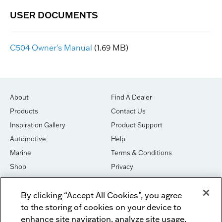
C504 Owner's Manual
(1.69 MB)
About
Find A Dealer
Products
Contact Us
Inspiration Gallery
Product Support
Automotive
Help
Marine
Terms & Conditions
Shop
Privacy
House of Sound
Cookies
By clicking “Accept All Cookies”, you agree
Newsletter Signup
DO NOT SELL OR SHARE
to the storing of cookies on your device to
Dealer Dashboard Login
Facebook
enhance site navigation, analyze site usage,