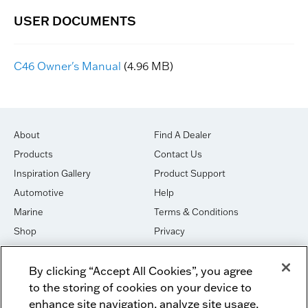
C46 Owner's Manual
(4.96 MB)
About
Find A Dealer
Products
Contact Us
Inspiration Gallery
Product Support
Automotive
Help
Marine
Terms & Conditions
Shop
Privacy
House of Sound
Cookies
By clicking “Accept All Cookies”, you agree
Newsletter Signup
DO NOT SELL OR SHARE
to the storing of cookies on your device to
Dealer Dashboard Login
Facebook
enhance site navigation, analyze site usage,