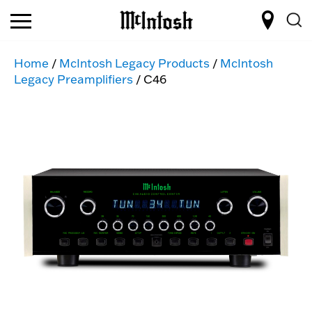
Home
/
McIntosh Legacy Products
/
McIntosh
Legacy Preamplifiers
/ C46