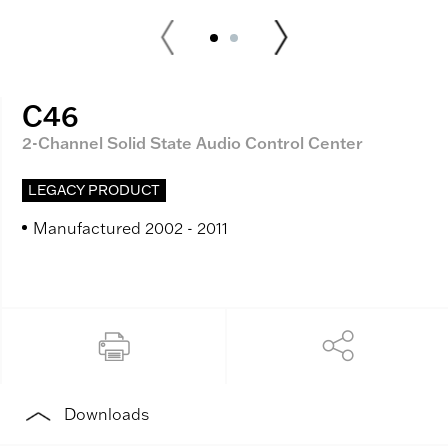
C46
2-Channel Solid State Audio Control Center
LEGACY PRODUCT
Manufactured 2002 - 2011
Downloads