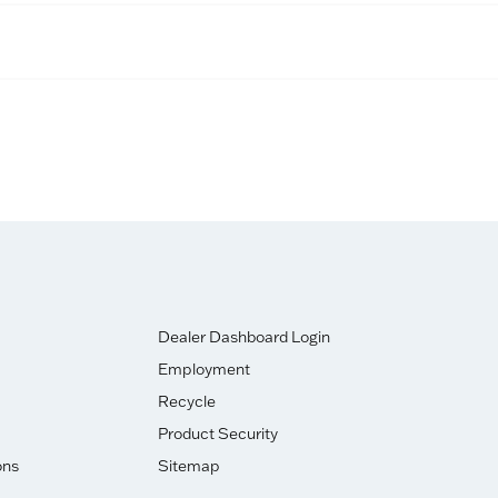
Dealer Dashboard Login
Employment
Recycle
Product Security
ons
Sitemap