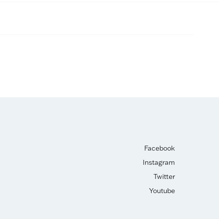
Facebook
Instagram
Twitter
Youtube