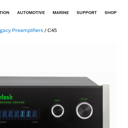
TION
AUTOMOTIVE
MARINE
SUPPORT
SHOP
gacy Preamplifiers
/ C45