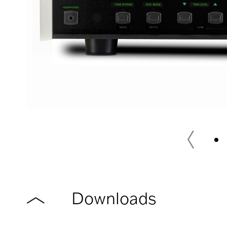
Downloads