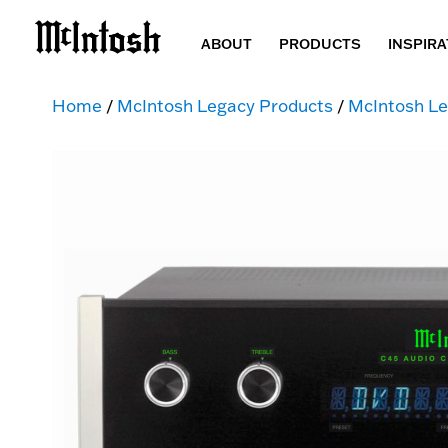
ABOUT
PRODUCTS
INSPIRA
Home
/
McIntosh Legacy Products
/
McIntosh Le