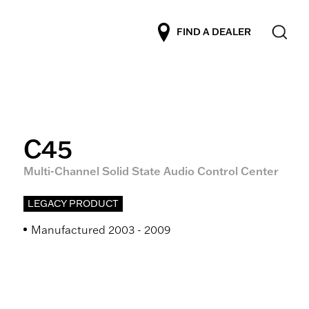
FIND A DEALER
C45
Multi-Channel Solid State Audio Control Center
LEGACY PRODUCT
Manufactured 2003 - 2009