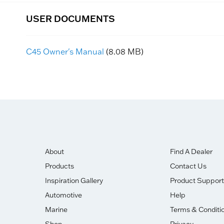
USER DOCUMENTS
C45 Owner's Manual
(8.08 MB)
About
Find A Dealer
Products
Contact Us
Inspiration Gallery
Product Support
Automotive
Help
Marine
Terms & Conditi