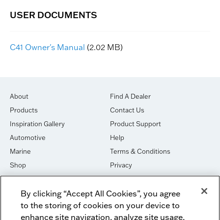
C41 Owner's Manual
(2.02 MB)
About
Find A Dealer
Products
Contact Us
Inspiration Gallery
Product Support
Automotive
Help
Marine
Terms & Conditions
Shop
Privacy
House of Sound
Cookies
By clicking “Accept All Cookies”, you agree
Newsletter Signup
DO NOT SELL OR SHARE
to the storing of cookies on your device to
Dealer Dashboard Login
Facebook
enhance site navigation, analyze site usage,