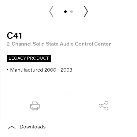
C41
2-Channel Solid State Audio Control Center
LEGACY PRODUCT
Manufactured 2000 - 2003
Downloads