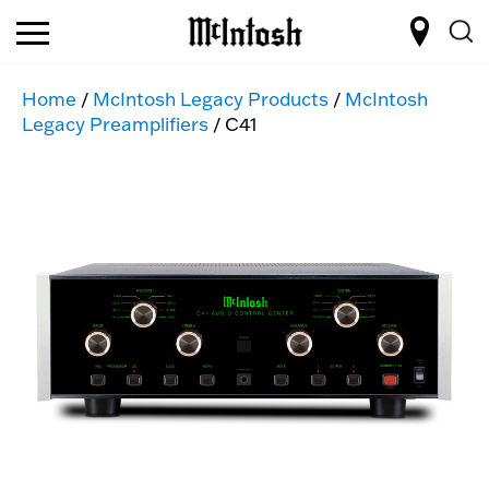
Home
/
McIntosh Legacy Products
/
McIntosh
Legacy Preamplifiers
/ C41