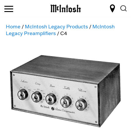
Home
/
McIntosh Legacy Products
/
McIntosh
Legacy Preamplifiers
/ C4