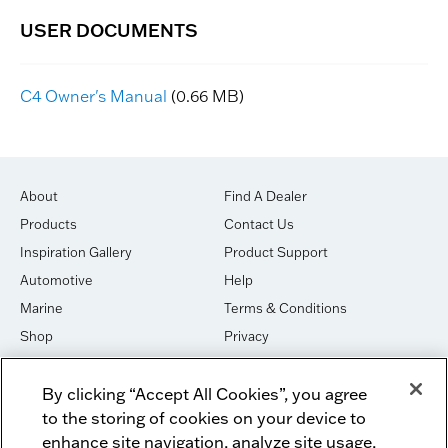
C4 Owner's Manual
(0.66 MB)
About
Find A Dealer
Products
Contact Us
Inspiration Gallery
Product Support
Automotive
Help
Marine
Terms & Conditions
Shop
Privacy
House of Sound
Cookies
By clicking “Accept All Cookies”, you agree
Newsletter Signup
DO NOT SELL OR SHARE
to the storing of cookies on your device to
Dealer Dashboard Login
Facebook
enhance site navigation, analyze site usage,