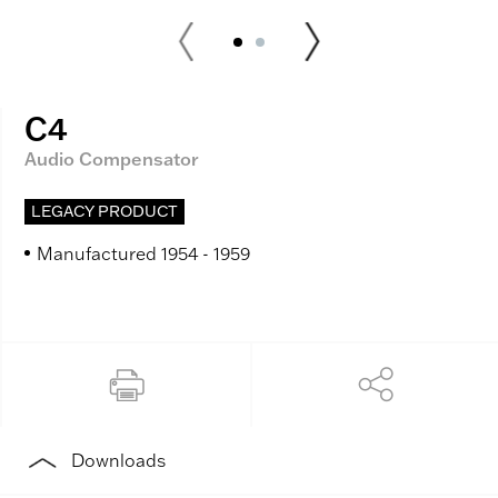
C4
Audio Compensator
LEGACY PRODUCT
Manufactured 1954 - 1959
Downloads