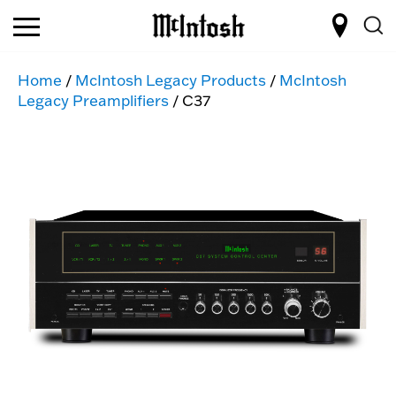
Home
/
McIntosh Legacy Products
/
McIntosh
Legacy Preamplifiers
/ C37