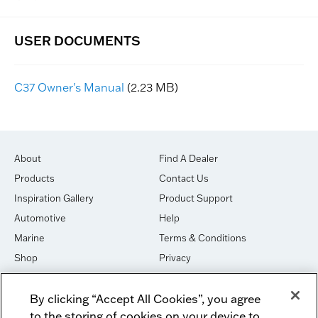
C37 Owner's Manual
(2.23 MB)
About
Find A Dealer
Products
Contact Us
Inspiration Gallery
Product Support
Automotive
Help
Marine
Terms & Conditions
Shop
Privacy
House of Sound
Cookies
By clicking “Accept All Cookies”, you agree
Newsletter Signup
DO NOT SELL OR SHARE
to the storing of cookies on your device to