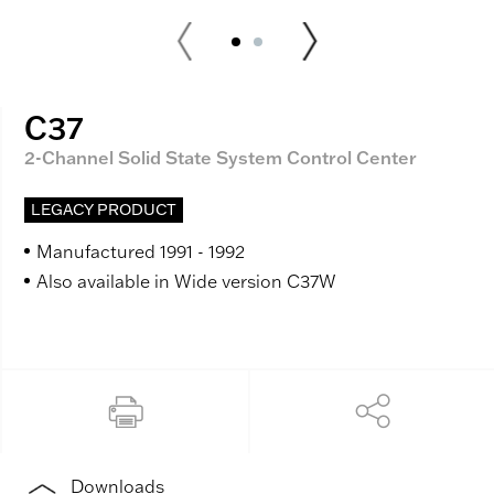
C37
2-Channel Solid State System Control Center
LEGACY PRODUCT
Manufactured 1991 - 1992
Also available in Wide version C37W
Downloads