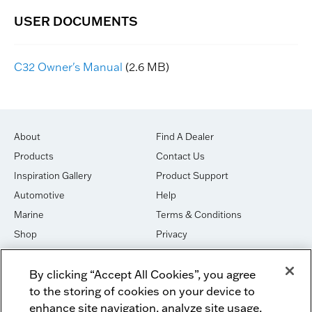
C32 Owner's Manual
(2.6 MB)
About
Find A Dealer
Products
Contact Us
Inspiration Gallery
Product Support
Automotive
Help
Marine
Terms & Conditions
Shop
Privacy
House of Sound
Cookies
By clicking “Accept All Cookies”, you agree
Newsletter Signup
DO NOT SELL OR SHARE
to the storing of cookies on your device to
Dealer Dashboard Login
Facebook
enhance site navigation, analyze site usage,