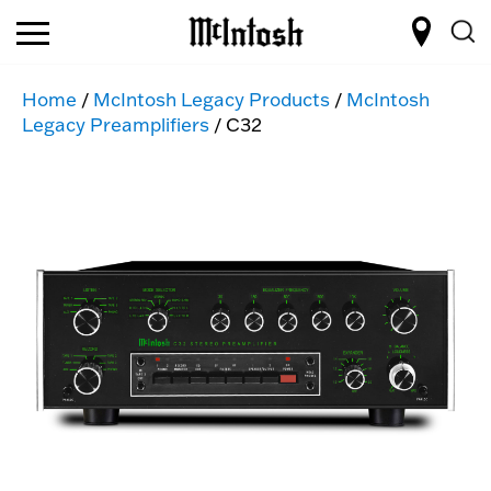
Home
/
McIntosh Legacy Products
/
McIntosh
Legacy Preamplifiers
/ C32