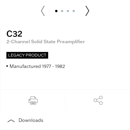
C32
2-Channel Solid State Preamplifier
LEGACY PRODUCT
Manufactured 1977 - 1982
Downloads