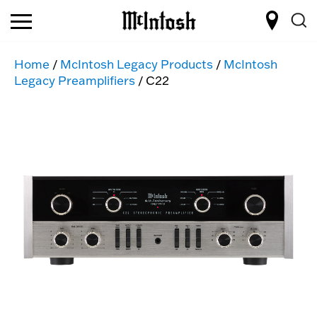
Home
/
McIntosh Legacy Products
/
McIntosh
Legacy Preamplifiers
/ C22