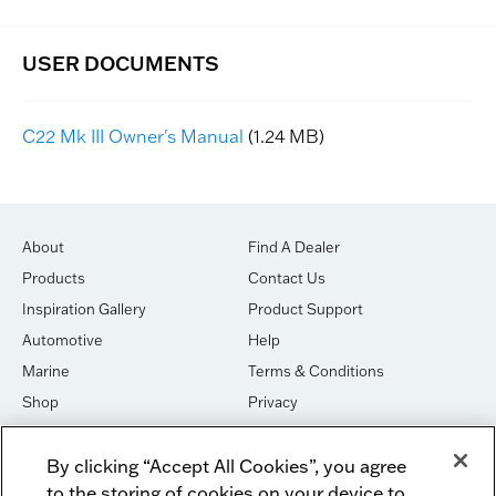
C22 Mk III Owner's Manual
(1.24 MB)
About
Find A Dealer
Products
Contact Us
Inspiration Gallery
Product Support
Automotive
Help
Marine
Terms & Conditions
Shop
Privacy
House of Sound
Cookies
By clicking “Accept All Cookies”, you agree
Newsletter Signup
DO NOT SELL OR SHARE
to the storing of cookies on your device to