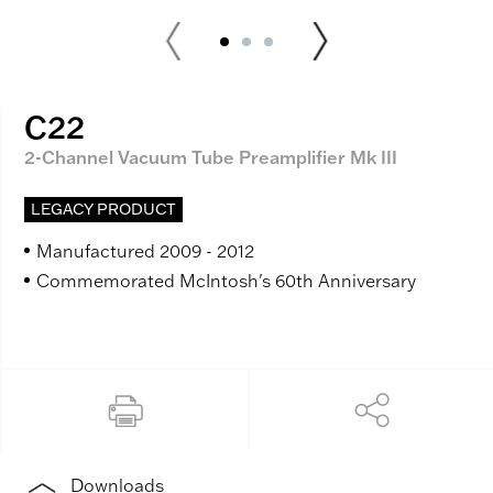
C22
2-Channel Vacuum Tube Preamplifier Mk III
LEGACY PRODUCT
Manufactured 2009 - 2012
Commemorated McIntosh's 60th Anniversary
Downloads