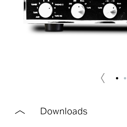
Downloads