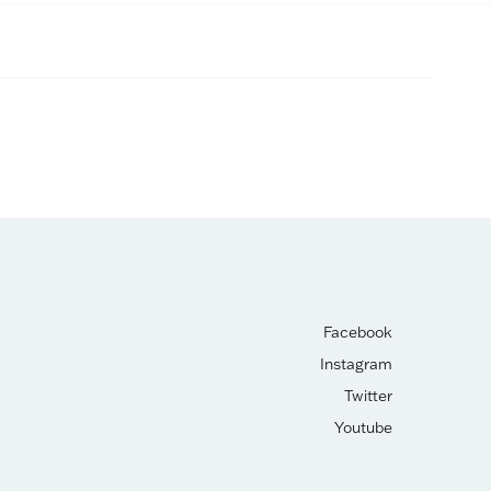
Facebook
Instagram
Twitter
Youtube