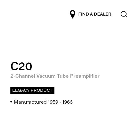
FIND A DEALER
C20
2-Channel Vacuum Tube Preamplifier
LEGACY PRODUCT
Manufactured 1959 - 1966