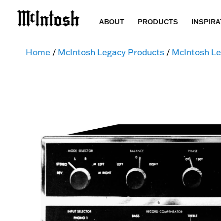
ABOUT
PRODUCTS
INSPIRA
Home
/
McIntosh Legacy Products
/
McIntosh Le