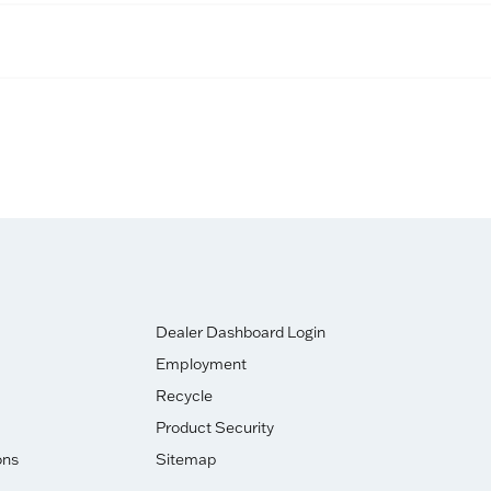
Dealer Dashboard Login
Employment
Recycle
Product Security
ons
Sitemap