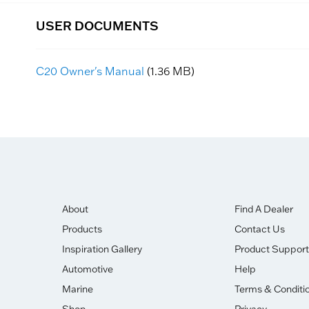
USER DOCUMENTS
C20 Owner's Manual
(1.36 MB)
About
Find A Dealer
Products
Contact Us
Inspiration Gallery
Product Support
Automotive
Help
Marine
Terms & Conditi