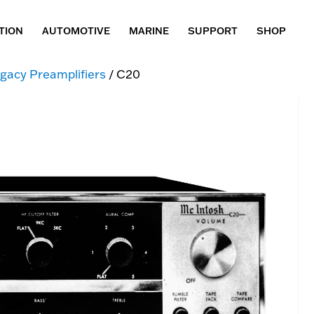
TION
AUTOMOTIVE
MARINE
SUPPORT
SHOP
gacy Preamplifiers
/ C20