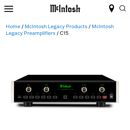
Home
/
McIntosh Legacy Products
/
McIntosh
Legacy Preamplifiers
/ C15