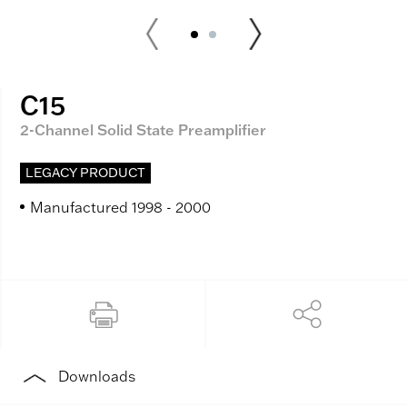
C15
2-Channel Solid State Preamplifier
LEGACY PRODUCT
Manufactured 1998 - 2000
Downloads