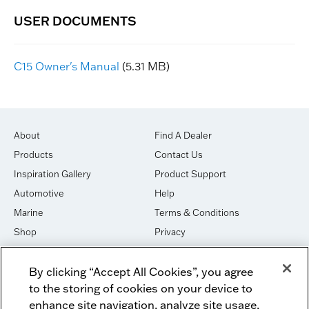
C15 Owner's Manual
(5.31 MB)
About
Find A Dealer
Products
Contact Us
Inspiration Gallery
Product Support
Automotive
Help
Marine
Terms & Conditions
Shop
Privacy
House of Sound
Cookies
By clicking “Accept All Cookies”, you agree
Newsletter Signup
DO NOT SELL OR SHARE
to the storing of cookies on your device to
Dealer Dashboard Login
Facebook
enhance site navigation, analyze site usage,