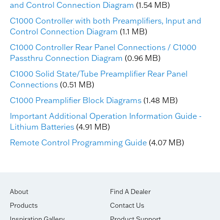
and Control Connection Diagram
(1.54 MB)
C1000 Controller with both Preamplifiers, Input and
Control Connection Diagram
(1.1 MB)
C1000 Controller Rear Panel Connections / C1000
Passthru Connection Diagram
(0.96 MB)
C1000 Solid State/Tube Preamplifier Rear Panel
Connections
(0.51 MB)
C1000 Preamplifier Block Diagrams
(1.48 MB)
Important Additional Operation Information Guide -
Lithium Batteries
(4.91 MB)
Remote Control Programming Guide
(4.07 MB)
About
Find A Dealer
Products
Contact Us
Inspiration Gallery
Product Support