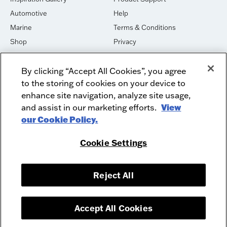
Automotive
Help
Marine
Terms & Conditions
Shop
Privacy
House of Sound
Cookies
By clicking “Accept All Cookies”, you agree
Newsletter Signup
DO NOT SELL OR SHARE
to the storing of cookies on your device to
Dealer Dashboard Login
Facebook
enhance site navigation, analyze site usage,
and assist in our marketing efforts.
View
Employment
Instagram
our Cookie Policy.
Recycle
Twitter
Product Security
Youtube
Cookie Settings
Sitemap
Reject All
McIntosh Laboratory, Inc. - 2 Chambers Street - Binghamton, NY 13903-
2699
© 2026 McIntosh Laboratory, Inc.
Accept All Cookies
Designed by
Aumcore