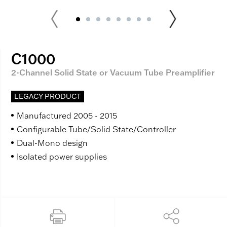
C1000
2-Channel Solid State or Vacuum Tube Preamplifier
LEGACY PRODUCT
Manufactured 2005 - 2015
Configurable Tube/Solid State/Controller
Dual-Mono design
Isolated power supplies