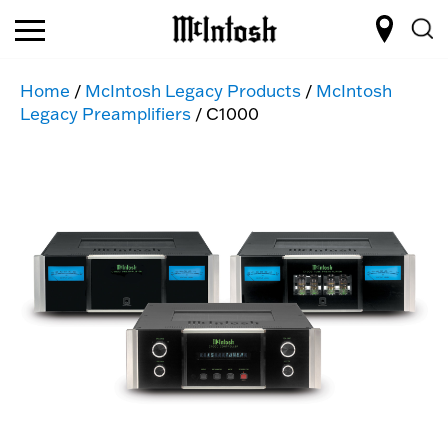
Home
/
McIntosh Legacy Products
/
McIntosh
Legacy Preamplifiers
/ C1000