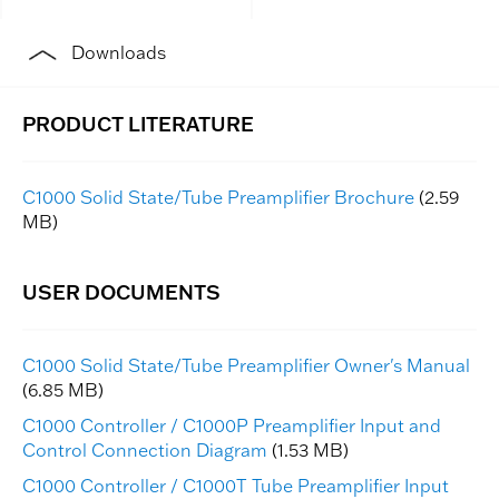
Downloads
C1000 Solid State/Tube Preamplifier Brochure
(2.59
MB)
C1000 Solid State/Tube Preamplifier Owner's Manual
(6.85 MB)
C1000 Controller / C1000P Preamplifier Input and
Control Connection Diagram
(1.53 MB)
C1000 Controller / C1000T Tube Preamplifier Input