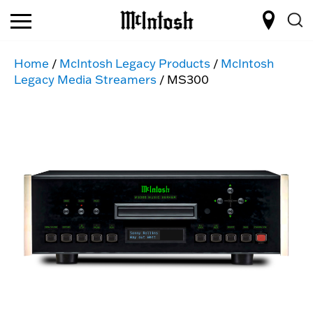
Home
/
McIntosh Legacy Products
/
McIntosh
Legacy Media Streamers
/ MS300