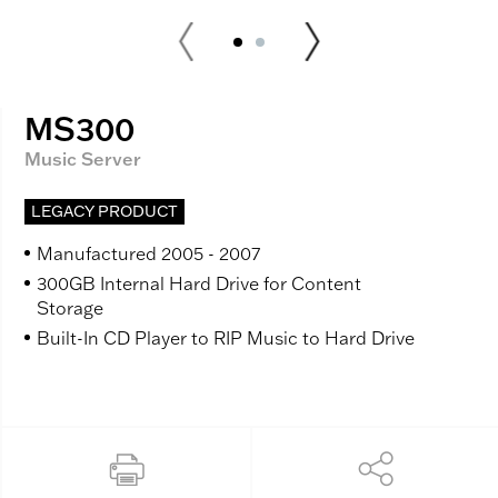
MS300
Music Server
LEGACY PRODUCT
Manufactured 2005 - 2007
300GB Internal Hard Drive for Content
Storage
Built-In CD Player to RIP Music to Hard Drive