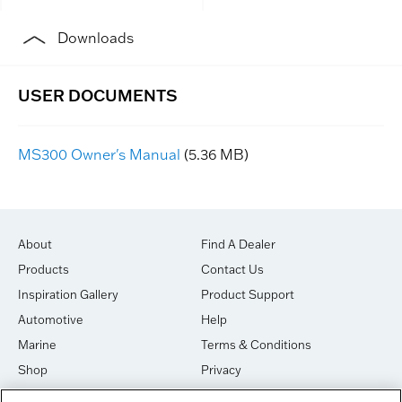
Downloads
MS300 Owner's Manual
(5.36 MB)
About
Find A Dealer
Products
Contact Us
Inspiration Gallery
Product Support
Automotive
Help
Marine
Terms & Conditions
Shop
Privacy
House of Sound
Cookies