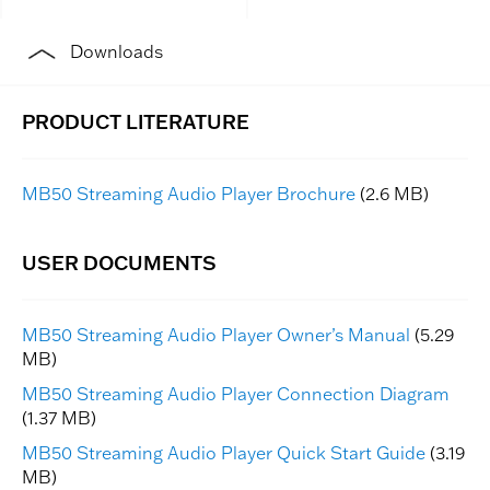
Downloads
MB50 Streaming Audio Player Brochure
(2.6 MB)
MB50 Streaming Audio Player Owner’s Manual
(5.29
MB)
MB50 Streaming Audio Player Connection Diagram
(1.37 MB)
MB50 Streaming Audio Player Quick Start Guide
(3.19
MB)