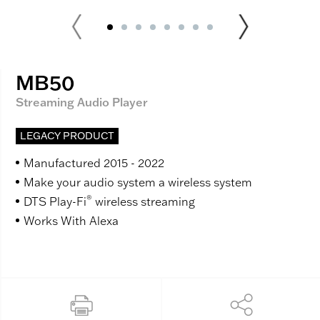
MB50
Streaming Audio Player
LEGACY PRODUCT
Manufactured 2015 - 2022
Make your audio system a wireless system
®
DTS Play-Fi
wireless streaming
Works With Alexa