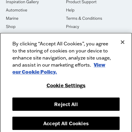
Inspiration Gallery
Product Support
Automotive
Help
Marine
Terms & Conditions
Shop
Privacy
House of Sound
Cookies
By clicking “Accept All Cookies”, you agree
Newsletter Signup
DO NOT SELL OR SHARE
to the storing of cookies on your device to
Dealer Dashboard Login
Facebook
enhance site navigation, analyze site usage,
and assist in our marketing efforts.
View
Employment
Instagram
our Cookie Policy.
Recycle
Twitter
Product Security
Youtube
Cookie Settings
Sitemap
Reject All
McIntosh Laboratory, Inc. - 2 Chambers Street - Binghamton, NY 13903-
2699
© 2026 McIntosh Laboratory, Inc.
Accept All Cookies
Designed by
Aumcore