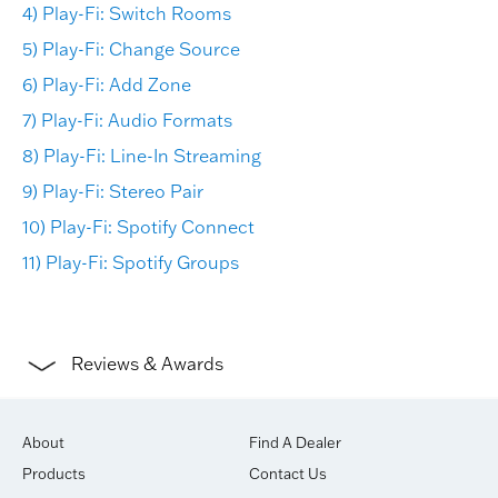
4) Play-Fi: Switch Rooms
5) Play-Fi: Change Source
6) Play-Fi: Add Zone
7) Play-Fi: Audio Formats
8) Play-Fi: Line-In Streaming
9) Play-Fi: Stereo Pair
10) Play-Fi: Spotify Connect
11) Play-Fi: Spotify Groups
Reviews & Awards
About
Find A Dealer
Products
Contact Us