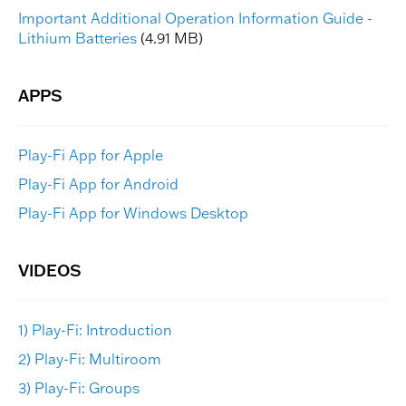
Important Additional Operation Information Guide -
Lithium Batteries
(4.91 MB)
Play-Fi App for Apple
Play-Fi App for Android
Play-Fi App for Windows Desktop
1) Play-Fi: Introduction
2) Play-Fi: Multiroom
3) Play-Fi: Groups