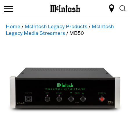
Home
/
McIntosh Legacy Products
/
McIntosh
Legacy Media Streamers
/ MB50