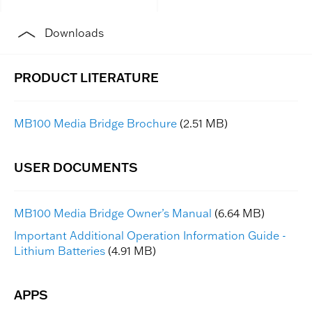
Downloads
MB100 Media Bridge Brochure
(2.51 MB)
MB100 Media Bridge Owner’s Manual
(6.64 MB)
Important Additional Operation Information Guide -
Lithium Batteries
(4.91 MB)