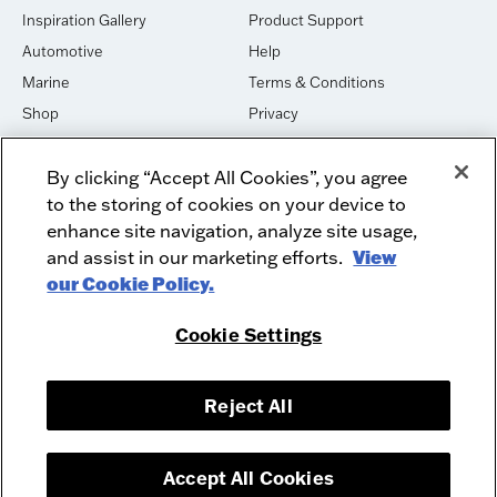
Inspiration Gallery
Product Support
Automotive
Help
Marine
Terms & Conditions
Shop
Privacy
House of Sound
Cookies
By clicking “Accept All Cookies”, you agree
Newsletter Signup
DO NOT SELL OR SHARE
to the storing of cookies on your device to
Dealer Dashboard Login
Facebook
enhance site navigation, analyze site usage,
and assist in our marketing efforts.
View
Employment
Instagram
our Cookie Policy.
Recycle
Twitter
Product Security
Youtube
Cookie Settings
Sitemap
Reject All
McIntosh Laboratory, Inc. - 2 Chambers Street - Binghamton, NY 13903-
2699
© 2026 McIntosh Laboratory, Inc.
Accept All Cookies
Designed by
Aumcore