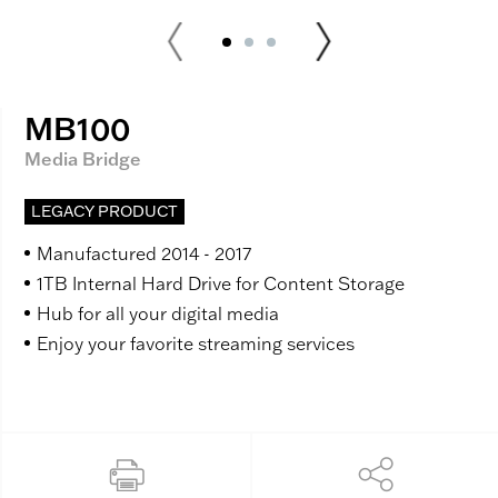
MB100
Media Bridge
LEGACY PRODUCT
Manufactured 2014 - 2017
1TB Internal Hard Drive for Content Storage
Hub for all your digital media
Enjoy your favorite streaming services