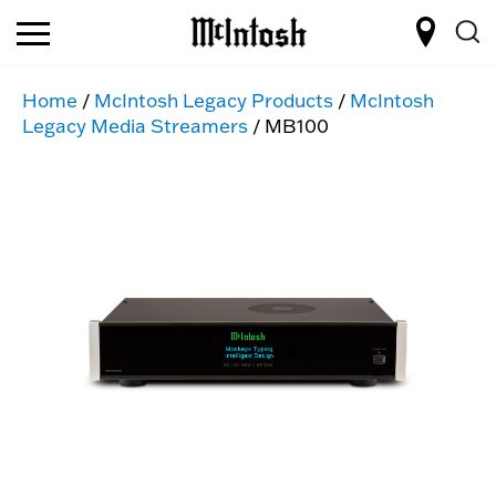
Home
/
McIntosh Legacy Products
/
McIntosh
Legacy Media Streamers
/ MB100