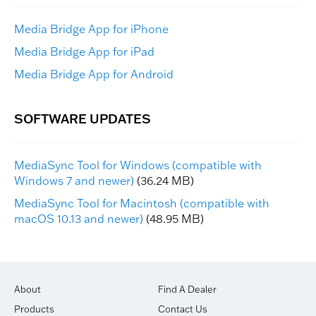
Media Bridge App for iPhone
Media Bridge App for iPad
Media Bridge App for Android
MediaSync Tool for Windows (compatible with
Windows 7 and newer)
(36.24 MB)
MediaSync Tool for Macintosh (compatible with
macOS 10.13 and newer)
(48.95 MB)
About
Find A Dealer
Products
Contact Us