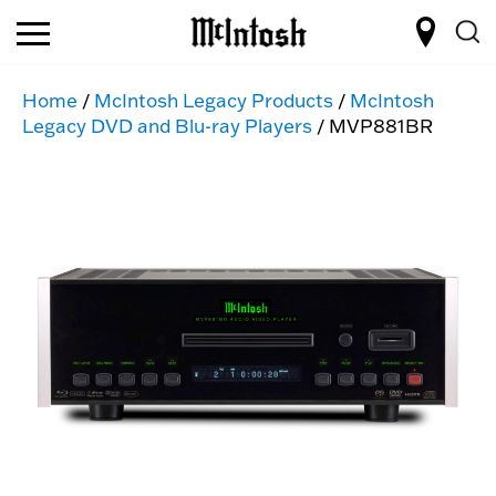
Home
/
McIntosh Legacy Products
/
McIntosh
Legacy DVD and Blu-ray Players
/ MVP881BR