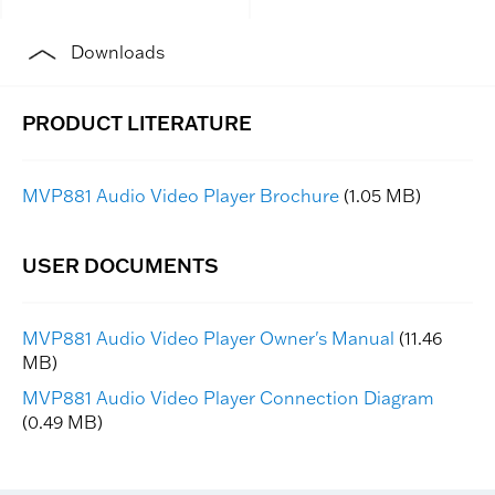
Downloads
MVP881 Audio Video Player Brochure
(1.05 MB)
MVP881 Audio Video Player Owner's Manual
(11.46
MB)
MVP881 Audio Video Player Connection Diagram
(0.49 MB)