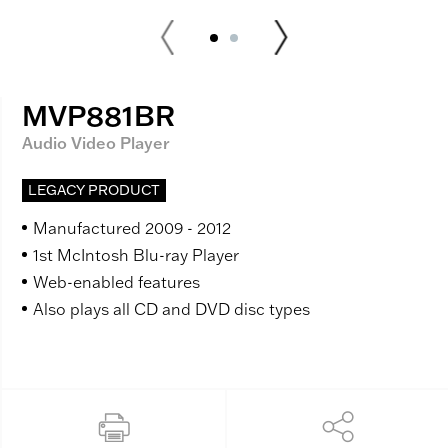
MVP881BR
Audio Video Player
LEGACY PRODUCT
Manufactured 2009 - 2012
1st McIntosh Blu-ray Player
Web-enabled features
Also plays all CD and DVD disc types