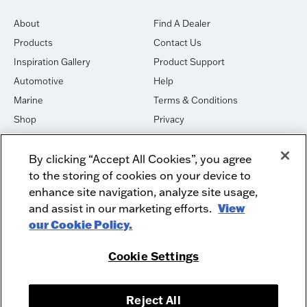
About
Find A Dealer
Products
Contact Us
Inspiration Gallery
Product Support
Automotive
Help
Marine
Terms & Conditions
Shop
Privacy
House of Sound
Cookies
By clicking “Accept All Cookies”, you agree
Newsletter Signup
DO NOT SELL OR SHARE
to the storing of cookies on your device to
Dealer Dashboard Login
Facebook
enhance site navigation, analyze site usage,
and assist in our marketing efforts.
View
Employment
Instagram
our Cookie Policy.
Recycle
Twitter
Product Security
Youtube
Cookie Settings
Sitemap
Reject All