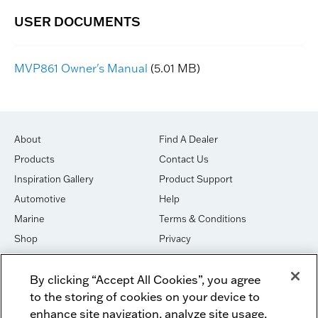
MVP861 Owner's Manual
(5.01 MB)
About
Find A Dealer
Products
Contact Us
Inspiration Gallery
Product Support
Automotive
Help
Marine
Terms & Conditions
Shop
Privacy
House of Sound
Cookies
By clicking “Accept All Cookies”, you agree
Newsletter Signup
DO NOT SELL OR SHARE
to the storing of cookies on your device to
Dealer Dashboard Login
Facebook
enhance site navigation, analyze site usage,