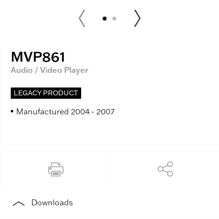
MVP861
Audio / Video Player
LEGACY PRODUCT
Manufactured 2004 - 2007
Downloads