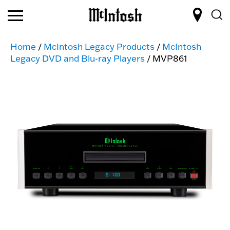
Home
/
McIntosh Legacy Products
/
McIntosh
Legacy DVD and Blu-ray Players
/ MVP861